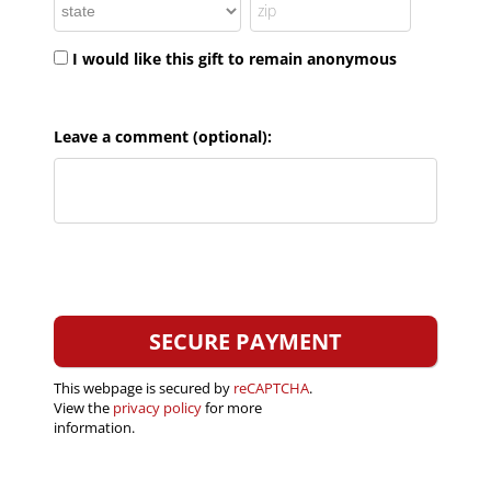
I would like this gift to remain anonymous
Leave a comment (optional):
This webpage is secured by
reCAPTCHA
.
View the
privacy policy
for more
information.