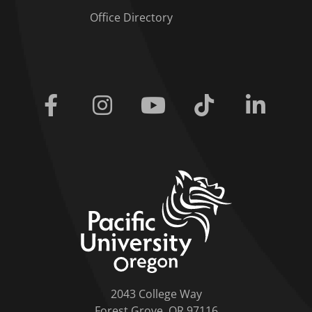
Office Directory
Facebook
Instagram
Youtube
Tiktok
Linkedi
home link
2043 College Way
Forest Grove, OR 97116