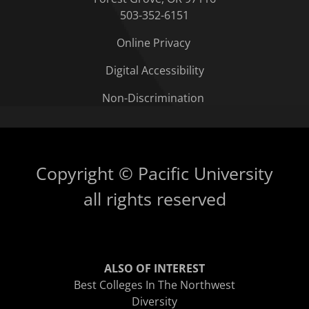
503-352-6151
Online Privacy
Digital Accessibility
Non-Discrimination
Copyright © Pacific University
all rights reserved
ALSO OF INTEREST
Best Colleges In The Northwest
Diversity