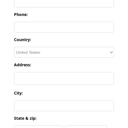
Phone:
Country:
Address:
City:
State & zip: