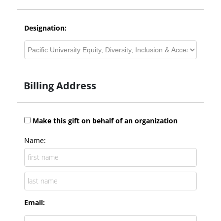
Designation:
Billing Address
Make this gift on behalf of an organization
Name:
Email: