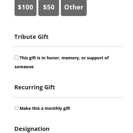
$100
$50
Other
Tribute Gift
This gift is in honor, memory, or support of
someone
Recurring Gift
Make this a monthly gift
Designation