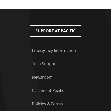
SUPPORT AT PACIFIC
Emergency Information
Tech Support
Footer Menu
Newsroom
Careers at Pacific
Policies & Forms