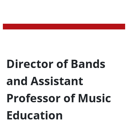
Profession Title
Director of Bands
and Assistant
Professor of Music
Education