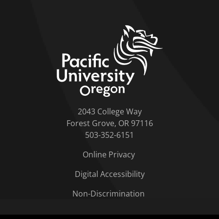
home link
2043 College Way
Forest Grove, OR 97116
503-352-6151
Online Privacy
Digital Accessibility
Non-Discrimination