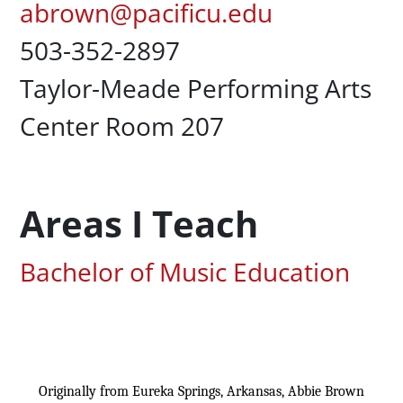
Pacific Email
abrown@pacificu.edu
Office Phone
503-352-2897
Campus Office Location
Taylor-Meade Performing Arts
Center Room 207
Areas I Teach
Associated Areas of Study
Bachelor of Music Education
Content
Originally from Eureka Springs, Arkansas, Abbie Brown