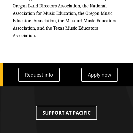
Oregon Band Directors Association, the National
Association for Music Education, the Oregon Music
Educators Association, the Missouri Music Educators
Association, and the Texas Music Educators
Association.
Request info
Apply now
Request info
Apply now
SUPPORT AT PACIFIC