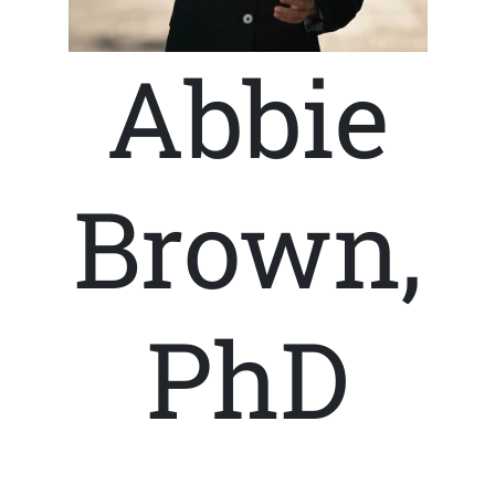
Abbie
Brown,
PhD