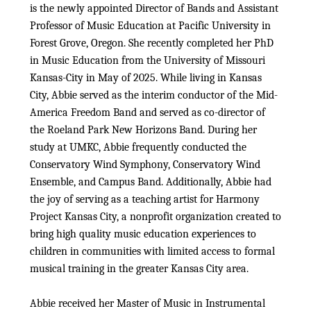
is the newly appointed Director of Bands and Assistant
Professor of Music Education at Pacific University in
Forest Grove, Oregon. She recently completed her PhD
in Music Education from the University of Missouri
Kansas-City in May of 2025. While living in Kansas
City, Abbie served as the interim conductor of the Mid-
America Freedom Band and served as co-director of
the Roeland Park New Horizons Band. During her
study at UMKC, Abbie frequently conducted the
Conservatory Wind Symphony, Conservatory Wind
Ensemble, and Campus Band. Additionally, Abbie had
the joy of serving as a teaching artist for Harmony
Project Kansas City, a nonprofit organization created to
bring high quality music education experiences to
children in communities with limited access to formal
musical training in the greater Kansas City area.
Abbie received her Master of Music in Instrumental