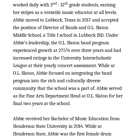
nd
th
worked daily with 2
- 12
grade students, earning
her stripes as a versatile music educator at all levels.
Abbie moved to Lubbock, Texas in 2017 and accepted
the position of Director of Bands and O.L. Slaton
Middle School, a Title I school in Lubbock ISD. Under
Abbie’s leadership, the O.L. Slaton band program
experienced growth at 275% over three years and had
increased ratings in the University Interscholastic
League at their yearly concert assessment. While at
O.L. Slaton, Abbie focused on integrating the band
program into the rich and culturally diverse
community that the school was a part of. Abbie served
as the Fine Arts Department Head at O.L. Slaton for her
final two years at the school.
Abbie received her Bachelor of Music Education from
Henderson State University in 2014. While at
Henderson State, Abbie was the first female drum