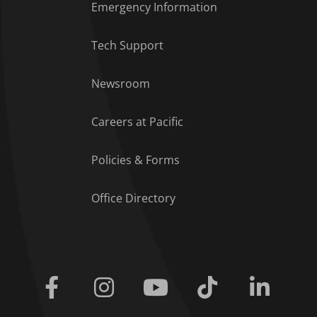
Emergency Information
Tech Support
Footer Menu
Newsroom
Careers at Pacific
Policies & Forms
Office Directory
Facebook
Instagram
Youtube
Tiktok
Linkedi