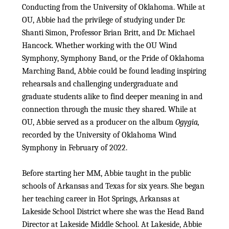
Conducting from the University of Oklahoma. While at
OU, Abbie had the privilege of studying under Dr.
Shanti Simon, Professor Brian Britt, and Dr. Michael
Hancock. Whether working with the OU Wind
Symphony, Symphony Band, or the Pride of Oklahoma
Marching Band, Abbie could be found leading inspiring
rehearsals and challenging undergraduate and
graduate students alike to find deeper meaning in and
connection through the music they shared. While at
OU, Abbie served as a producer on the album
Ogygia,
recorded by the University of Oklahoma Wind
Symphony in February of 2022.
Before starting her MM, Abbie taught in the public
schools of Arkansas and Texas for six years. She began
her teaching career in Hot Springs, Arkansas at
Lakeside School District where she was the Head Band
Director at Lakeside Middle School. At Lakeside, Abbie