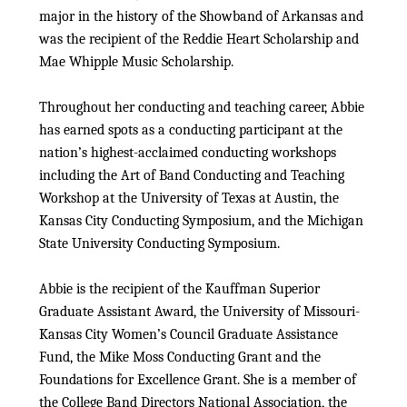
major in the history of the Showband of Arkansas and
was the recipient of the Reddie Heart Scholarship and
Mae Whipple Music Scholarship.
Throughout her conducting and teaching career, Abbie
has earned spots as a conducting participant at the
nation’s highest-acclaimed conducting workshops
including the Art of Band Conducting and Teaching
Workshop at the University of Texas at Austin, the
Kansas City Conducting Symposium, and the Michigan
State University Conducting Symposium.
Abbie is the recipient of the Kauffman Superior
Graduate Assistant Award, the University of Missouri-
Kansas City Women’s Council Graduate Assistance
Fund, the Mike Moss Conducting Grant and the
Foundations for Excellence Grant. She is a member of
the College Band Directors National Association, the