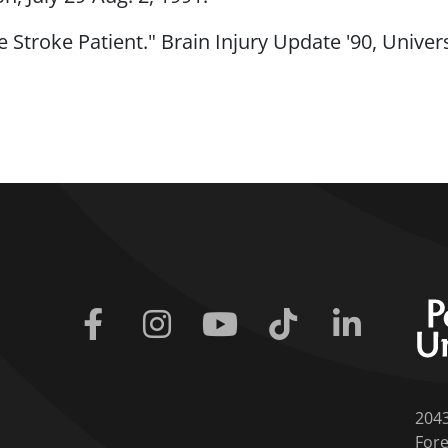
e Stroke Patient." Brain Injury Update '90, Univer
Facebook
Instagram
Youtube
Tiktok
Linkedin
204
Fore