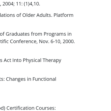
,
2004; 11: (1)4,10.
lations of Older Adults. Platform
e of Graduates from Programs in
tific Conference, Nov. 6-10, 2000.
es Act Into Physical Therapy
nts: Changes in Functional
) Certification Courses: