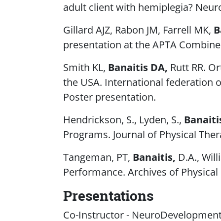
adult client with hemiplegia? Neu
Gillard AJZ, Rabon JM, Farrell MK,
B
presentation at the APTA Combined 
Smith KL,
Banaitis DA,
Rutt RR. Or
the USA. International federation 
Poster presentation.
Hendrickson, S., Lyden, S.,
Banaiti
Programs.
Journal of Physical The
Tangeman, PT,
Banaitis,
D.A., Will
Performance.
Archives of Physical
Presentations
Co-Instructor - NeuroDevelopmenta