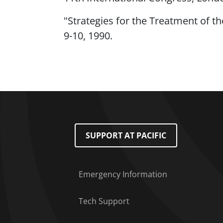
"Strategies for the Treatment of th
9-10, 1990.
Footer Menu
SUPPORT AT PACIFIC
Emergency Information
Tech Support