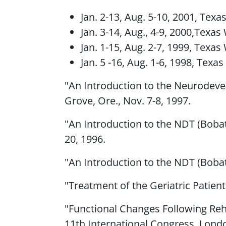
Jan. 2-13, Aug. 5-10, 2001, Tex
Jan. 3-14, Aug., 4-9, 2000,Texa
Jan. 1-15, Aug. 2-7, 1999, Texa
Jan. 5 -16, Aug. 1-6, 1998, Texa
"An Introduction to the Neurodevel
Grove, Ore., Nov. 7-8, 1997.
"An Introduction to the NDT (Bobat
20, 1996.
"An Introduction to the NDT (Bobat
"Treatment of the Geriatric Patient
"Functional Changes Following Reha
11th International Congress, London