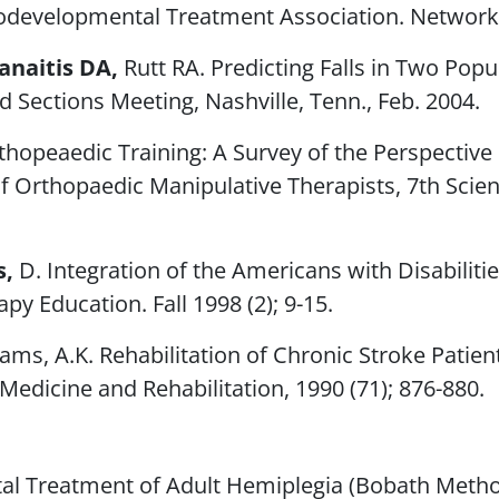
rodevelopmental Treatment Association.
Network
anaitis DA,
Rutt RA. Predicting Falls in Two Popu
Sections Meeting, Nashville, Tenn., Feb. 2004.
thopeaedic Training: A Survey of the Perspectiv
of Orthopaedic Manipulative Therapists, 7th Scien
s,
D. Integration of the Americans with Disabiliti
rapy Education
. Fall 1998 (2); 9-15.
iams, A.K. Rehabilitation of Chronic Stroke Patie
 Medicine and Rehabilitation
, 1990 (71); 876-880.
l Treatment of Adult Hemiplegia (Bobath Method