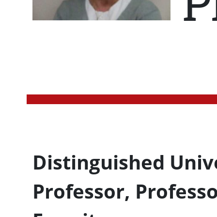
P
Profession Title
Distinguished Univ
Professor, Profess