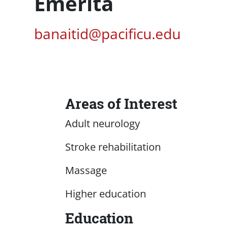
Emerita
Pacific Email
banaitid@pacificu.edu
Areas of Interest
Content
Adult neurology
Stroke rehabilitation
Massage
Higher education
Education