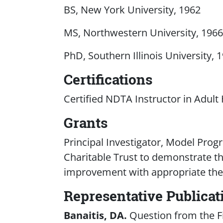
BS, New York University, 1962
MS, Northwestern University, 1966
PhD, Southern Illinois University, 
Certifications
Certified NDTA Instructor in Adult
Grants
Principal Investigator, Model Pro
Charitable Trust to demonstrate th
improvement with appropriate the
Representative Publicat
Banaitis, DA.
Question from the Fi