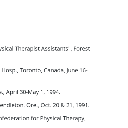
ical Therapist Assistants", Forest
s Hosp., Toronto, Canada, June 16-
, April 30-May 1, 1994.
endleton, Ore., Oct. 20 & 21, 1991.
nfederation for Physical Therapy,