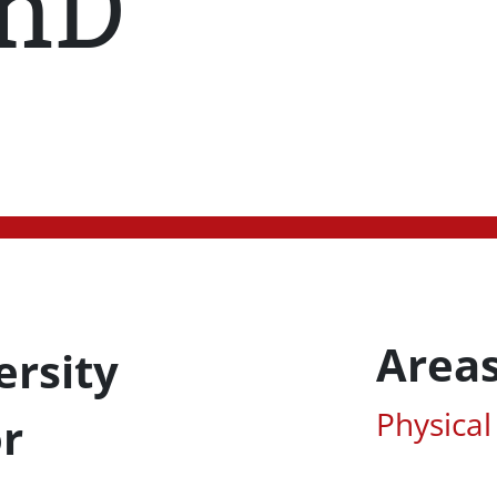
hD
Areas
ersity
Associa
Physical
or