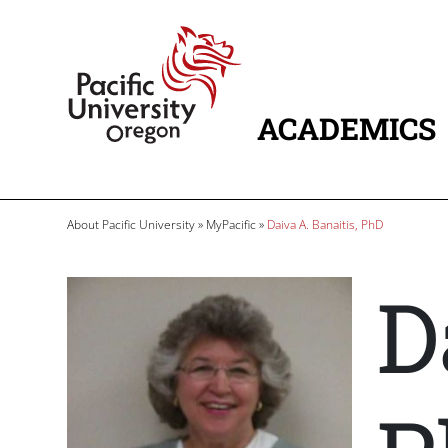
Skip to main content
Home
ACADEMICS
MAIN NAVIG
Breadcrumb
About Pacific University
MyPacific
Daiva A. Banaitis, PhD
D
Image