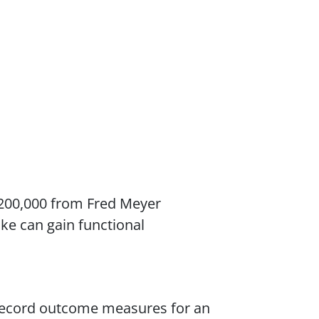
$200,000 from Fred Meyer
oke can gain functional
o record outcome measures for an