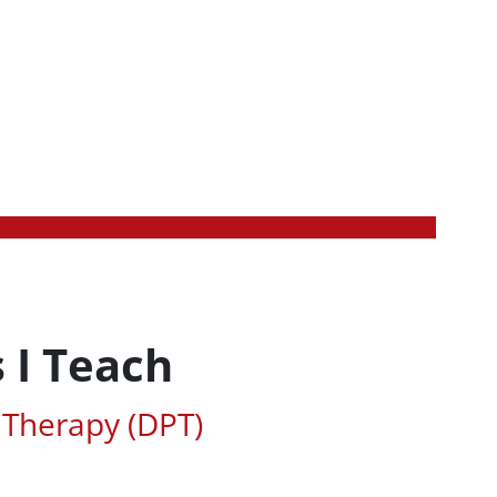
 I Teach
ted Areas of Study
 Therapy (DPT)