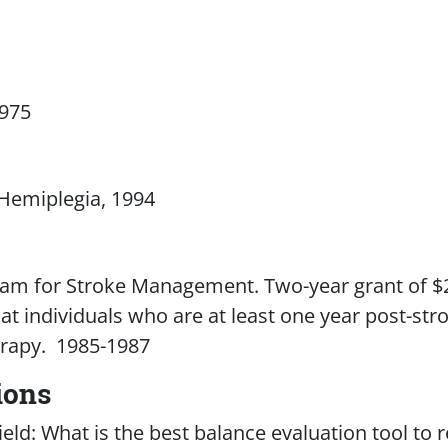
1975
 Hemiplegia, 1994
gram for Stroke Management. Two-year grant of 
at individuals who are at least one year post-str
rapy. 1985-1987
ions
eld: What is the best balance evaluation tool t