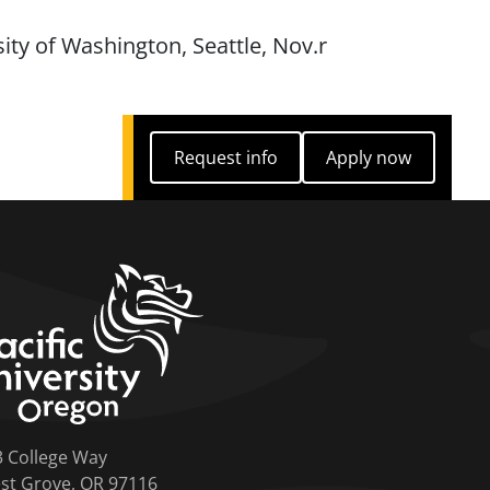
sity of Washington, Seattle, Nov.r
Request info
Apply now
Request info
Apply now
home link
3 College Way
st Grove, OR 97116