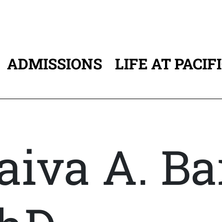
ADMISSIONS
LIFE AT PACIF
ATION
aiva A. Ba