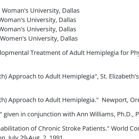
as Woman's University, Dallas
s Woman's University, Dallas
s Woman's University, Dallas
s Women's University, Dallas
opmental Treatment of Adult Hemiplegia for Phys
h) Approach to Adult Hemiplegia", St. Elizabeth'
h) Approach to Adult Hemiplegia." Newport, Ore.
" given in conjunction with Ann Williams, Ph.D., P
bilitation of Chronic Stroke Patients." World Co
, July 29-Aug. 2, 1991.