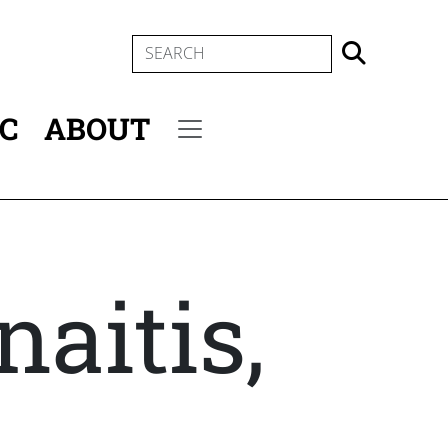
SEARCH
IC
ABOUT
Secondary menu
naitis,