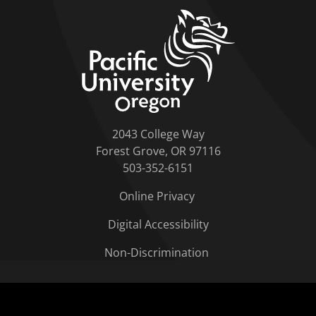
home link
2043 College Way
Forest Grove, OR 97116
503-352-6151
Online Privacy
Digital Accessibility
Non-Discrimination