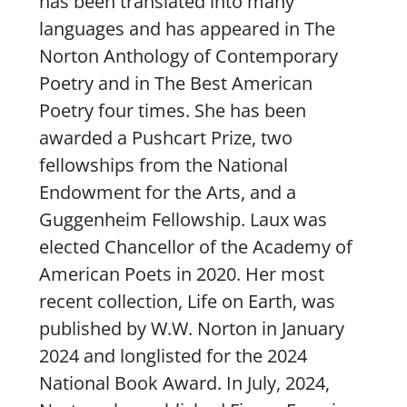
has been translated into many
languages and has appeared in
The
Norton Anthology of Contemporary
Poetry
and in
The Best American
Poetry
four times. She has been
awarded a Pushcart Prize, two
fellowships from the National
Endowment for the Arts, and a
Guggenheim Fellowship. Laux was
elected Chancellor of the Academy of
American Poets in 2020. Her most
recent collection,
Life on Earth
, was
published by W.W. Norton in January
2024 and longlisted for the 2024
National Book Award. In July, 2024,