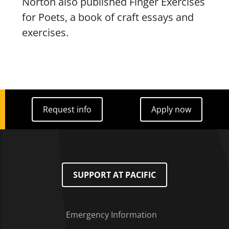
Norton also published
Finger Exercises
for Poets
, a book of craft essays and
exercises.
Request info
Apply now
Request info
Apply now
SUPPORT AT PACIFIC
Emergency Information