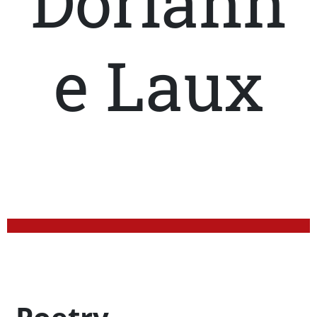
Doriann
e Laux
Profession Title