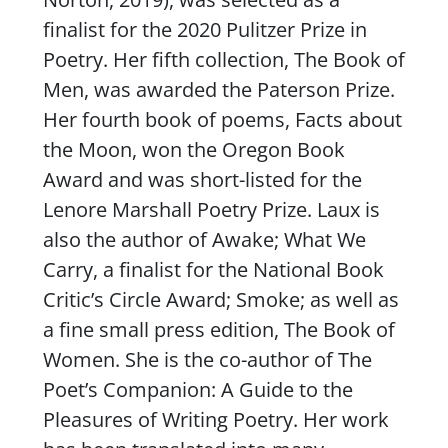
finalist for the 2020 Pulitzer Prize in
Poetry. Her fifth collection,
The Book of
Men
, was awarded the Paterson Prize.
Her fourth book of poems,
Facts about
the Moon
, won the Oregon Book
Award and was short-listed for the
Lenore Marshall Poetry Prize. Laux is
also the author of
Awake
;
What We
Carry
, a finalist for the National Book
Critic’s Circle Award;
Smoke
; as well as
a fine small press edition,
The Book of
Women
. She is the co-author of
The
Poet’s Companion: A Guide to the
Pleasures of Writing Poetry
. Her work