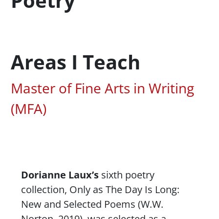
Poetry
Areas I Teach
Associated Areas of Study
Master of Fine Arts in Writing
(MFA)
Content
Dorianne Laux’s
sixth poetry
collection,
Only as The Day Is Long:
New and Selected Poems
(W.W.
Norton, 2019), was selected as a