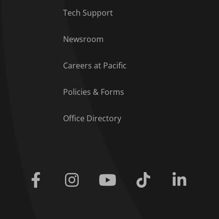
Tech Support
Footer Menu
Newsroom
Careers at Pacific
Policies & Forms
Office Directory
Facebook
Instagram
Youtube
Tiktok
Linkedi