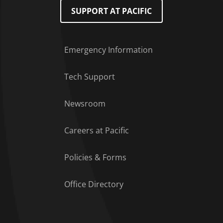
SUPPORT AT PACIFIC
Emergency Information
Tech Support
Footer Menu
Newsroom
Careers at Pacific
Policies & Forms
Office Directory