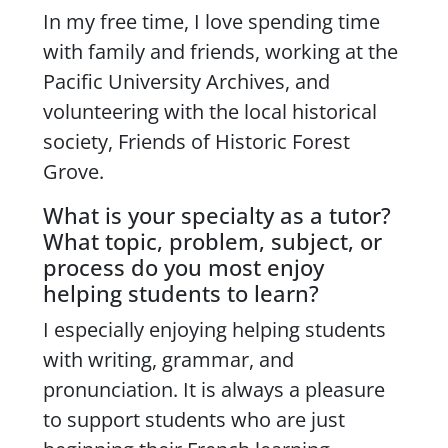
In my free time, I love spending time
with family and friends, working at the
Pacific University Archives, and
volunteering with the local historical
society, Friends of Historic Forest
Grove.
What is your specialty as a tutor?
What topic, problem, subject, or
process do you most enjoy
helping students to learn?
I especially enjoying helping students
with writing, grammar, and
pronunciation. It is always a pleasure
to support students who are just