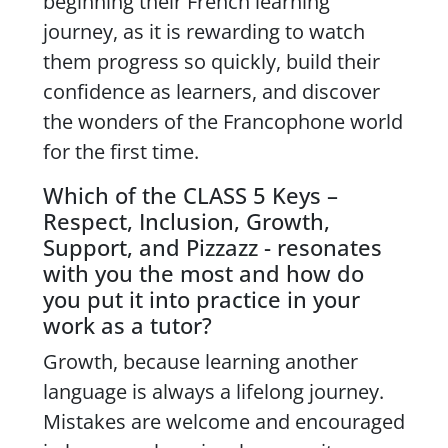
beginning their French learning
journey, as it is rewarding to watch
them progress so quickly, build their
confidence as learners, and discover
the wonders of the Francophone world
for the first time.
Which of the CLASS 5 Keys –
Respect, Inclusion, Growth,
Support, and Pizzazz - resonates
with you the most and how do
you put it into practice in your
work as a tutor?
Growth, because learning another
language is always a lifelong journey.
Mistakes are welcome and encouraged