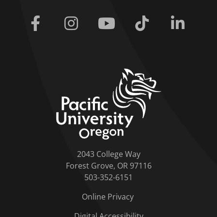
Facebook
Instagram
Youtube
Tiktok
Linkedi
home link
2043 College Way
Forest Grove, OR 97116
503-352-6151
Online Privacy
Digital Accessibility