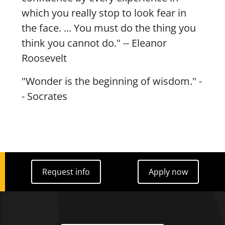
which you really stop to look fear in
the face. ... You must do the thing you
think you cannot do." -- Eleanor
Roosevelt
"Wonder is the beginning of wisdom." -
- Socrates
Request info
Apply now
Request info
Apply now