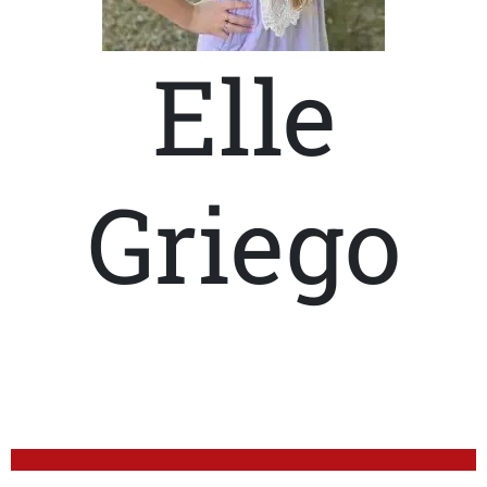
Elle
Griego