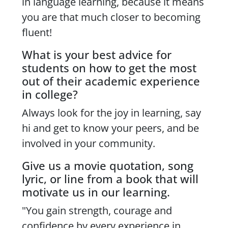
in language learning, because it means
you are that much closer to becoming
fluent!
What is your best advice for
students on how to get the most
out of their academic experience
in college?
Always look for the joy in learning, say
hi and get to know your peers, and be
involved in your community.
Give us a movie quotation, song
lyric, or line from a book that will
motivate us in our learning.
"You gain strength, courage and
confidence by every experience in