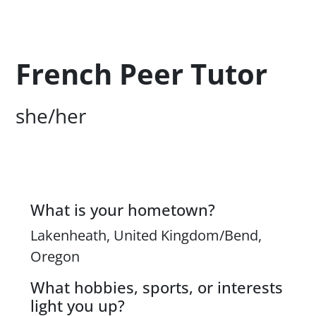
Profession Title
French Peer Tutor
Campus Office Location
she/her
What is your hometown?
Content
Lakenheath, United Kingdom/Bend,
Oregon
What hobbies, sports, or interests
light you up?