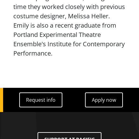
time they worked closely with previous
costume designer, Melissa Heller.
Emily is also a recent graduate from
Portland Experimental
Theatre
Ensemble's Institute for Contemporary
Performance.
Request info
Apply now
Request info
Apply now