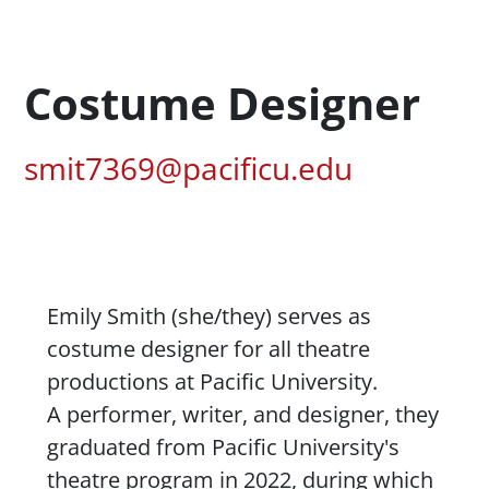
Profession Title
Costume Designer
Pacific Email
smit7369@pacificu.edu
Content
Emily Smith (she/they) serves as
costume designer for all
theatre
productions at Pacific University.
A performer, writer, and designer, they
graduated from Pacific University's
theatre
program in 2022, during which