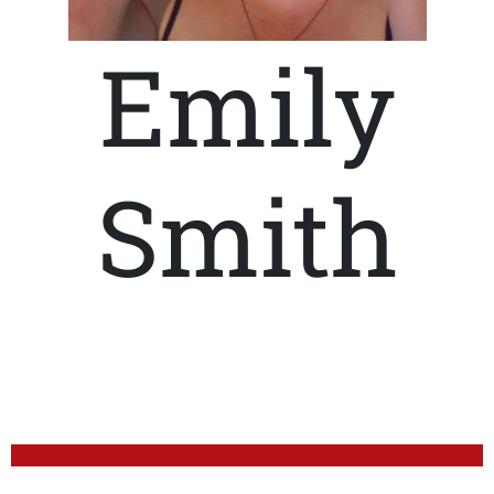
Emily
Smith