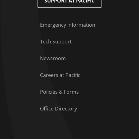
SUPPORT AT PACIFIC
Emergency Information
Tech Support
Footer Menu
Newsroom
Careers at Pacific
Policies & Forms
Office Directory