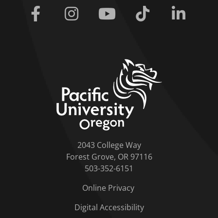
Facebook
Instagram
Youtube
Tiktok
Linkedi
home link
2043 College Way
Forest Grove, OR 97116
503-352-6151
Online Privacy
Digital Accessibility