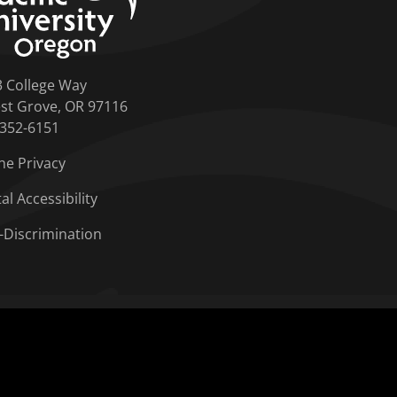
3 College Way
st Grove, OR 97116
-352-6151
ne Privacy
tal Accessibility
-Discrimination