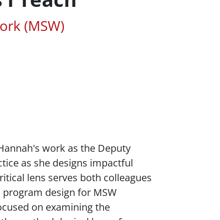
ted Areas of Study
Work (MSW)
. Hannah's work as the Deputy
ctice as she designs impactful
itical lens serves both colleagues
nd program design for MSW
focused on examining the