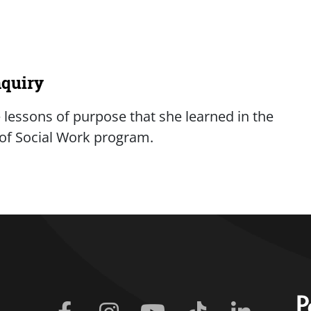
nquiry
lessons of purpose that she learned in the
r of Social Work program.
iry
Facebook
Instagram
Youtube
Tiktok
Linkedin