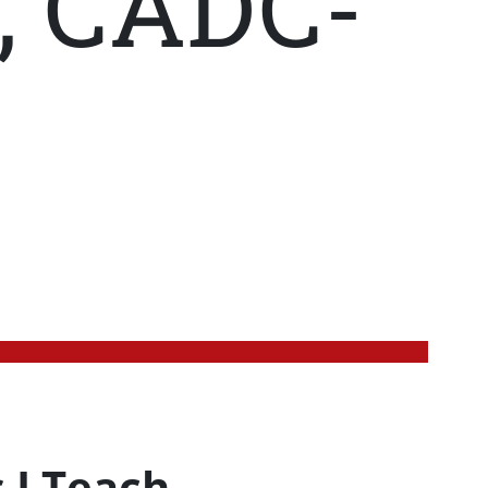
, CADC-
 I Teach