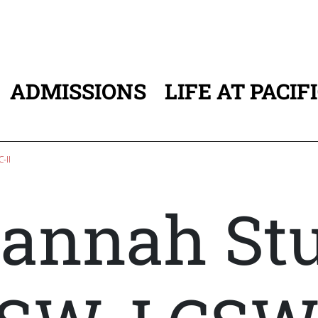
ADMISSIONS
LIFE AT PACIF
ATION
-II
annah Stu