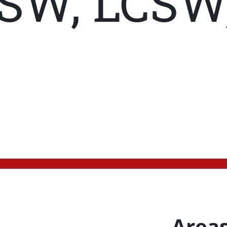
SW, LCSW
Areas