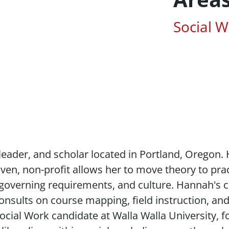
Associa
Social 
leader, and scholar located in Portland, Oregon
iven, non-profit allows her to move theory to pra
 governing requirements, and culture. Hannah's cr
onsults on course mapping, field instruction, a
ocial Work candidate at Walla Walla University, 