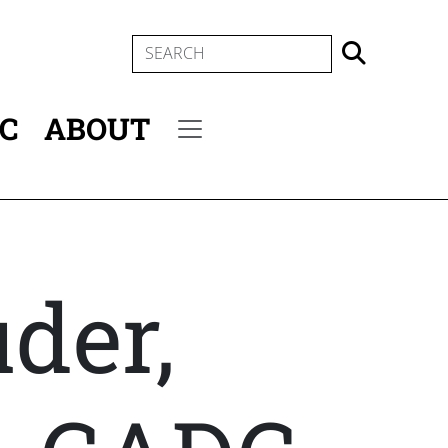
SEARCH
IC
ABOUT
Secondary menu
der,