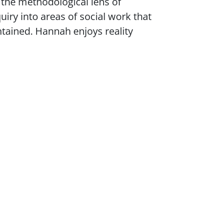
 the methodological lens of
uiry into areas of social work that
ained. Hannah enjoys reality