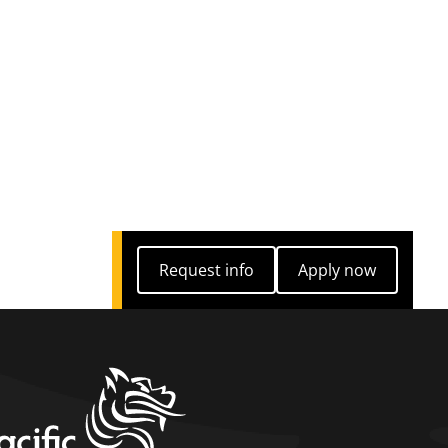
Request info
Apply now
Request info
Apply now
home link