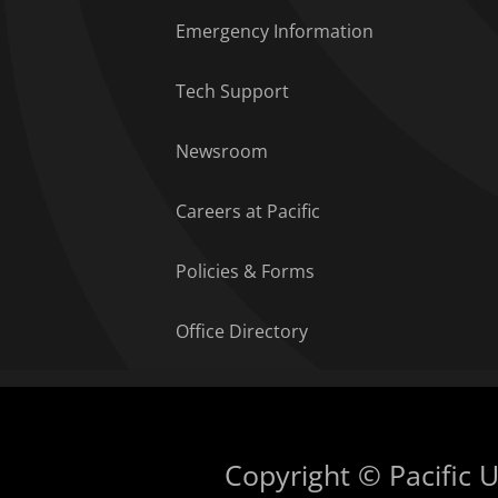
Emergency Information
Tech Support
Newsroom
Careers at Pacific
Policies & Forms
Office Directory
Copyright © Pacific Un