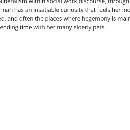
iberalism within social work discourse, through
ah has an insatiable curiosity that fuels her inq
d, and often the places where hegemony is maint
pending time with her many elderly pets.