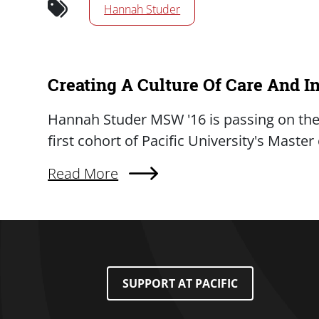
Hannah Studer
Creating A Culture Of Care And I
Summary
Hannah Studer MSW '16 is passing on the 
first cohort of Pacific University's Maste
Read More
About Creating A Culture Of Care And Inqu
Footer Menu
SUPPORT AT PACIFIC