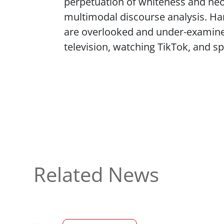
perpetuation of whiteness and neol
multimodal discourse analysis. Hann
are overlooked and under-examine
television, watching TikTok, and s
Related News