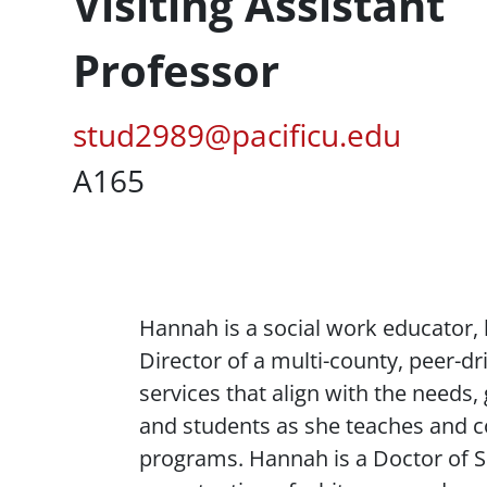
Profession Title
Visiting Assistant
Professor
Pacific Email
stud2989@pacificu.edu
UC Box
A165
Content
Hannah is a social work educator, 
Director of a multi-county, peer-dr
services that align with the needs,
and students as she teaches and c
programs. Hannah is a Doctor of S