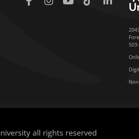
204
Fore
503
Onli
Digi
Non
iversity all rights reserved