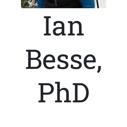
Ian
Besse,
PhD