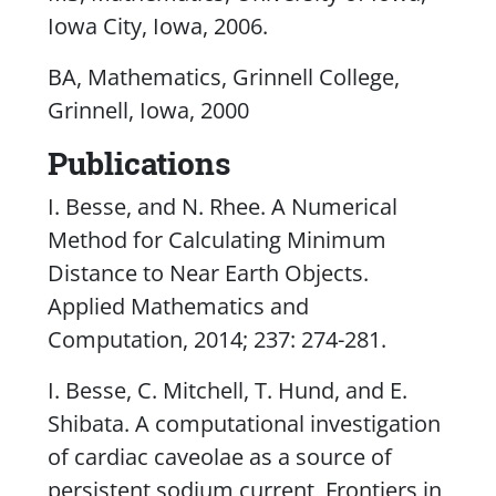
Iowa City, Iowa, 2006.
BA, Mathematics, Grinnell College,
Grinnell, Iowa, 2000
Publications
I. Besse, and N. Rhee. A Numerical
Method for Calculating Minimum
Distance to Near Earth Objects.
Applied Mathematics and
Computation
, 2014; 237: 274-281.
I. Besse, C. Mitchell, T. Hund, and E.
Shibata. A computational investigation
of cardiac caveolae as a source of
persistent sodium current,
Frontiers in