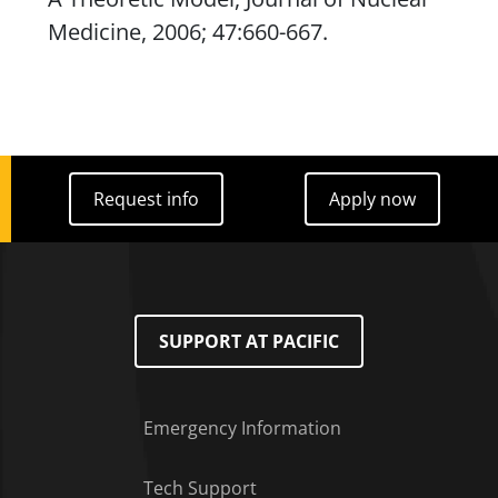
Medicine
, 2006; 47:660-667.
Request info
Apply now
Request info
Apply now
SUPPORT AT PACIFIC
Emergency Information
Tech Support