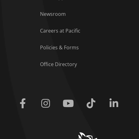
Footer Menu
Newsroom
Careers at Pacific
Policies & Forms
Office Directory
Facebook
Instagram
Youtube
Tiktok
Linkedi
home link