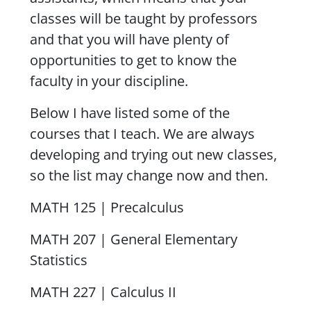
classes will be taught by professors
and that you will have plenty of
opportunities to get to know the
faculty in your discipline.
Below I have listed some of the
courses that I teach. We are always
developing and trying out new classes,
so the list may change now and then.
MATH 125 | Precalculus
MATH 207 | General Elementary
Statistics
MATH 227 | Calculus II