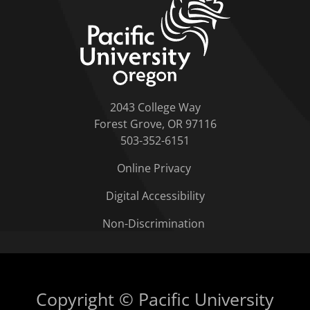
2043 College Way
Forest Grove, OR 97116
503-352-6151
Online Privacy
Digital Accessibility
Non-Discrimination
Copyright © Pacific University