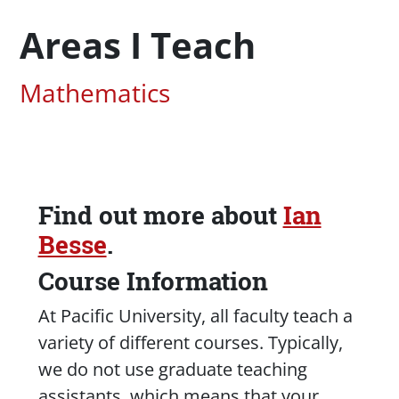
Areas I Teach
Associated Areas of Study
Mathematics
Find out more about
Ian
Content
Besse
.
Course Information
At Pacific University, all faculty teach a
variety of different courses. Typically,
we do not use graduate teaching
assistants, which means that your