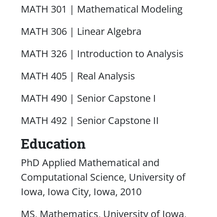
MATH 301 | Mathematical Modeling
MATH 306 | Linear Algebra
MATH 326 | Introduction to Analysis
MATH 405 | Real Analysis
MATH 490 | Senior Capstone I
MATH 492 | Senior Capstone II
Education
PhD Applied Mathematical and
Computational Science, University of
Iowa, Iowa City, Iowa, 2010
MS, Mathematics, University of Iowa,