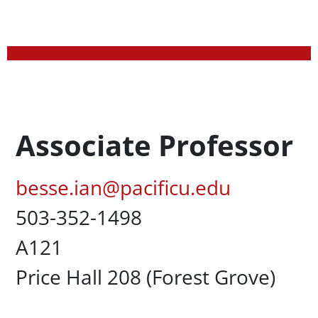
Profession Title
Associate Professor
Pacific Email
besse.ian@pacificu.edu
Office Phone
503-352-1498
UC Box
A121
Campus Office Location
Price Hall 208 (Forest Grove)