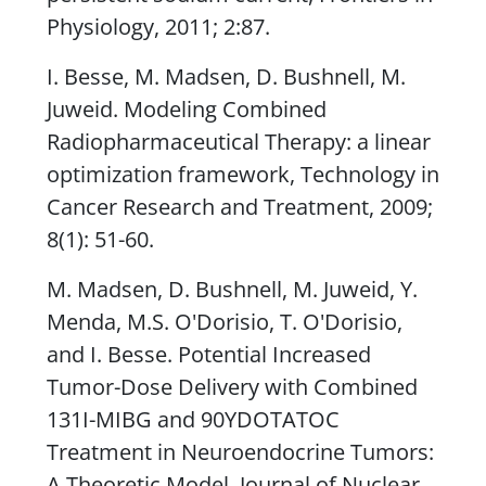
Physiology
, 2011; 2:87.
I. Besse, M. Madsen, D. Bushnell, M.
Juweid. Modeling Combined
Radiopharmaceutical Therapy: a linear
optimization framework,
Technology in
Cancer Research and Treatment
, 2009;
8(1): 51-60.
M. Madsen, D. Bushnell, M. Juweid, Y.
Menda, M.S. O'Dorisio, T. O'Dorisio,
and I. Besse. Potential Increased
Tumor-Dose Delivery with Combined
131I-MIBG and 90YDOTATOC
Treatment in Neuroendocrine Tumors:
A Theoretic Model,
Journal of Nuclear