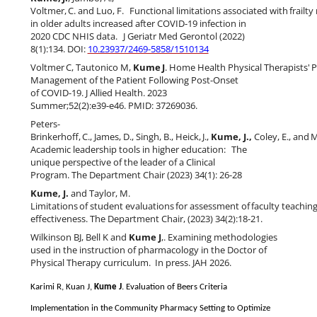
Voltmer,
C.
and
Luo,
F.
Functional
limitations
associated
with
frailty
in older adults increased after COVID-19 infection in
2020 CDC NHIS data.
J Geriatr Med Gerontol (2022)
8(1):134. DOI:
10.23937/2469-5858/1510134
Voltmer
C,
Tautonico
M,
Kume
J
.
Home
Health
Physical
Therapists'
P
Management of the Patient Following Post-Onset
of COVID-19. J Allied Health. 2023
Summer;52(2):e39-e46. PMID: 37269036.
Peters-
Brinkerhoff,
C.,
James,
D.,
Singh,
B.,
Heick,
J.,
Kume,
J.,
Coley,
E.,
and
M
Academic leadership tools in higher education:
The
unique perspective of the leader of a Clinical
Program.
The Department Chair (2023) 34(1): 26-28
Kume, J.
and Taylor, M.
Limitations
of
student
evaluations
for
assessment
of
faculty
teachin
effectiveness.
The Department Chair, (
2023) 34(2):18-21
.
Wilkinson BJ, Bell K and
Kume J
,. Examining methodologies
used in the instruction of pharmacology in the Doctor of
Physical Therapy curriculum.
In press.
JAH 2026.
Karimi R, Kuan J,
Kume J
. Evaluation of Beers Criteria
Implementation in the Community Pharmacy Setting to Optimize