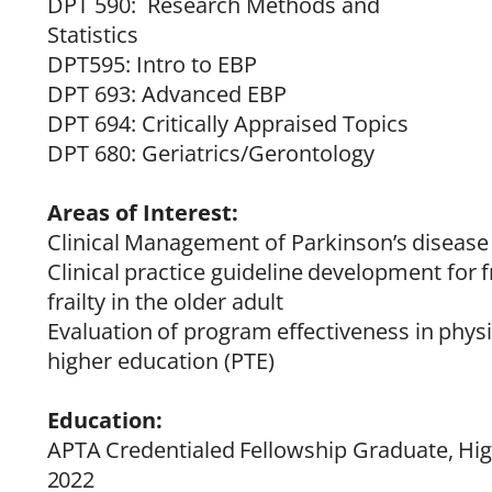
DPT 590: Research Methods and
Statistics
DPT595: Intro to EBP
DPT 693: Advanced EBP
DPT 694: Critically Appraised Topics
DPT 680: Geriatrics/Gerontology
Areas of Interest:
Clinical
Management
of
Parkinson’s
disease
Clinical
practice
guideline
development
for
f
frailty in the older adult
Evaluation
of
program
effectiveness
in
physi
higher education (PTE)
Education:
APTA
Credentialed
Fellowship
Graduate,
Hi
2022