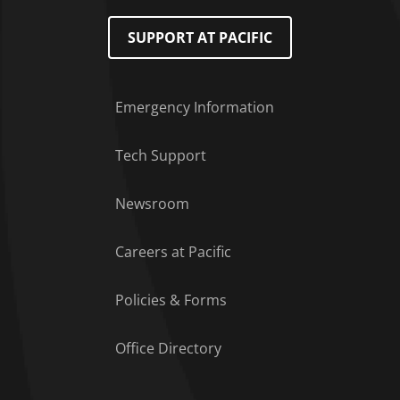
SUPPORT AT PACIFIC
Emergency Information
Tech Support
Footer Menu
Newsroom
Careers at Pacific
Policies & Forms
Office Directory