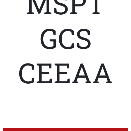
MSPT
GCS
CEEAA