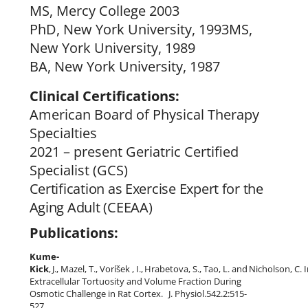
MS, Mercy College 2003
PhD, New York University, 1993MS,
New York University, 1989
BA, New York University, 1987
Clinical Certifications:
American Board of Physical Therapy
Specialties
2021 – present Geriatric Certified
Specialist (GCS)
Certification as Exercise Expert for the
Aging Adult (CEEAA)
Publications:
Kume-
Kick
,
J.,
Mazel,
T.,
Voríšek
,
I.,
Hrabetova,
S.,
Tao,
L.
and
Nicholson,
C.
Extracellular Tortuosity and Volume Fraction During
Osmotic Challenge in Rat Cortex.
J. Physiol.542.2:515-
527,