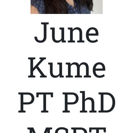
June
Kume
PT PhD