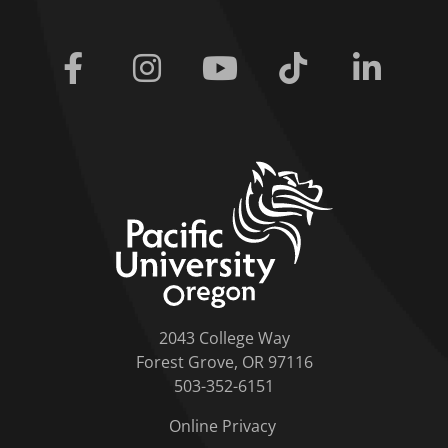
Facebook
Instagram
Youtube
Tiktok
Linkedi
home link
2043 College Way
Forest Grove, OR 97116
503-352-6151
Online Privacy