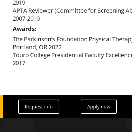
2019
APTA
Reviewer
(
Committee
for
Screening
Ab
2007-
2010
Awards:
The
Parkinson’s
Foundation
Physical
Therap
Portland, OR 2022
Touro
College
Presidential
Faculty
Excellenc
2017
Request info
Apply now
Request info
Apply now