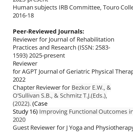
Human
subjects
IRB
Committee,
Touro
Coll
2016-18
Peer-Reviewed Journals:
Reviewer for Journal of Rehabilitation
Practices and Research (ISSN: 2583-
1593) 2025-present
Reviewer
for
AGPT
Journal
of
Geriatric
Physical
Thera
2022
Chapter
Reviewer for
Bezkor E.W., &
O’Sullivan S.B., & Schmitz T.J.(Eds.),
(2022).
(Case
Study
16)
Improving
Functional
Outcomes
i
2020
Guest
Reviewer
for
J
Yoga
and
Physiotherap