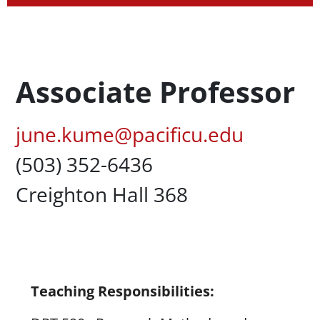
Profession Title
Associate Professor
Pacific Email
june.kume@pacificu.edu
Office Phone
(503) 352-6436
Campus Office Location
Creighton Hall 368
Content
Teaching Responsibilities: