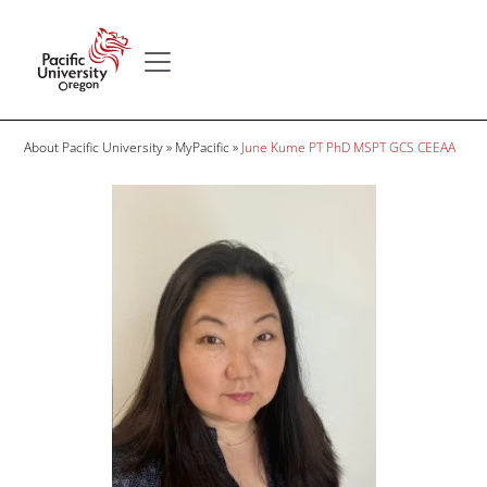
Skip to main content
Secondary menu
Home
Breadcrumb
About Pacific University
MyPacific
June Kume PT PhD MSPT GCS CEEAA
Image