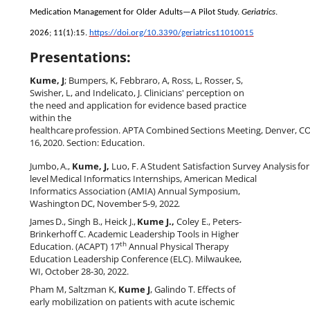
Medication Management for Older Adults—A Pilot Study.
Geriatrics
.
2026; 11(1):15.
https://doi.org/10.3390/geriatrics11010015
Presentations:
Kume, J
; Bumpers, K, Febbraro, A, Ross, L, Rosser, S,
Swisher, L, and Indelicato, J. Clinicians' perception on
the need and application for evidence based practice
within the
healthcare
profession.
APTA
Combined
Sections
Meeting,
Denver,
C
16,
2020. Section: Education.
Jumbo,
A.,
Kume,
J,
Luo,
F.
A
Student
Satisfaction
Survey
Analysis
for
level
Medical Informatics Internships
,
American Medical
Informatics Association (AMIA) Annual Symposium,
Washington
DC,
November
5-9,
2022
.
James
D.,
Singh
B.,
Heick
J.,
Kume
J.,
Coley
E.,
Peters-
Brinkerhoff
C.
Academic
Leadership Tools in Higher
th
Education. (ACAPT) 17
Annual Physical Therapy
Education Leadership Conference (ELC). Milwaukee,
WI, October 28-30, 2022.
Pham M, Saltzman K,
Kume J
, Galindo T. Effects of
early mobilization on patients with acute ischemic