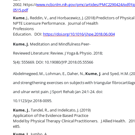
2002.
https://
www.ncbi.nlm.nih.gov/pmc/articles/PMC2290424/pdf/tj
0515.pdf
Kume
,
J.,
Reddin,
V.,
and
Horbacewicz,
J.
(2018)
Predictors
of
Physical
NPTE Licensure Performance.
Journal of Health
Professions
Education.
DOI:
https://doi.org/10.1016/j.hpe.2018.06.004
Kume,
J.
Meditation
and
Mindfulness
Peer-
Reviewed
Literature:
Review.
J
Yoga
&
Physio. 2018;
5(4): 555669. DOI: 10.19080/JYP.2018.05.55566
Abdelmegeed,
M.,
Lohman,
E.,
Daher,
N.,
Kume,
J
.
and
Syed,
H.M.
(2
and
strengthening
exercises
on
subjects
with
triangular
fibrocartilag
and ulnar wrist pain. J Sport Rehab Jan 24:1-24. doi:
10.1123/jsr.2018-0095.
Kume, J
., Tandel, R., and Indelicato, J. (2019)
Application of the Evidence Based Practice
Model
by
Physical
Therapy
Clinical
Practitioners.
J
Allied
Health.
201
e85.
Kume,
J.
,
Jumbo,
A.,