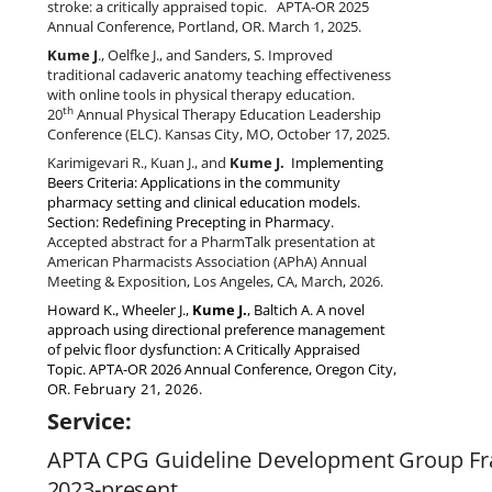
stroke: a critically appraised topic. APTA-OR 2025
Annual Conference, Portland, OR. March 1, 2025.
Kume J
., Oelfke J., and Sanders, S. Improved
traditional cadaveric anatomy teaching effectiveness
with online tools in physical therapy education.
th
20
Annual Physical Therapy Education Leadership
Conference (ELC).
Kansas City, MO, October 17, 2025.
Karimigevari R., Kuan J., and
Kume J.
Implementing
Beers Criteria: Applications in the community
pharmacy setting and clinical education models.
Section: Redefining Precepting in Pharmacy.
Accepted abstract for a PharmTalk presentation at
American Pharmacists Association (APhA) Annual
Meeting & Exposition, Los Angeles, CA, March, 2026.
Howard K., Wheeler J.,
Kume J.
, Baltich A. A novel
approach using directional preference management
of pelvic floor dysfunction: A Critically Appraised
Topic. APTA-OR 2026 Annual Conference, Oregon City,
OR.
February 21, 2026.
Service:
APTA
CPG
Guideline
Development
Group
Fr
2023-present