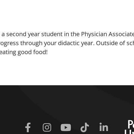
a second year student in the Physician Associate
gress through your didactic year. Outside of scho
 eating good food!
Facebook
Instagram
Youtube
Tiktok
Linkedin