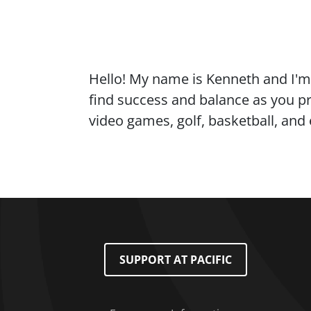
Content
Hello! My name is Kenneth and I'm 
find success and balance as you pro
video games, golf, basketball, and
Footer Menu
SUPPORT AT PACIFIC