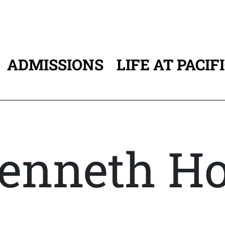
ADMISSIONS
LIFE AT PACIF
ATION
enneth H