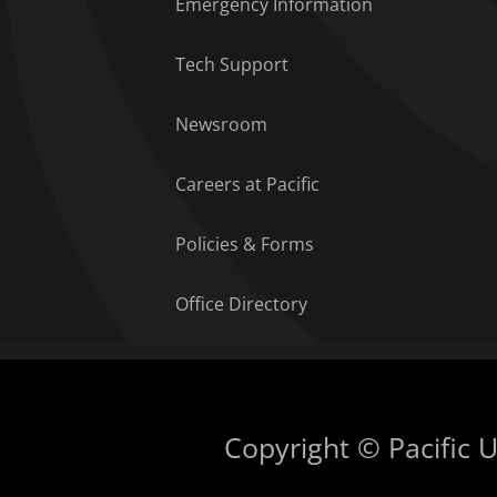
Emergency Information
Tech Support
Newsroom
Careers at Pacific
Policies & Forms
Office Directory
Copyright © Pacific Un