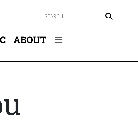
SEARCH
IC
ABOUT
Secondary menu
ou