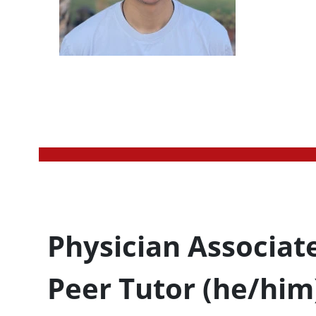
Profession Title
Physician Associat
Peer Tutor (he/him