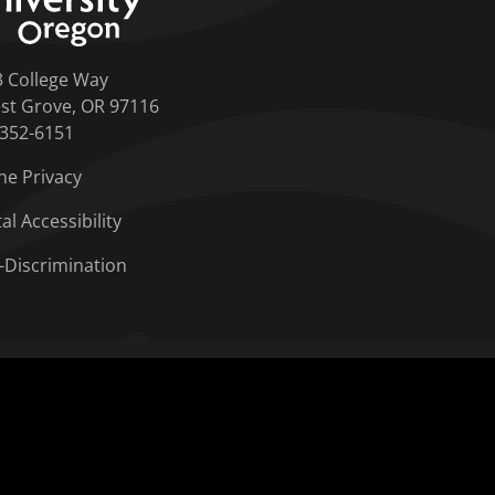
3 College Way
st Grove, OR 97116
-352-6151
ne Privacy
tal Accessibility
-Discrimination