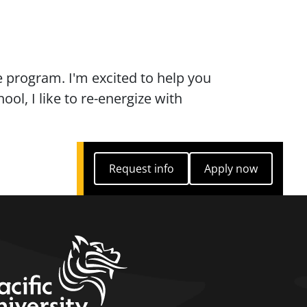
 program. I'm excited to help you
ol, I like to re-energize with
Request info
Apply now
Request info
Apply now
home link