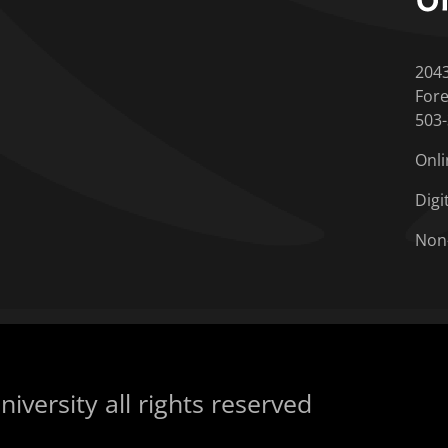
204
Fore
503
Onli
Digi
Non
iversity all rights reserved