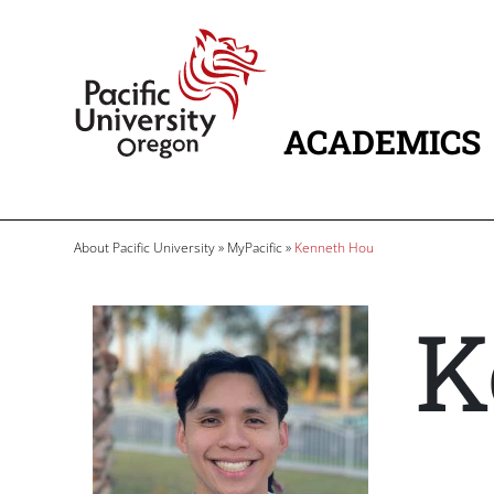
Skip to main content
Home
ACADEMICS
MAIN NAVIG
Breadcrumb
About Pacific University
MyPacific
Kenneth Hou
K
Image