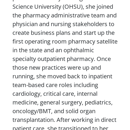
Science University (OHSU), she joined
the pharmacy administrative team and
physician and nursing stakeholders to
create business plans and start up the
first operating room pharmacy satellite
in the state and an ophthalmic
specialty outpatient pharmacy. Once
those new practices were up and
running, she moved back to inpatient
team-based care roles including
cardiology, critical care, internal
medicine, general surgery, pediatrics,
oncology/BMT, and solid organ
transplantation. After working in direct
patient care, she transitioned to her