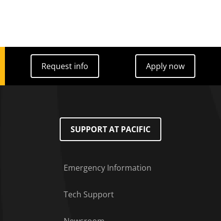
Request info
Apply now
Request info
Apply now
SUPPORT AT PACIFIC
Emergency Information
Tech Support
Footer Menu
Newsroom