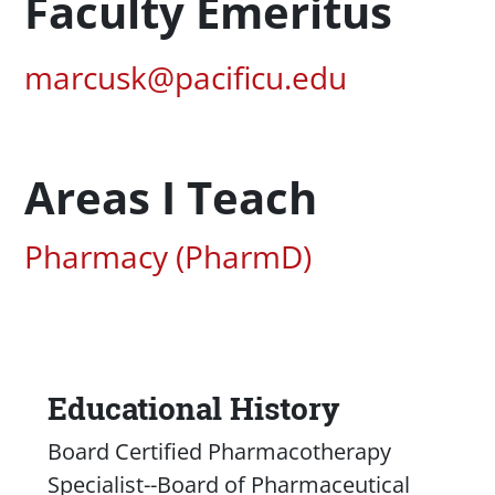
Profession Title
Faculty Emeritus
Pacific Email
marcusk@pacificu.edu
Areas I Teach
Associated Areas of Study
Pharmacy (PharmD)
Educational History
Content
Board Certified Pharmacotherapy
Specialist--Board of Pharmaceutical