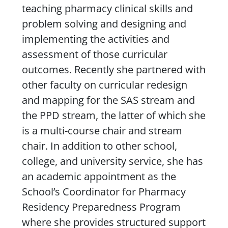
teaching pharmacy clinical skills and
problem solving and designing and
implementing the activities and
assessment of those curricular
outcomes. Recently she partnered with
other faculty on curricular redesign
and mapping for the SAS stream and
the PPD stream, the latter of which she
is a multi-course chair and stream
chair. In addition to other school,
college, and university service, she has
an academic appointment as the
School’s Coordinator for Pharmacy
Residency Preparedness Program
where she provides structured support