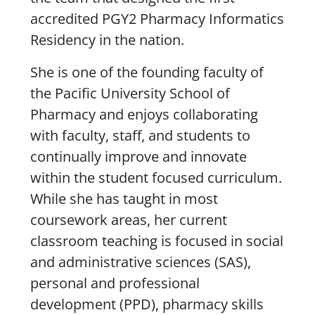
accredited PGY2 Pharmacy Informatics
Residency in the nation.
She is one of the founding faculty of
the Pacific University School of
Pharmacy and enjoys collaborating
with faculty, staff, and students to
continually improve and innovate
within the student focused curriculum.
While she has taught in most
coursework areas, her current
classroom teaching is focused in social
and administrative sciences (SAS),
personal and professional
development (PPD), pharmacy skills