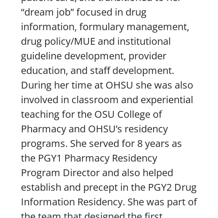
“dream job” focused in drug
information, formulary management,
drug policy/MUE and institutional
guideline development, provider
education, and staff development.
During her time at OHSU she was also
involved in classroom and experiential
teaching for the OSU College of
Pharmacy and OHSU’s residency
programs. She served for 8 years as
the PGY1 Pharmacy Residency
Program Director and also helped
establish and precept in the PGY2 Drug
Information Residency. She was part of
the team that designed the first