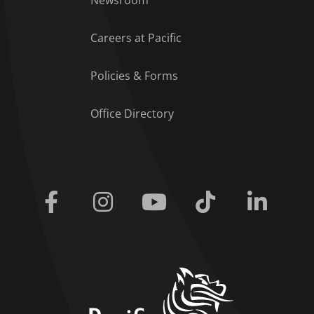
Careers at Pacific
Policies & Forms
Office Directory
Facebook
Instagram
Youtube
Tiktok
Linkedi
home link