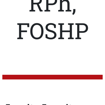
RPh,
FOSHP