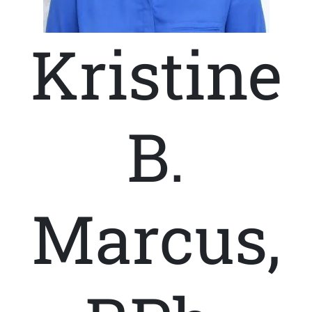
Kristine
B.
Marcus,