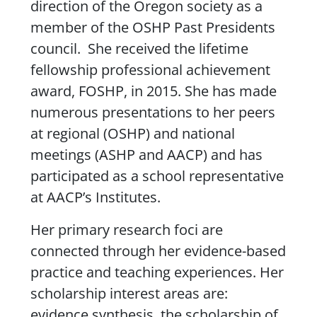
direction of the Oregon society as a
member of the
OSHP
Past Presidents
council. She received the lifetime
fellowship professional achievement
award,
FOSHP
, in 2015. She has made
numerous presentations to her peers
at regional (OSHP) and national
meetings (ASHP and AACP) and has
participated as a school representative
at AACP’s Institutes.
Her primary research foci are
connected through her evidence-based
practice and teaching experiences. Her
scholarship interest areas are:
evidence synthesis, the scholarship of