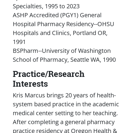
Specialties, 1995 to 2023
ASHP Accredited (PGY1) General
Hospital Pharmacy Residency--OHSU
Hospitals and Clinics, Portland OR,
1991
BSPharm--University of Washington
School of Pharmacy, Seattle WA, 1990
Practice/Research
Interests
Kris Marcus brings 20 years of health-
system based practice in the academic
medical center setting to her teaching.
After completing a general pharmacy
practice residency at Oregon Health &