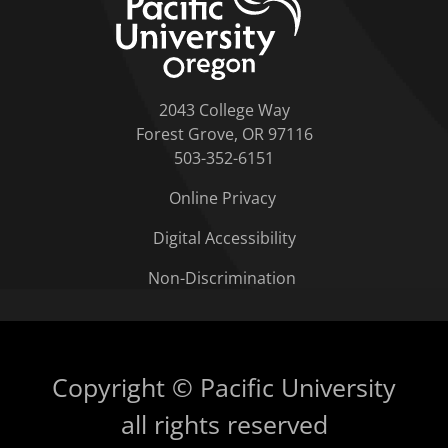
2043 College Way
Forest Grove, OR 97116
503-352-6151
Online Privacy
Digital Accessibility
Non-Discrimination
Copyright © Pacific University
all rights reserved