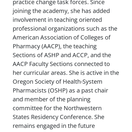
practice change task forces. Since
joining the academy, she has added
involvement in teaching oriented
professional organizations such as the
American Association of Colleges of
Pharmacy (AACP), the teaching
Sections of ASHP and ACCP, and the
AACP Faculty Sections connected to
her curricular areas. She is active in the
Oregon Society of Health-System
Pharmacists (OSHP) as a past chair
and member of the planning
committee for the Northwestern
States Residency Conference. She
remains engaged in the future