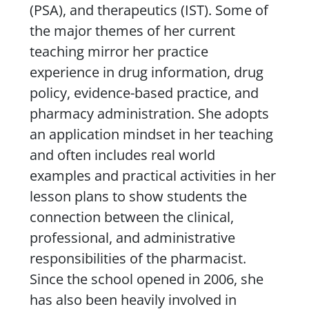
(PSA), and therapeutics (IST). Some of
the major themes of her current
teaching mirror her practice
experience in drug information, drug
policy, evidence-based practice, and
pharmacy administration. She adopts
an application mindset in her teaching
and often includes real world
examples and practical activities in her
lesson plans to show students the
connection between the clinical,
professional, and administrative
responsibilities of the pharmacist.
Since the school opened in 2006, she
has also been heavily involved in