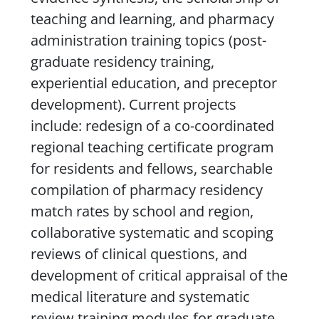
teaching and learning, and pharmacy
administration training topics (post-
graduate residency training,
experiential education, and preceptor
development). Current projects
include: redesign of a co-coordinated
regional teaching certificate program
for residents and fellows, searchable
compilation of pharmacy residency
match rates by school and region,
collaborative systematic and scoping
reviews of clinical questions, and
development of critical appraisal of the
medical literature and systematic
review training modules for graduate