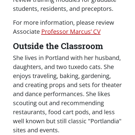
students, residents, and preceptors.
For more information, please review
Associate
Professor Marcus’ CV
Outside the Classroom
She lives in Portland with her husband,
daughters, and two tuxedo cats. She
enjoys traveling, baking, gardening,
and creating props and sets for theater
and dance performances. She likes
scouting out and recommending
restaurants, food cart pods, and less
well known but still classic "
Portlandia
"
sites and events.