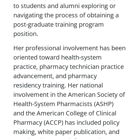
to students and alumni exploring or
navigating the process of obtaining a
post-graduate training program
position.
Her professional involvement has been
oriented toward health-system
practice, pharmacy technician practice
advancement, and pharmacy
residency training. Her national
involvement in the American Society of
Health-System Pharmacists (ASHP)
and the American College of Clinical
Pharmacy (ACCP) has included policy
making, white paper publication, and