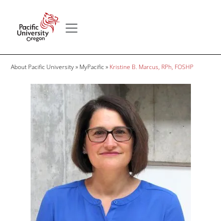
Skip to main content
Secondary menu
Home
Breadcrumb
About Pacific University
MyPacific
Kristine B. Marcus, RPh, FOSHP
Image