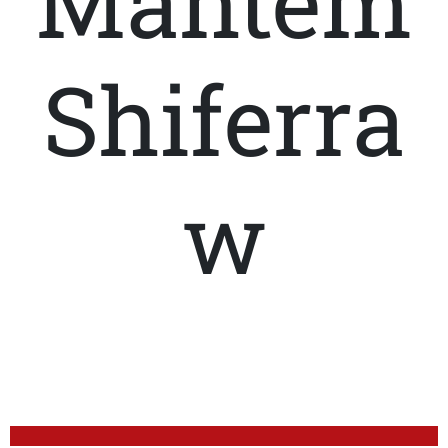
Mahtem
Shiferra
w