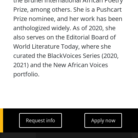
the Brunel International African Poetry
Prize, among others. She is a Pushcart
Prize nominee, and her work has been
anthologized widely. As of 2020, she
also serves on the Editorial Board of
World Literature Today
, where she
curated the BlackVoices Series (2020,
2021) and the New African Voices
portfolio.
Request info
Apply now
Request info
Apply now