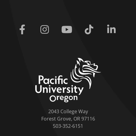
Facebook
Instagram
Youtube
Tiktok
Linkedi
home link
2043 College Way
Forest Grove, OR 97116
503-352-6151