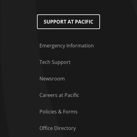
SUPPORT AT PACIFIC
Emergency Information
Tech Support
Footer Menu
Newsroom
Careers at Pacific
Policies & Forms
Office Directory