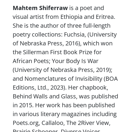
Content
Mahtem Shiferraw
is a poet and
visual artist from Ethiopia and Eritrea.
She is the author of three full-length
poetry collections:
Fuchsia
, (University
of Nebraska Press, 2016), which won
the Sillerman First Book Prize for
African Poets;
Your Body Is War
(University of Nebraska Press, 2019);
and
Nomenclatures of Invisibility
(BOA
Editions, Ltd., 2023). Her chapbook,
Behind Walls and Glass
, was published
in 2015. Her work has been published
in various literary magazines including
Poets.org
,
Callaloo
,
The 2River View
,
Prairie Schooner
,
Diverse Voices