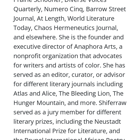
Quarterly
,
Numero Cinq
,
Barrow Street
Journal
,
At Length
,
World Literature
Today
,
Chaos Hermeneutics Journal
,
and elsewhere. She is the founder and
executive director of Anaphora Arts, a
nonprofit organization that advocates
for writers and artists of color. She has
served as an editor, curator, or advisor
for different literary journals including
Atlas and Alice
,
The Bleeding Lion
,
The
Hunger Mountain
, and more. Shiferraw
served as a jury member for different
literary prizes, including the Neustadt
International Prize for Literature, and