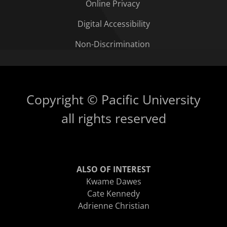
Online Privacy
Digital Accessibility
Non-Discrimination
Copyright © Pacific University
all rights reserved
ALSO OF INTEREST
Kwame Dawes
Cate Kennedy
Adrienne Christian