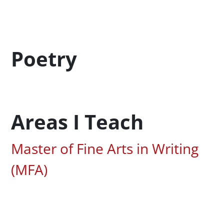
Profession Title
Poetry
Areas I Teach
Associated Areas of Study
Master of Fine Arts in Writing
(MFA)