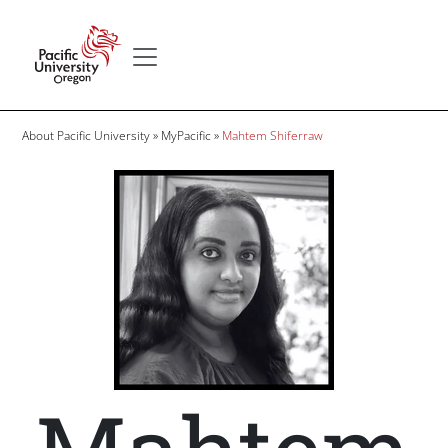
Skip to main content
Secondary menu
Home
Breadcrumb
About Pacific University
MyPacific
Mahtem Shiferraw
Image