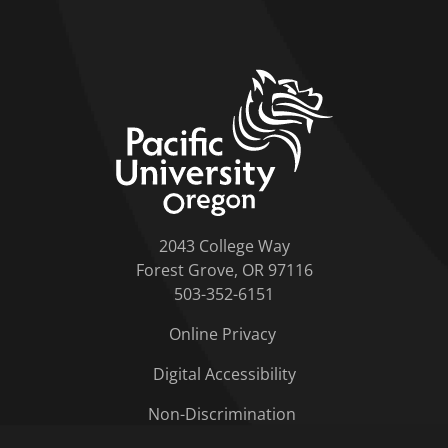
home link
2043 College Way
Forest Grove, OR 97116
503-352-6151
Online Privacy
Digital Accessibility
Non-Discrimination