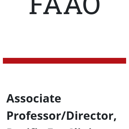
FAAO
Profession Title
Associate
Professor/Director,