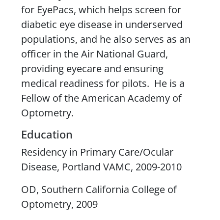
for
EyePacs
, which helps screen for
diabetic eye disease in underserved
populations, and he also serves as an
officer in the Air National Guard,
providing
eyecare
and ensuring
medical readiness for pilots. He is a
Fellow of the American Academy of
Optometry.
Education
Residency in Primary Care/Ocular
Disease, Portland VAMC, 2009-2010
OD, Southern California College of
Optometry, 2009