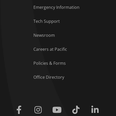
Emergency Information
Tech Support
Footer Menu
Newsroom
Careers at Pacific
Policies & Forms
Office Directory
Facebook
Instagram
Youtube
Tiktok
Linkedi