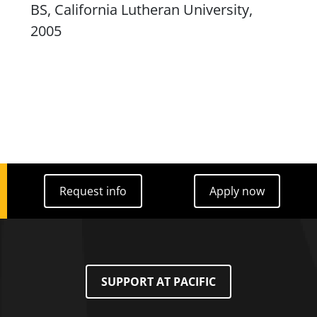
BS, California Lutheran University,
2005
Request info
Apply now
Request info
Apply now
SUPPORT AT PACIFIC