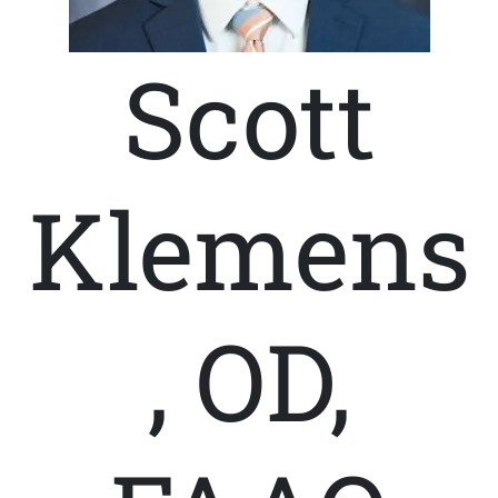
Scott
Klemens
, OD,