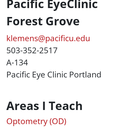
Pacific EyeClinic
Forest Grove
Pacific Email
klemens@pacificu.edu
Office Phone
503-352-2517
UC Box
A-134
Campus Office Location
Pacific Eye Clinic Portland
Areas I Teach
Associated Areas of Study
Optometry (OD)