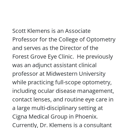
Content
Scott Klemens is an Associate
Professor for the College of Optometry
and serves as the Director of the
Forest Grove Eye Clinic. He previously
was an adjunct assistant clinical
professor at Midwestern University
while practicing full-scope optometry,
including ocular disease management,
contact lenses, and routine eye care in
a large multi-disciplinary setting at
Cigna Medical Group in Phoenix.
Currently, Dr.
Klemens
is a consultant