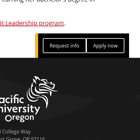
fit Leadership program
.
Request info
Apply now
Request info
Apply now
home link
3 College Way
st Grove, OR 97116