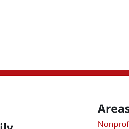
Areas
Associa
Nonprof
ily