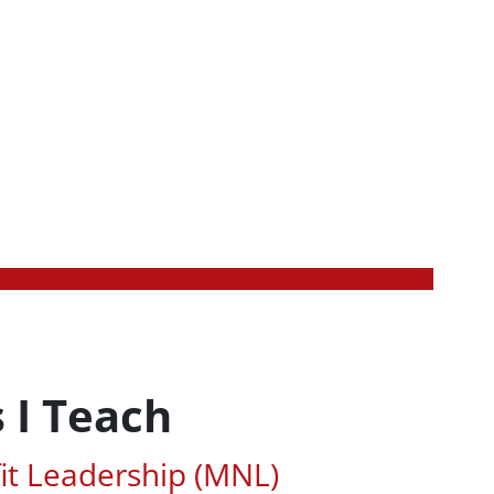
 I Teach
ted Areas of Study
it Leadership (MNL)