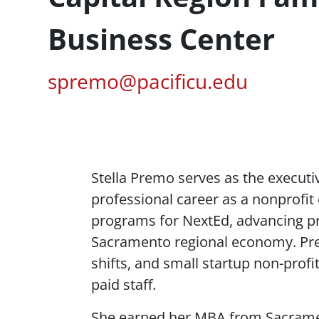
Business Center
Pacific Email
spremo@pacificu.edu
Content
Stella Premo serves as the executi
professional career as a nonprofit 
programs for
NextEd
, advancing p
Sacramento regional economy. Prem
shifts, and small startup non-prof
paid staff.
She earned her MBA from Sacramento