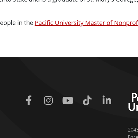
eople in the
Pacific University Master of Nonpro
Facebook
Instagram
Youtube
Tiktok
Linkedin
204
Fore