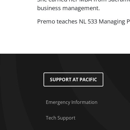
business management.
Premo teaches NL 533 Managing P
Footer Menu
SUPPORT AT PACIFIC
Emergency Information
Tech Support