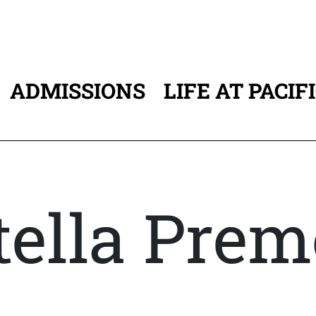
ADMISSIONS
LIFE AT PACIF
ATION
tella Pre