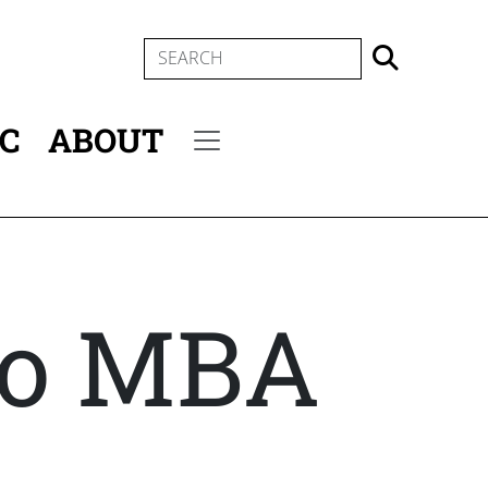
SEARCH
IC
ABOUT
Secondary menu
mo MBA