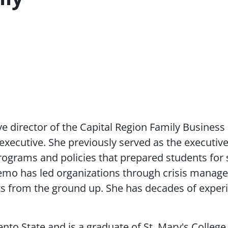
ve director of the Capital Region Family Business
executive. She previously served as the executive
rograms and policies that prepared students for su
o has led organizations through crisis managem
its from the ground up. She has decades of exper
 State and is a graduate of St. Mary's College,