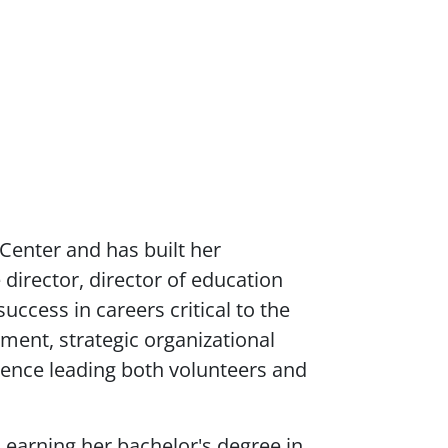
 Center and has built her
 director, director of education
ccess in careers critical to the
ent, strategic organizational
ience leading both volunteers and
 earning her bachelor's degree in