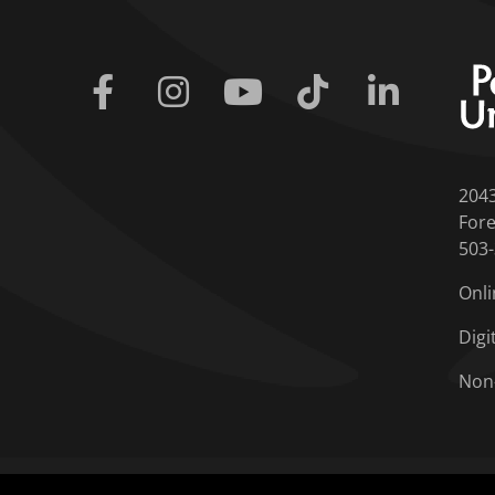
Facebook
Instagram
Youtube
Tiktok
Linkedin
204
Fore
503
Onli
Digi
Non