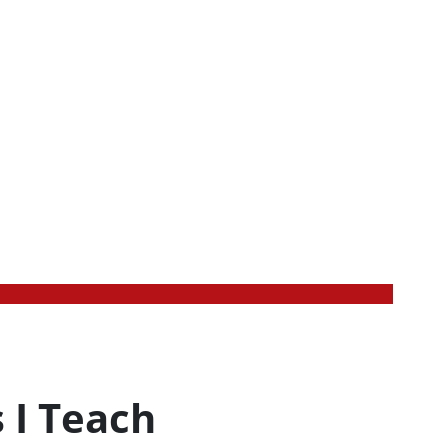
 I Teach