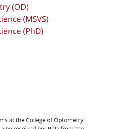
ted Areas of Study
ry (OD)
cience (MSVS)
cience (PhD)
ams at the College of Optometry.
. She received her PhD from the