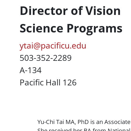
Director of Vision
Science Programs
Pacific Email
ytai@pacificu.edu
Office Phone
503-352-2289
UC Box
A-134
Campus Office Location
Pacific Hall 126
Content
Yu-Chi Tai MA, PhD is an Associat
She received her BA from National