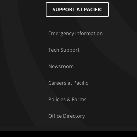
Footer Menu
SUPPORT AT PACIFIC
Emergency Information
Tech Support
Newsroom
Careers at Pacific
Policies & Forms
Office Directory