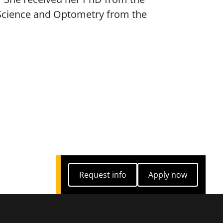
n Science and Optometry from the
Request info
Apply now
Request info
Apply now