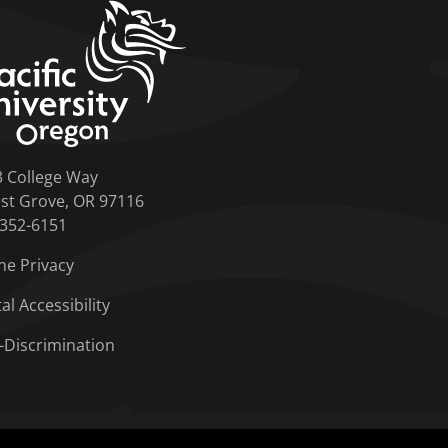
home link
3 College Way
st Grove, OR 97116
-352-6151
ne Privacy
tal Accessibility
-Discrimination