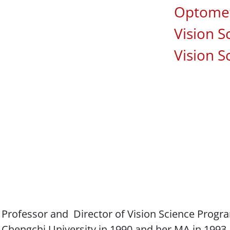
Associa
Optomet
Vision S
Vision S
e Professor and Director of Vision Science Progr
 Chengchi University in 1990 and her MA in 1993