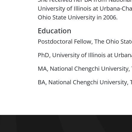
University of Illinois at Urbana-C
Ohio State University in 2006.
Education
Postdoctoral Fellow, The Ohio Stat
PhD, University of Illinois at Urb
MA, National Chengchi University,
BA, National Chengchi University, 