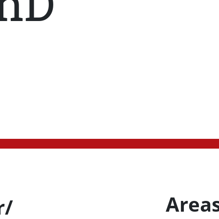
hD
Areas
r/