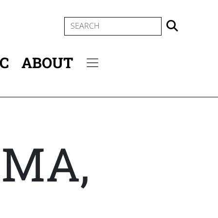
SEARCH
IC
ABOUT
Secondary menu
 MA,