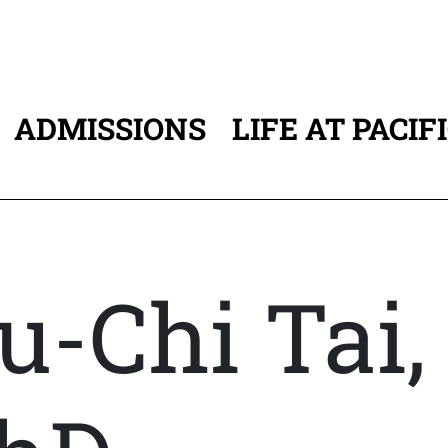
ADMISSIONS
LIFE AT PACIF
ATION
u-Chi Tai,