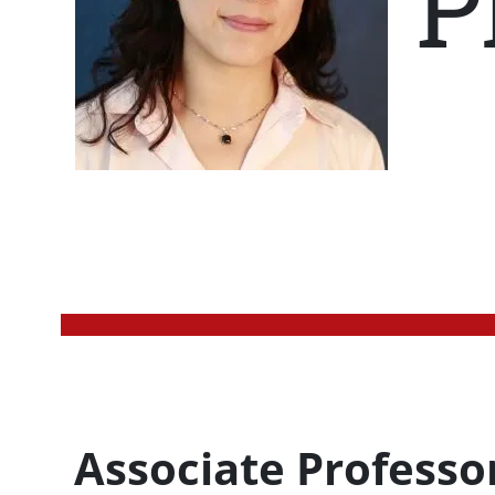
P
Profession Title
Associate Professo