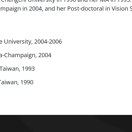
hampaign in 2004, and her Post-doctoral in Visio
e University, 2004-2006
ana-Champaign, 2004
 Taiwan, 1993
Taiwan, 1990