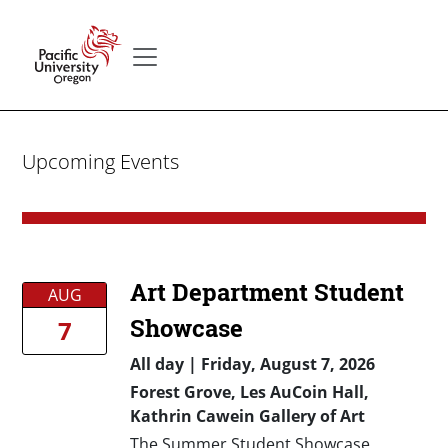
Skip to main content
Secondary menu
Home
Upcoming Events
Art Department Student
AUG
Showcase
7
All day
|
Friday, August 7, 2026
Forest Grove, Les AuCoin Hall,
Kathrin Cawein Gallery of Art
The Summer Student Showcase