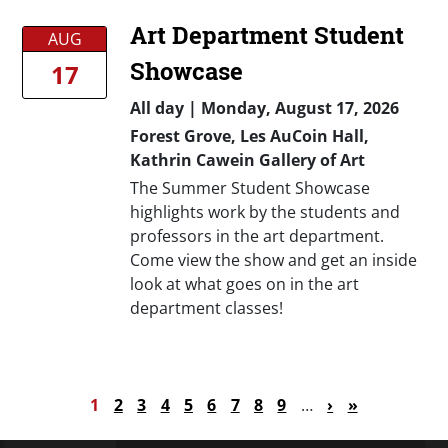
Art Department Student
AUG
Showcase
17
All day
|
Monday, August 17, 2026
Forest Grove, Les AuCoin Hall,
Kathrin Cawein Gallery of Art
The Summer Student Showcase
highlights work by the students and
professors in the art department.
Come view the show and get an inside
look at what goes on in the art
department classes!
Pagination
Current page
Page
Page
Page
Page
Page
Page
Page
Page
Next page
Last page
1
2
3
4
5
6
7
8
9
…
›
»