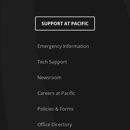
SUPPORT AT PACIFIC
Emergency Information
Tech Support
Footer Menu
Newsroom
Careers at Pacific
Policies & Forms
Office Directory