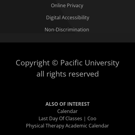
Online Privacy
Digital Accessibility
Non-Discrimination
Copyright © Pacific University
all rights reserved
ALSO OF INTEREST
Calendar
Last Day Of Classes | Coo
Physical Therapy Academic Calendar