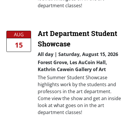
department classes!
Art Department Student
AUG
Showcase
15
All day
|
Saturday, August 15, 2026
Forest Grove, Les AuCoin Hall,
Kathrin Cawein Gallery of Art
The Summer Student Showcase
highlights work by the students and
professors in the art department.
Come view the show and get an inside
look at what goes on in the art
department classes!