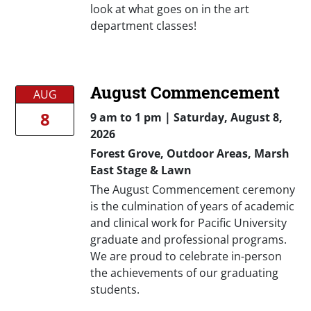
look at what goes on in the art
department classes!
August Commencement
AUG
8
9 am
to
1 pm |
Saturday, August 8,
2026
Forest Grove, Outdoor Areas, Marsh
East Stage & Lawn
The August Commencement ceremony
is the culmination of years of academic
and clinical work for Pacific University
graduate and professional programs.
We are proud to celebrate in-person
the achievements of our graduating
students.