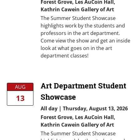
Forest Grove, Les AuCoin Hall,
Kathrin Cawein Gallery of Art
The Summer Student Showcase
highlights work by the students and
professors in the art department.
Come view the show and get an inside
look at what goes on in the art
department classes!
Art Department Student
AUG
Showcase
13
All day
|
Thursday, August 13, 2026
Forest Grove, Les AuCoin Hall,
Kathrin Cawein Gallery of Art
The Summer Student Showcase