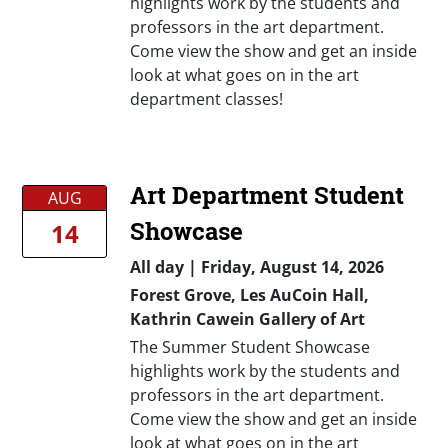
highlights work by the students and
professors in the art department.
Come view the show and get an inside
look at what goes on in the art
department classes!
Art Department Student
AUG
Showcase
14
All day
|
Friday, August 14, 2026
Forest Grove, Les AuCoin Hall,
Kathrin Cawein Gallery of Art
The Summer Student Showcase
highlights work by the students and
professors in the art department.
Come view the show and get an inside
look at what goes on in the art