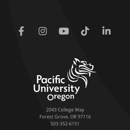
Facebook
Instagram
Youtube
Tiktok
Linkedi
home link
2043 College Way
Forest Grove, OR 97116
503-352-6151