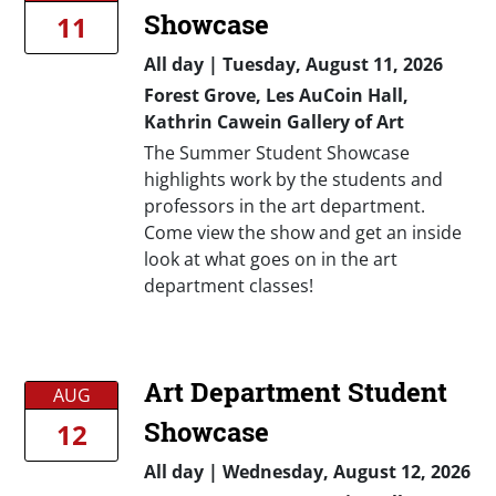
Showcase
11
All day
|
Tuesday, August 11, 2026
Forest Grove, Les AuCoin Hall,
Kathrin Cawein Gallery of Art
The Summer Student Showcase
highlights work by the students and
professors in the art department.
Come view the show and get an inside
look at what goes on in the art
department classes!
Art Department Student
AUG
Showcase
12
All day
|
Wednesday, August 12, 2026