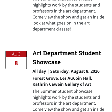
highlights work by the students and
professors in the art department.
Come view the show and get an inside
look at what goes on in the art
department classes!
Art Department Student
AUG
Showcase
8
All day
|
Saturday, August 8, 2026
Forest Grove, Les AuCoin Hall,
Kathrin Cawein Gallery of Art
The Summer Student Showcase
highlights work by the students and
professors in the art department.
Come view the show and get an inside