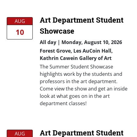
Art Department Student
AUG
Showcase
10
All day
|
Monday, August 10, 2026
Forest Grove, Les AuCoin Hall,
Kathrin Cawein Gallery of Art
The Summer Student Showcase
highlights work by the students and
professors in the art department.
Come view the show and get an inside
look at what goes on in the art
department classes!
Art Department Student
AUG