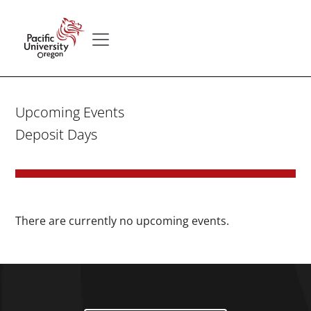
Skip to main content
Secondary menu
Home
Upcoming Events
Deposit Days
There are currently no upcoming events.