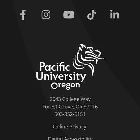
Facebook
Instagram
Youtube
Tiktok
Linkedi
home link
2043 College Way
Forest Grove, OR 97116
503-352-6151
Online Privacy
Digital Accessibility