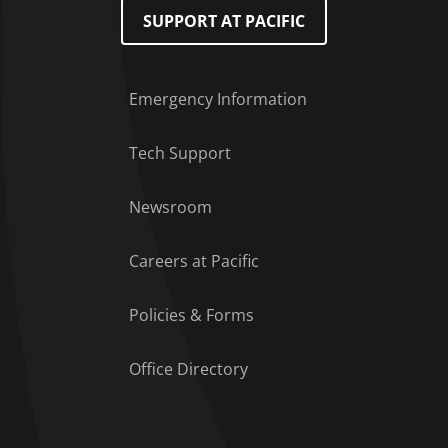
SUPPORT AT PACIFIC
Emergency Information
Tech Support
Footer Menu
Newsroom
Careers at Pacific
Policies & Forms
Office Directory