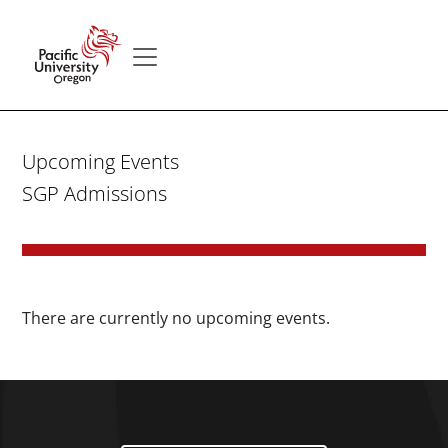
Skip to main content
Secondary menu
Home
Upcoming Events
SGP Admissions
There are currently no upcoming events.