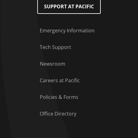
SUPPORT AT PACIFIC
Emergency Information
Tech Support
Footer Menu
Newsroom
Careers at Pacific
Policies & Forms
Office Directory