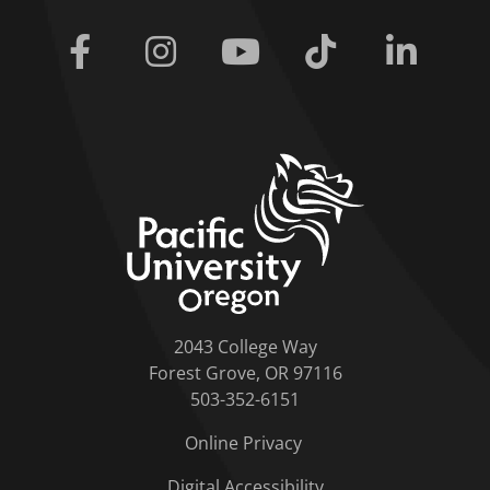
Facebook
Instagram
Youtube
Tiktok
Linkedi
home link
2043 College Way
Forest Grove, OR 97116
503-352-6151
Online Privacy
Digital Accessibility