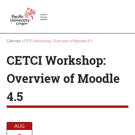
Skip to main content
Secondary menu
Home
Breadcrumb
Calendar
CETCI Workshop: Overview of Moodle 4.5
CETCI Workshop:
Overview of Moodle
4.5
Date/Time
AUG