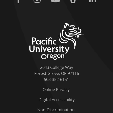
home link
2043 College Way
Forest Grove, OR 97116
503-352-6151
Online Privacy
Digital Accessibility
Non-Discrimination