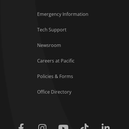
Emergency Information
Tech Support
Footer Menu
Newsroom
Careers at Pacific
Policies & Forms
Office Directory
Facebook
Instagram
Youtube
Tiktok
Linkedi