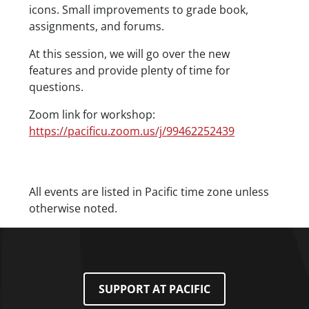
icons. Small improvements to grade book,
assignments, and forums.
At this session, we will go over the new
features and provide plenty of time for
questions.
Zoom link for workshop:
https://pacificu.zoom.us/j/99462252439
Date/Time
All events are listed in Pacific time zone unless
otherwise noted.
SUPPORT AT PACIFIC