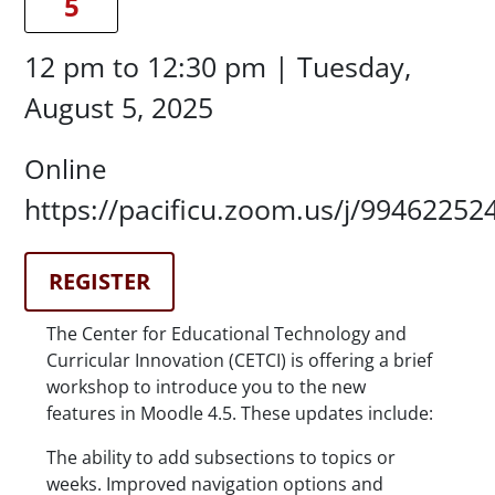
5
Date/Time
12 pm
to
12:30 pm |
Tuesday,
August 5, 2025
Location
Online
Location Details
https://pacificu.zoom.us/j/99462252
Registration Link
REGISTER
Description
The Center for Educational Technology and
Curricular Innovation (CETCI) is offering a brief
workshop to introduce you to the new
features in Moodle 4.5. These updates include:
The ability to add subsections to topics or
weeks. Improved navigation options and