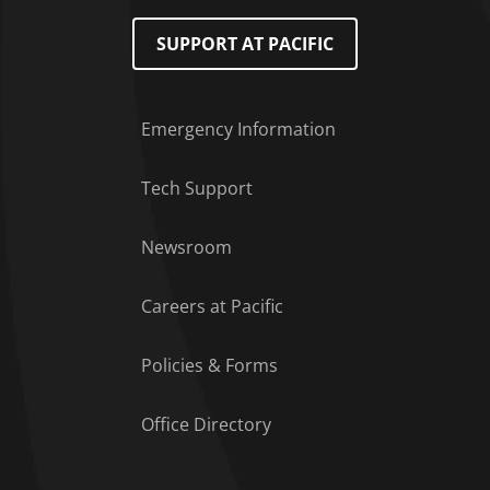
SUPPORT AT PACIFIC
Emergency Information
Tech Support
Footer Menu
Newsroom
Careers at Pacific
Policies & Forms
Office Directory