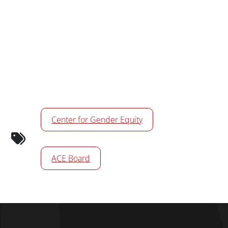
Calendar Tags
Center for Gender Equity
ACE Board