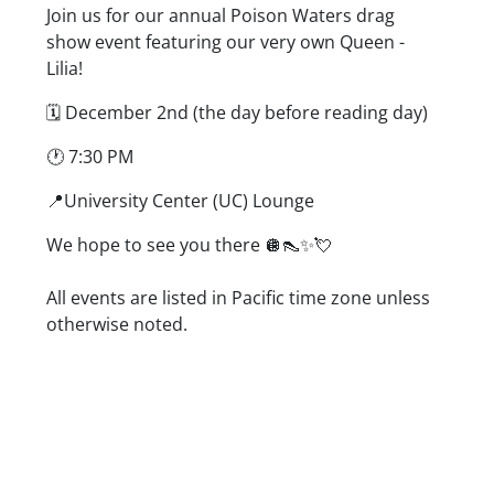
Description
Join us for our annual Poison Waters drag
show event featuring our very own Queen -
Lilia!
🗓️ December 2nd (the day before reading day)
🕐 7:30 PM
📍University Center (UC) Lounge
We hope to see you there 🪩👠✨💘
Date/Time
All events are listed in Pacific time zone unless
otherwise noted.
Location