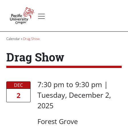
Skip to main content
Secondary menu
Home
Breadcrumb
Calendar
Drag Show
Drag Show
Date/Time
Date/Time
7:30 pm
to
9:30 pm |
DEC
Tuesday, December 2,
2
2025
Location
Forest Grove