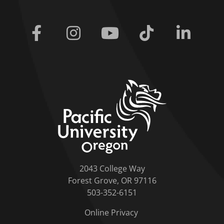
Facebook
Instagram
Youtube
Tiktok
Linkedi
home link
2043 College Way
Forest Grove, OR 97116
503-352-6151
Online Privacy