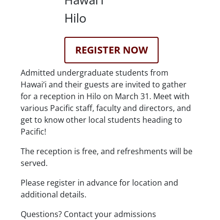
Location Details
Hilo
Registration Link
REGISTER NOW
Description
Admitted undergraduate students from
Hawai‘i and their guests are invited to gather
for a reception in Hilo on March 31. Meet with
various Pacific staff, faculty and directors, and
get to know other local students heading to
Pacific!
The reception is free, and refreshments will be
served.
Please register in advance for location and
additional details.
Questions? Contact your admissions