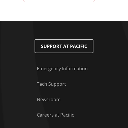
SUPPORT AT PACIFIC
Emergency Information
Tech Support
Footer Menu
Newsroom
Careers at Pacific