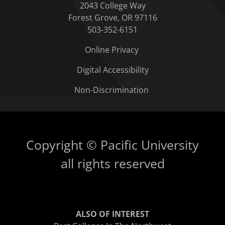
2043 College Way
Forest Grove, OR 97116
503-352-6151
Online Privacy
Digital Accessibility
Non-Discrimination
Copyright © Pacific University
all rights reserved
ALSO OF INTEREST