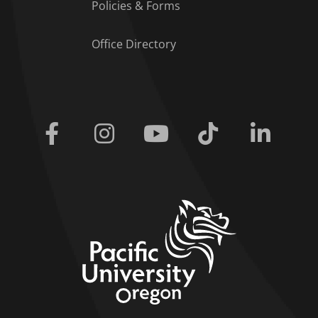
Policies & Forms
Office Directory
Facebook
Instagram
Youtube
Tiktok
Linkedi
home link