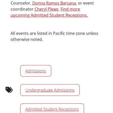
Counselor,
Donna Ramos Barsana
, or event
coordinator
Cheryl Plews
.
Find more
upcoming Admitted Student Receptions.
Date/Time
All events are listed in Pacific time zone unless
otherwise noted.
Calendar Tags
Admissions
Undergraduate Admissions
Admitted Student Receptions