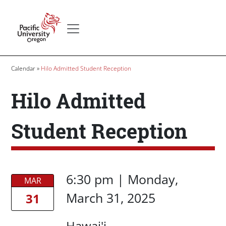
Skip to main content
Secondary menu
Home
Breadcrumb
Calendar
Hilo Admitted Student Reception
Hilo Admitted
Student Reception
Date/Time
Date/Time
6:30 pm
|
Monday,
MAR
March 31, 2025
31
Location
Hawai'i