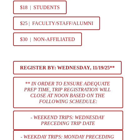
$18  |  STUDENTS
$25 |  FACULTY/STAFF/ALUMNI
$30  |  NON-AFFILIATED
REGISTER BY: 
WEDNESDAY, 11/19/25**
** IN ORDER TO ENSURE ADEQUATE 
PREP TIME, TRIP REGISTRATION WILL 
CLOSE AT NOON BASED ON THE 
FOLLOWING SCHEDULE:
- WEEKEND TRIPS: WEDNESDAY 
PRECEDING TRIP DATE
- WEEKDAY TRIPS: MONDAY PRECEDING 