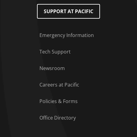
SUPPORT AT PACIFIC
Emergency Information
Tech Support
Footer Menu
Newsroom
Careers at Pacific
Policies & Forms
Office Directory