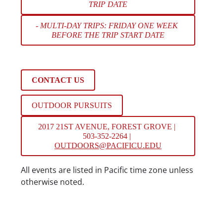
TRIP DATE
- MULTI-DAY TRIPS: FRIDAY ONE WEEK 
BEFORE THE TRIP START DATE
CONTACT US
OUTDOOR PURSUITS
2017 21ST AVENUE, FOREST GROVE | 
503-352-2264 | 
OUTDOORS@PACIFICU.EDU
Date/Time
All events are listed in Pacific time zone unless
otherwise noted.
Location