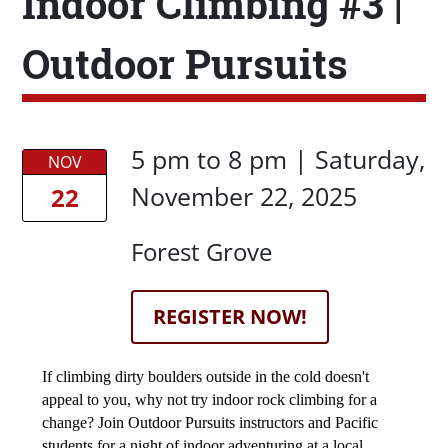
Indoor Climbing #3 |
Outdoor Pursuits
Date/Time
Date/Time
5 pm
to
8 pm |
Saturday,
NOV
November 22, 2025
22
Location
Forest Grove
Registration Link
REGISTER NOW!
Description
If climbing dirty boulders outside in the cold doesn't 
appeal to you, why not try indoor rock climbing for a 
change? Join Outdoor Pursuits instructors and Pacific 
students for a night of indoor adventuring at a local 