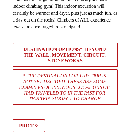
indoor climbing gym! This indoor excursion will 
certainly be warmer and dryer, plus just as much fun, as 
a day out on the rocks! Climbers of ALL experience 
levels are encouraged to participate!
DESTINATION OPTIONS*: 
BEYOND 
THE WALL, MOVEMENT, CIRCUIT, 
STONEWORKS
* THE DESTINATION FOR THIS TRIP IS 
NOT YET DECIDED. THESE ARE SOME 
EXAMPLES OF PREVIOUS LOCATIONS OP 
HAD TRAVELED TO IN THE PAST FOR 
THIS TRIP. SUBJECT TO CHANGE.
PRICES: