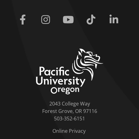
Facebook
Instagram
Youtube
Tiktok
Linkedi
home link
2043 College Way
Forest Grove, OR 97116
503-352-6151
Online Privacy