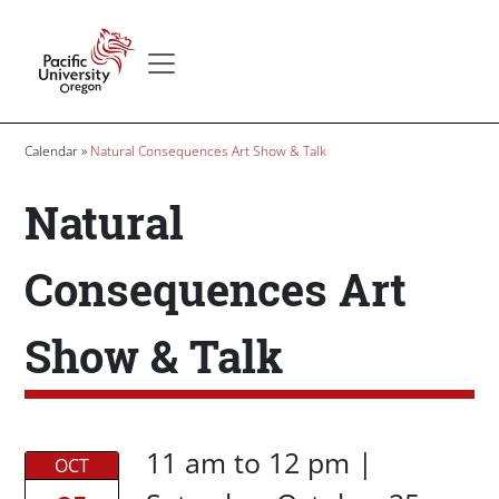
Skip to main content
Secondary menu
Home
Breadcrumb
Calendar
Natural Consequences Art Show & Talk
Natural
Consequences Art
Show & Talk
Date/Time
Date/Time
11 am
to
12 pm |
OCT