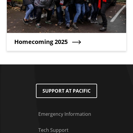
Teaser Title
Homecoming 2025
SUPPORT AT PACIFIC
Emergency Information
Tech Support