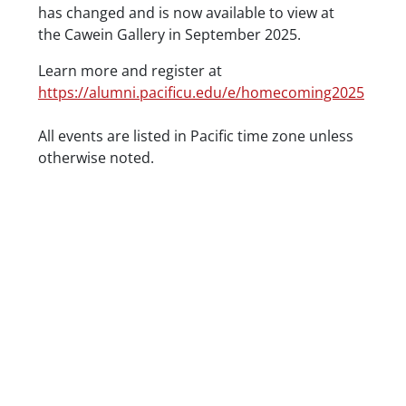
has changed and is now available to view at
the Cawein Gallery in September 2025.
Learn more and register at
https://alumni.pacificu.edu/e/homecoming2025
Date/Time
All events are listed in Pacific time zone unless
otherwise noted.
Location