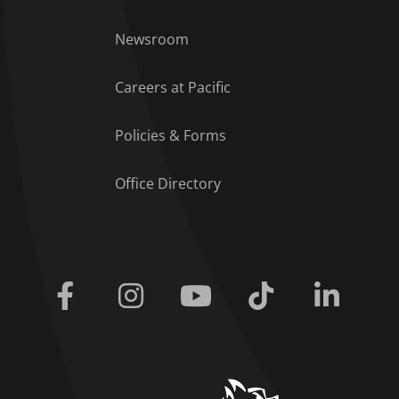
Footer Menu
Newsroom
Careers at Pacific
Policies & Forms
Office Directory
Facebook
Instagram
Youtube
Tiktok
Linkedi
home link