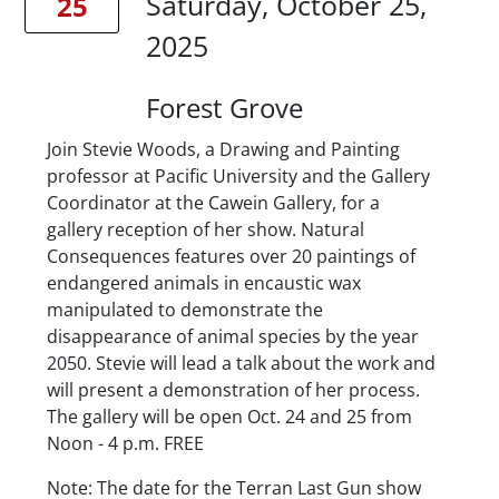
Saturday, October 25,
25
2025
Location
Forest Grove
Description
Join Stevie Woods, a Drawing and Painting
professor at Pacific University and the Gallery
Coordinator at the Cawein Gallery, for a
gallery reception of her show. Natural
Consequences features over 20 paintings of
endangered animals in encaustic wax
manipulated to demonstrate the
disappearance of animal species by the year
2050. Stevie will lead a talk about the work and
will present a demonstration of her process.
The gallery will be open Oct. 24 and 25 from
Noon - 4 p.m. FREE
Note: The date for the Terran Last Gun show