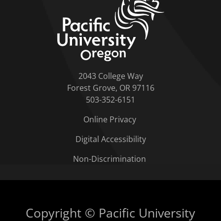
2043 College Way
Forest Grove, OR 97116
503-352-6151
Online Privacy
Digital Accessibility
Non-Discrimination
Copyright © Pacific University