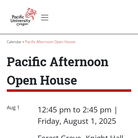
Skip to main content
Secondary menu
Home
Breadcrumb
Calendar
Pacific Afternoon Open House
Pacific Afternoon
Open House
Date/Time
Date/Time
Aug 1
12:45 pm
to
2:45 pm |
Friday, August 1, 2025
Location
Forest Grove
Knight Hall