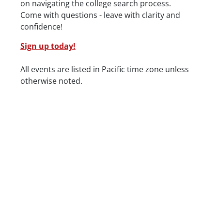
on navigating the college search process.
Come with questions - leave with clarity and
confidence!
Sign up today!
Date/Time
All events are listed in Pacific time zone unless
otherwise noted.
Location