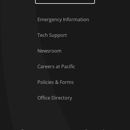
Emergency Information
Tech Support
Footer Menu
Newsroom
Careers at Pacific
Policies & Forms
Office Directory