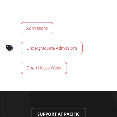
Calendar Tags
Admissions
Undergraduate Admissions
Open House Week
SUPPORT AT PACIFIC