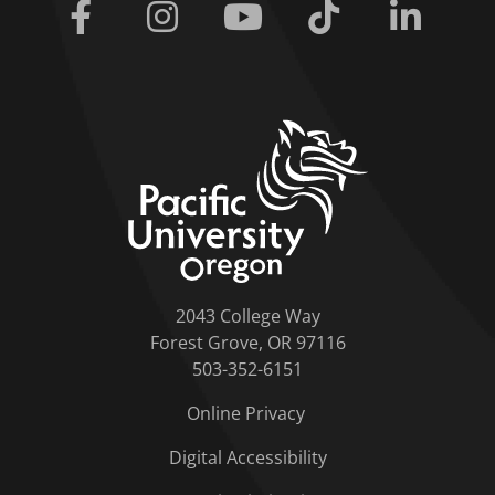
Facebook
Instagram
Youtube
Tiktok
Linkedi
home link
2043 College Way
Forest Grove, OR 97116
503-352-6151
Online Privacy
Digital Accessibility