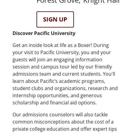
Registration Link
SIGN UP
Description
Discover Pacific University
Get an inside look at life as a Boxer! During
your visit to Pacific University, you and your
guests will join an engaging information
session and campus tour led by our friendly
admissions team and current students. You'll
learn about Pacific’s academic programs,
student clubs and organizations, research and
internship opportunities, and generous
scholarship and financial aid options.
Our admissions counselors will also tackle
common misconceptions about the cost of a
private college education and offer expert tips