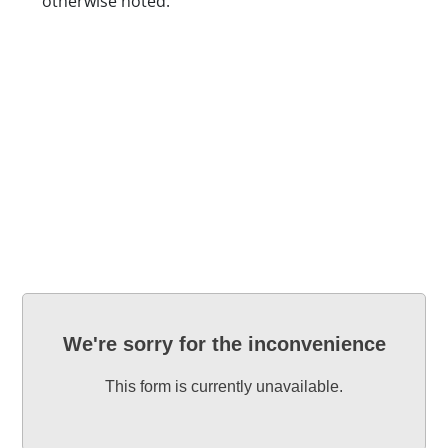
otherwise noted.
Location
Blackbaud Form ID
We're sorry for the inconvenience
This form is currently unavailable.