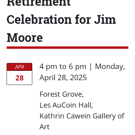
Retirement
Celebration for Jim
Moore
Date/Time
Date/Time
4 pm
to
6 pm |
Monday,
APR
April 28, 2025
28
Location
Forest Grove
Les AuCoin Hall
Kathrin Cawein Gallery of
Art