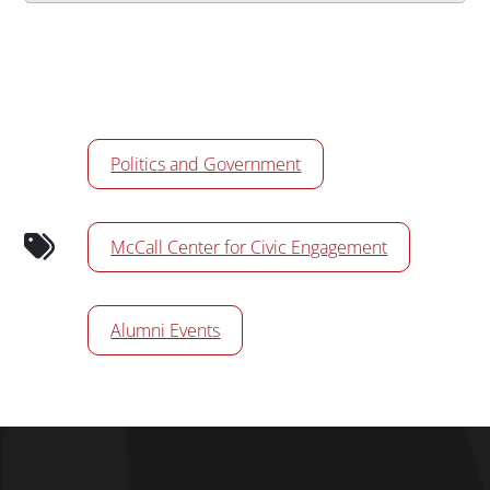
Calendar Tags
Politics and Government
McCall Center for Civic Engagement
Alumni Events