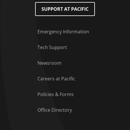
SUPPORT AT PACIFIC
Emergency Information
Tech Support
Footer Menu
Newsroom
Careers at Pacific
Policies & Forms
Office Directory