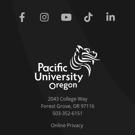
Facebook
Instagram
Youtube
Tiktok
Linkedi
home link
2043 College Way
Forest Grove, OR 97116
503-352-6151
Online Privacy