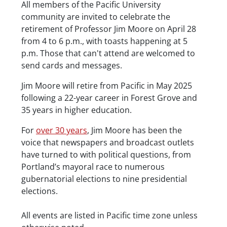
Description
All members of the Pacific University
community are invited to celebrate the
retirement of Professor Jim Moore on April 28
from 4 to 6 p.m., with toasts happening at 5
p.m. Those that can't attend are welcomed to
send cards and messages.
Jim Moore will retire from Pacific in May 2025
following a 22-year career in Forest Grove and
35 years in higher education.
For
over 30 years
, Jim Moore has been the
voice that newspapers and broadcast outlets
have turned to with political questions, from
Portland’s mayoral race to numerous
gubernatorial elections to nine presidential
elections.
Date/Time
All events are listed in Pacific time zone unless