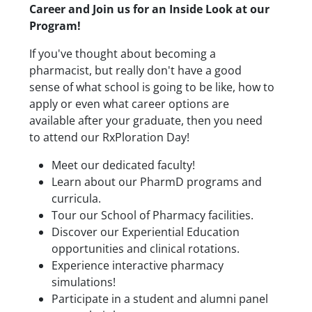
Career and Join us for an Inside Look at our
Program!
If you've thought about becoming a
pharmacist, but really don't have a good
sense of what school is going to be like, how to
apply or even what career options are
available after your graduate, then you need
to attend our RxPloration Day!
Meet our dedicated faculty!
Learn about our PharmD programs and
curricula.
Tour our School of Pharmacy facilities.
Discover our Experiential Education
opportunities and clinical rotations.
Experience interactive pharmacy
simulations!
Participate in a student and alumni panel