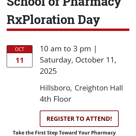
School of Pharmacy
RxPloration Day
Date/Time
Date/Time
10 am
to
3 pm |
OCT
Saturday, October 11,
11
2025
Location
Hillsboro
Creighton Hall
Location Details
4th Floor
Registration Link
REGISTER TO ATTEND!
Description
Take the First Step Toward Your Pharmacy