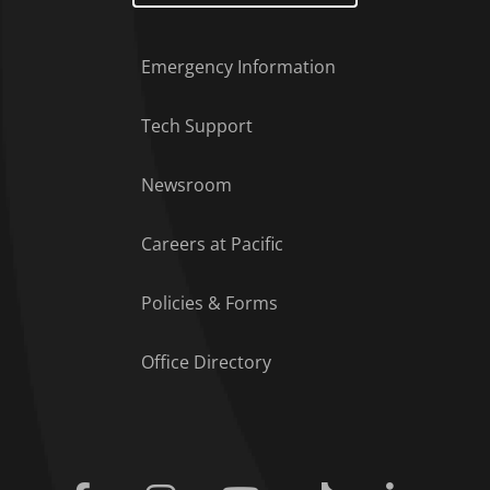
Emergency Information
Tech Support
Footer Menu
Newsroom
Careers at Pacific
Policies & Forms
Office Directory