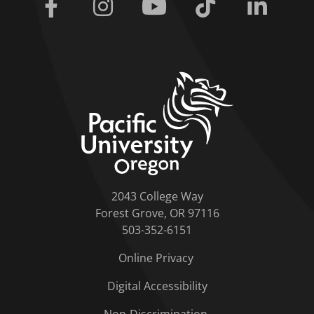
Facebook
Instagram
Youtube
Tiktok
Linkedi
home link
2043 College Way
Forest Grove, OR 97116
503-352-6151
Online Privacy
Digital Accessibility
Non-Discrimination