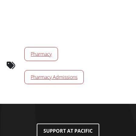
Calendar Tags
Pharmacy
Pharmacy Admissions
SUPPORT AT PACIFIC