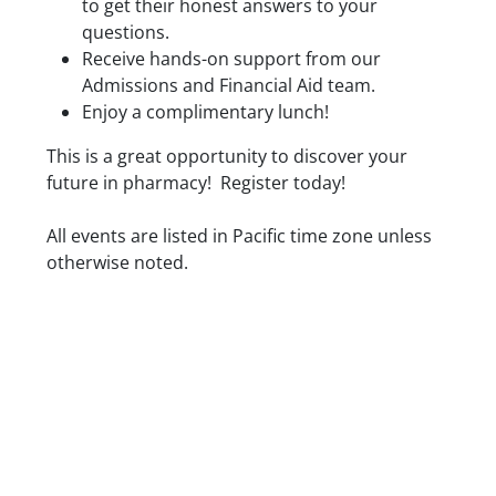
to get their honest answers to your
questions.
Receive hands-on support from our
Admissions and Financial Aid team.
Enjoy a complimentary lunch!
This is a great opportunity to discover your
future in pharmacy! Register today!
Date/Time
All events are listed in Pacific time zone unless
otherwise noted.
Location