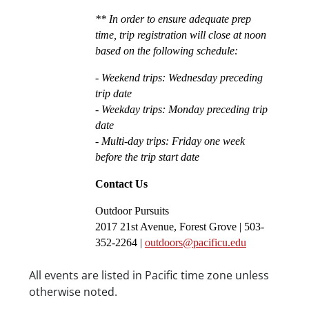
** In order to ensure adequate prep 
time, trip registration will close at noon 
based on the following schedule:
- Weekend trips: Wednesday preceding 
trip date
- Weekday trips: Monday preceding trip 
date
- Multi-day trips: Friday one week 
before the trip start date
Contact Us
Outdoor Pursuits
2017 21st Avenue, Forest Grove | 503-
352-2264 | 
outdoors@pacificu.edu
Date/Time
All events are listed in Pacific time zone unless
otherwise noted.