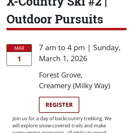
X-Country Ski #2 |
Outdoor Pursuits
Date/Time
Date/Time
7 am
to
4 pm |
Sunday,
MAR
March 1, 2026
1
Location
Forest Grove
Creamery (Milky Way)
Registration Link
REGISTER
Description
Join us for a day of backcountry trekking. We
will explore snow-covered trails and make
some winter memories, all while strapped