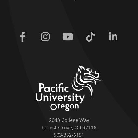
Facebook
Instagram
Youtube
Tiktok
Linkedi
home link
2043 College Way
Forest Grove, OR 97116
503-352-6151