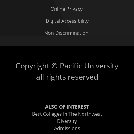
Online Privacy
Digital Accessibility
Non-Discrimination
Copyright © Pacific University
all rights reserved
ALSO OF INTEREST
Best Colleges In The Northwest
Diversity
Admissions