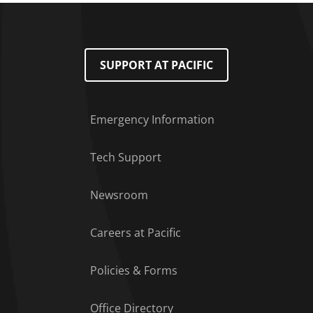
SUPPORT AT PACIFIC
Emergency Information
Tech Support
Footer Menu
Newsroom
Careers at Pacific
Policies & Forms
Office Directory