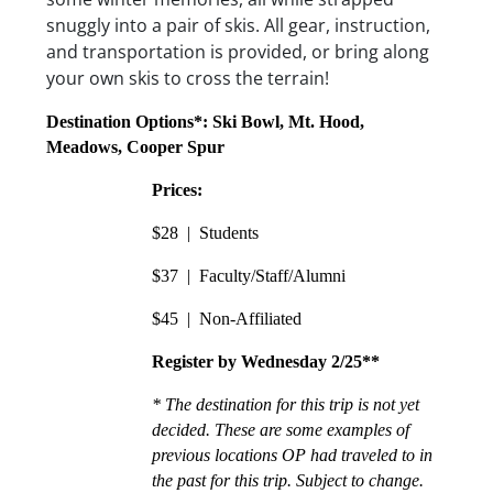
snuggly into a pair of skis. All gear, instruction,
and transportation is provided, or bring along
your own skis to cross the terrain!
Destination Options*: Ski Bowl, Mt. Hood, 
Meadows, Cooper Spur
Prices:
$28  |  Students
$37  |  Faculty/Staff/Alumni
$45  |  Non-Affiliated
Register by Wednesday 2/25**
* The destination for this trip is not yet 
decided. These are some examples of 
previous locations OP had traveled to in 
the past for this trip. Subject to change.