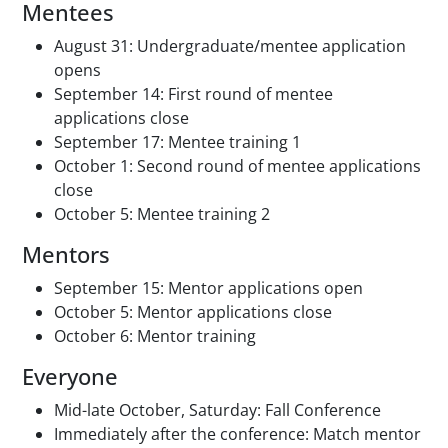
Mentees
August 31: Undergraduate/mentee application
opens
September 14: First round of mentee
applications close
September 17: Mentee training 1
October 1: Second round of mentee applications
close
October 5: Mentee training 2
Mentors
September 15: Mentor applications open
October 5: Mentor applications close
October 6: Mentor training
Everyone
Mid-late October, Saturday: Fall Conference
Immediately after the conference: Match mentor