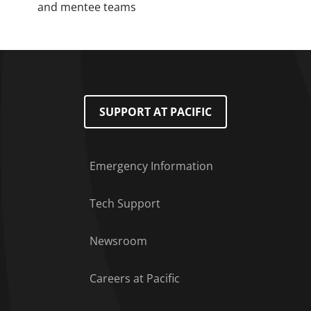
and mentee teams
SUPPORT AT PACIFIC
Emergency Information
Tech Support
Footer Menu
Newsroom
Careers at Pacific