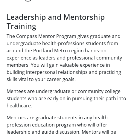
Paragraphs
Leadership and Mentorship
Training
The Compass Mentor Program gives graduate and
undergraduate health-professions students from
around the Portland Metro region hands-on
experience as leaders and professional-community
members. You will gain valuable experience in
building interpersonal relationships and practicing
skills vital to your career goals.
Mentees are undergraduate or community college
students who are early on in pursuing their path into
healthcare.
Mentors are graduate students in any health
profession education program who will offer
leadership and guide discussion. Mentors will be