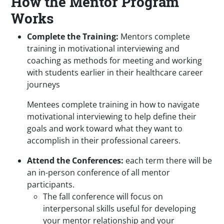
How the Mentor Program
Works
Complete the Training:
Mentors complete
training in motivational interviewing and
coaching as methods for meeting and working
with students earlier in their healthcare career
journeys
Mentees complete training in how to navigate
motivational interviewing to help define their
goals and work toward what they want to
accomplish in their professional careers.
Attend the Conferences:
each term there will be
an in-person conference of all mentor
participants.
The fall conference will focus on
interpersonal skills useful for developing
your mentor relationship and your