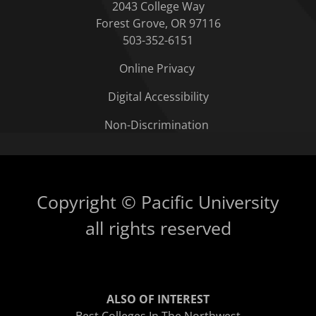
2043 College Way
Forest Grove, OR 97116
503-352-6151
Online Privacy
Digital Accessibility
Non-Discrimination
Copyright © Pacific University
all rights reserved
ALSO OF INTEREST