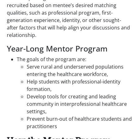
recruited based on mentee’s desired matching
qualities, such as professional program, first-
generation experience, identity, or other sought-
after factors that will help align your discussions and
relationship.
Year-Long Mentor Program
The goals of the program are:
Serve rural and underserved populations
entering the healthcare workforce,
Help students with professional-identity
formation,
Develop tools for creating and leading
community in interprofessional healthcare
settings,
Prevent burn-out of healthcare students and
practitioners