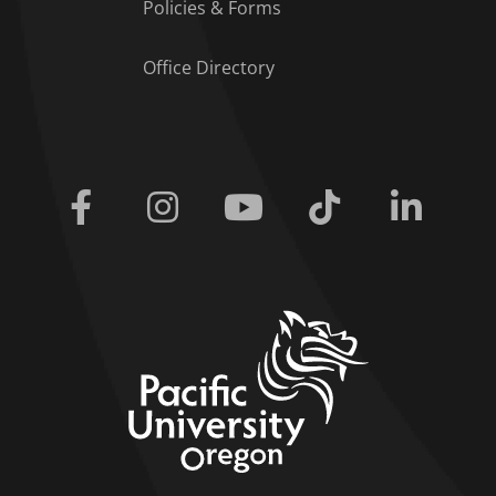
Policies & Forms
Office Directory
Facebook
Instagram
Youtube
Tiktok
Linkedi
home link