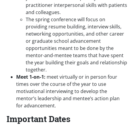
practitioner interpersonal skills with patients
and colleagues.
The spring conference will focus on
providing resume building, interview skills,
networking opportunities, and other career
or graduate school advancement
opportunities meant to be done by the
mentor-and-mentee teams that have spent
the year building their goals and relationship
together.
Meet 1-on-1:
meet virtually or in person four
times over the course of the year to use
motivational interviewing to develop the
mentor’s leadership and mentee’s action plan
for advancement.
Important Dates