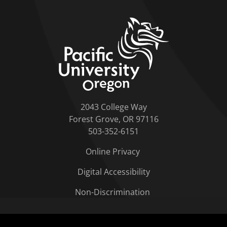
home link
2043 College Way
Forest Grove, OR 97116
503-352-6151
Online Privacy
Digital Accessibility
Non-Discrimination