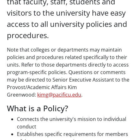
that faculty, staff, students and
visitors to the university have easy
access to all university policies and
procedures.
Note that colleges or departments may maintain
policies and procedures related specifically to their
units. Refer to those departments directly to access
program-specific policies. Questions or comments
may be directed to Senior Executive Assistant to the
Provost/Academic Affairs Kim
Greenwood:
kimg@pacificu.edu
.
What is a Policy?
Connects the university's mission to individual
conduct
Establishes specific requirements for members