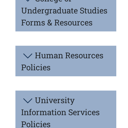
Undergraduate Studies
Forms & Resources
Human Resources
Policies
University
Information Services
Policies