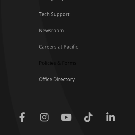
Tech Support
Footer Menu
Newsroom
Careers at Pacific
Policies & Forms
Office Directory
Facebook
Instagram
Youtube
Tiktok
Linkedi