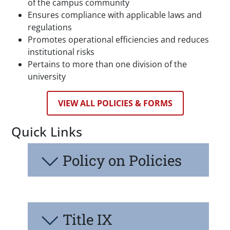
of the campus community
Ensures compliance with applicable laws and
regulations
Promotes operational efficiencies and reduces
institutional risks
Pertains to more than one division of the
university
VIEW ALL POLICIES & FORMS
Quick Links
Policy on Policies
Title IX