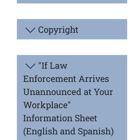
Copyright
"If Law
Enforcement Arrives
Unannounced at Your
Workplace"
Information Sheet
(English and Spanish)