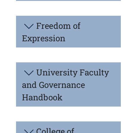
Freedom of
Expression
University Faculty
and Governance
Handbook
College of