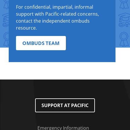
For confidential, impartial, informal
support with Pacific-related concerns,
contact the independent ombuds
resource.
OMBUDS TEAM
SUPPORT AT PACIFIC
Emergency Information