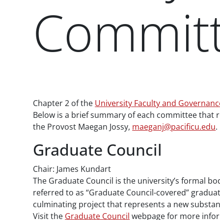
Commit
Paragraphs
Chapter 2 of the
University Faculty and Governan
Below is a brief summary of each committee that r
the Provost Maegan Jossy,
maeganj@pacificu.edu
.
Graduate Council
Chair: James Kundart
The Graduate Council is the university’s formal bod
referred to as “Graduate Council-covered” graduate
culminating project that represents a new substant
Visit the
Graduate Council
webpage for more infor