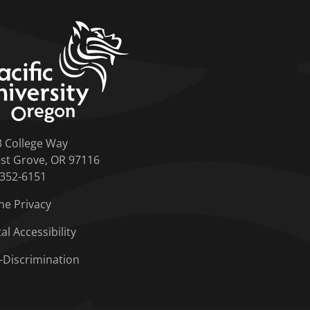
home link
3 College Way
st Grove, OR 97116
-352-6151
ne Privacy
tal Accessibility
-Discrimination