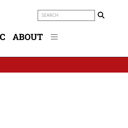
SEARCH
IC
ABOUT
Secondary menu