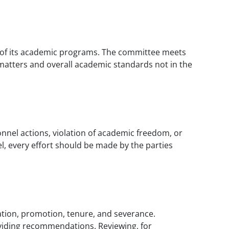
ty of its academic programs. The committee meets
matters and overall academic standards not in the
onnel actions, violation of academic freedom, or
l, every effort should be made by the parties
ation, promotion, tenure, and severance.
oviding recommendations. Reviewing, for