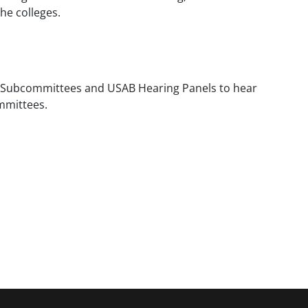
he colleges.
w Subcommittees and USAB Hearing Panels to hear
ommittees.