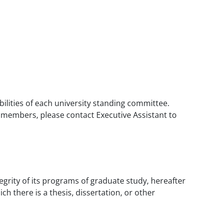
bilities of each university standing committee.
e members, please contact Executive Assistant to
tegrity of its programs of graduate study, hereafter
 there is a thesis, dissertation, or other