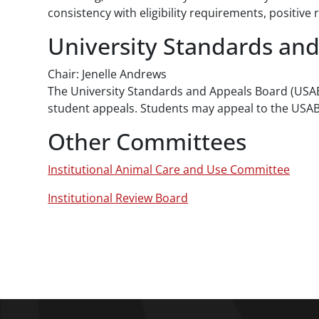
consistency with eligibility requirements, positi
University Standards an
Chair: Jenelle Andrews
The University Standards and Appeals Board (USA
student appeals. Students may appeal to the USA
Other Committees
Institutional Animal Care and Use Committee
Institutional Review Board