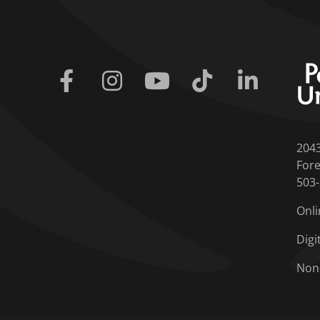
Facebook
Instagram
Youtube
Tiktok
Linkedin
204
Fore
503
Onli
Digi
Non