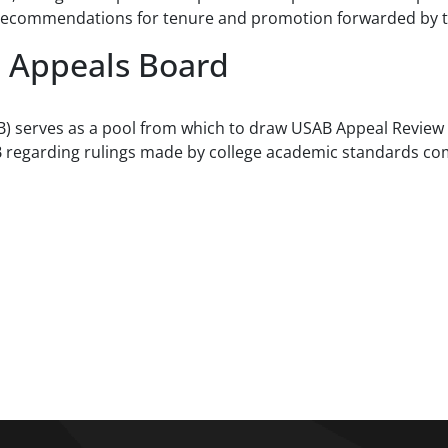
ve recommendations for tenure and promotion forwarded by t
d Appeals Board
B) serves as a pool from which to draw USAB Appeal Revie
B regarding rulings made by college academic standards c