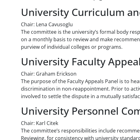
University Curriculum a
Chair: Lena Cavusoglu
The committee is the university’s formal body resp
on a monthly basis to review and make recommendat
purview of individual colleges or programs.
University Faculty Appea
Chair: Graham Erickson
The purpose of the Faculty Appeals Panel is to hea
discrimination in non-reappointment. Prior to acti
involved to settle the dispute in a mutually satisf
University Personnel Co
Chair: Karl Citek
The committee’s responsibilities include recommen
Reviewing, for consistency with university standa