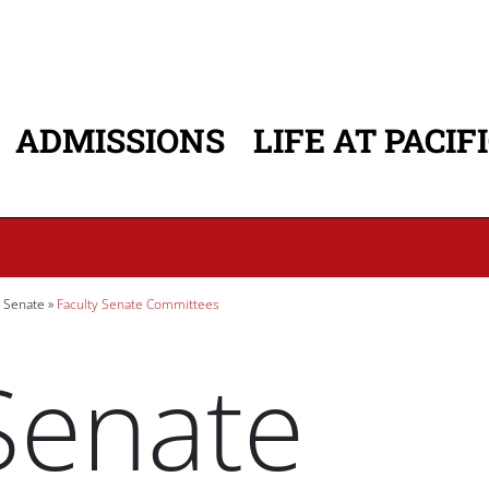
ADMISSIONS
LIFE AT PACIF
ATION
y Senate
Faculty Senate Committees
Senate