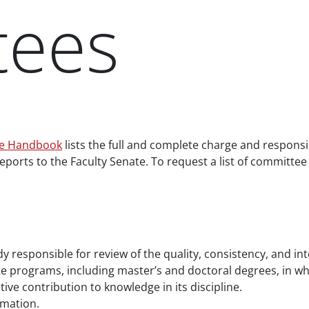
tees
ce Handbook
lists the full and complete charge and responsi
eports to the Faculty Senate. To request a list of committe
y responsible for review of the quality, consistency, and in
 programs, including master’s and doctoral degrees, in which
ive contribution to knowledge in its discipline.
mation.