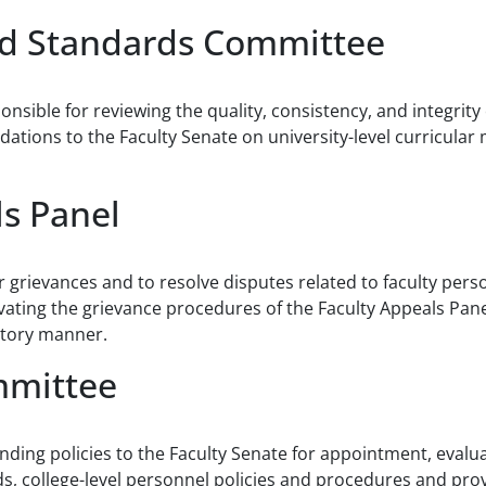
nd Standards Committee
onsible for reviewing the quality, consistency, and integri
ions to the Faculty Senate on university-level curricular 
ls Panel
r grievances and to resolve disputes related to faculty pers
vating the grievance procedures of the Faculty Appeals Pane
actory manner.
mmittee
ding policies to the Faculty Senate for appointment, evalu
rds, college-level personnel policies and procedures and pr