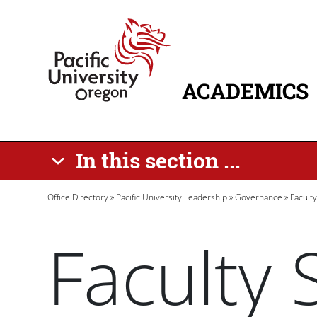
Skip to main content
Home
ACADEMICS
MAIN NAVIG
In this section ...
Breadcrumb
Office Directory
Pacific University Leadership
Governance
Facult
Faculty 