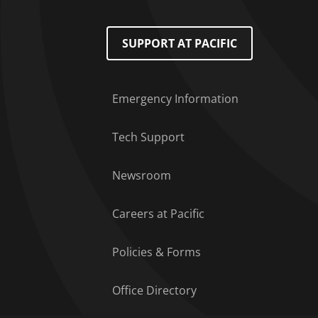
Footer Menu
SUPPORT AT PACIFIC
Emergency Information
Tech Support
Newsroom
Careers at Pacific
Policies & Forms
Office Directory