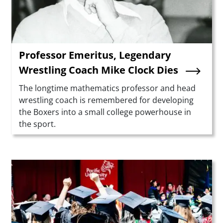
Professor Emeritus, Legendary
Wrestling Coach Mike Clock Dies
Summary
The longtime mathematics professor and head
wrestling coach is remembered for developing
the Boxers into a small college powerhouse in
the sport.
Teaser Image