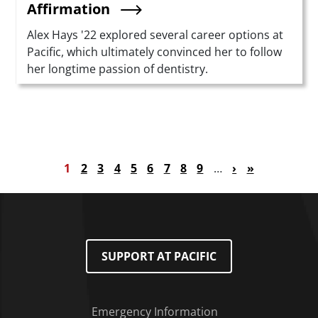
Affirmation
Summary
Alex Hays '22 explored several career options at
Pacific, which ultimately convinced her to follow
her longtime passion of dentistry.
Pagination
Current page
Page
Page
Page
Page
Page
Page
Page
Page
Next page
Last page
1
2
3
4
5
6
7
8
9
…
›
»
SUPPORT AT PACIFIC
Emergency Information