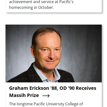
achievement and service at Pacific's
homecoming in October.
Teaser Image
Graham Erickson '88, OD '90 Receives
Massih Prize
Summary
The longtime Pacific University College of