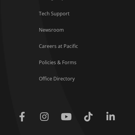
Tech Support
Footer Menu
Newsroom
Careers at Pacific
Policies & Forms
Office Directory
Facebook
Instagram
Youtube
Tiktok
Linkedi