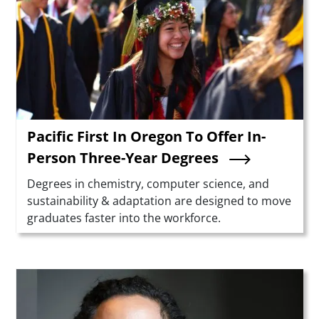
Pacific First In Oregon To Offer In-
Person Three-Year Degrees
Summary
Degrees in chemistry, computer science, and
sustainability & adaptation are designed to move
graduates faster into the workforce.
Teaser Image