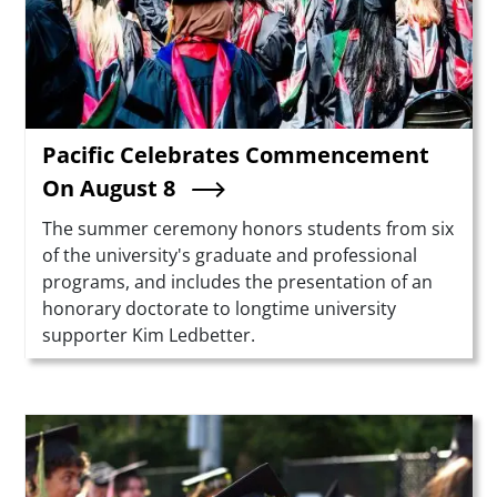
Pacific Celebrates Commencement
On August 8
Summary
The summer ceremony honors students from six
of the university's graduate and professional
programs, and includes the presentation of an
honorary doctorate to longtime university
supporter Kim Ledbetter.
Teaser Image