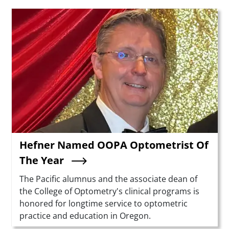
Teaser Image
Hefner Named OOPA Optometrist Of
The Year
Summary
The Pacific alumnus and the associate dean of
the College of Optometry's clinical programs is
honored for longtime service to optometric
practice and education in Oregon.