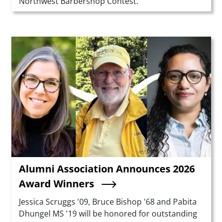
Northwest Barbershop Contest.
Teaser Image
Alumni Association Announces 2026
Award Winners
Summary
Jessica Scruggs '09, Bruce Bishop '68 and Pabita
Dhungel MS '19 will be honored for outstanding