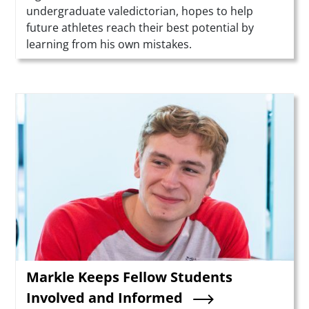
undergraduate valedictorian, hopes to help
future athletes reach their best potential by
learning from his own mistakes.
Teaser Image
Markle Keeps Fellow Students
Involved and Informed