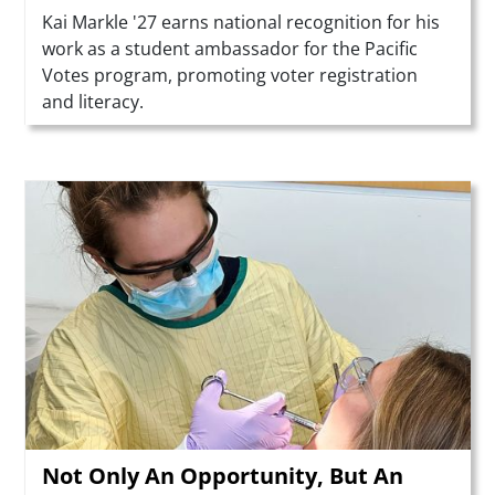
Summary
Kai Markle '27 earns national recognition for his
work as a student ambassador for the Pacific
Votes program, promoting voter registration
and literacy.
Teaser Image
Not Only An Opportunity, But An