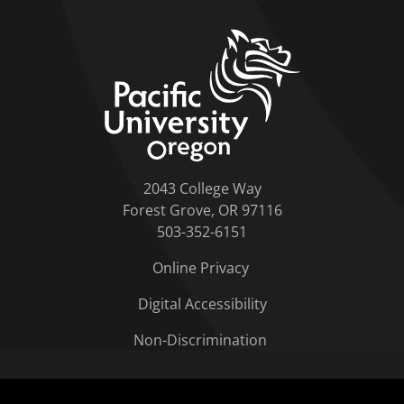
home link
2043 College Way
Forest Grove, OR 97116
503-352-6151
Online Privacy
Digital Accessibility
Non-Discrimination