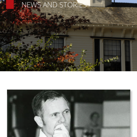
NEWS AND STORIES
Teaser Image