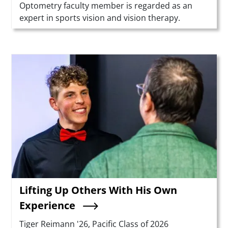
Optometry faculty member is regarded as an
expert in sports vision and vision therapy.
Teaser Image
Lifting Up Others With His Own
Experience
Summary
Tiger Reimann '26, Pacific Class of 2026