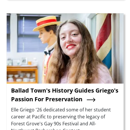
Teaser Image
Ballad Town's History Guides Griego's
Passion For Preservation
Summary
Elle Griego '26 dedicated some of her student
career at Pacific to preserving the legacy of
Forest Grove's Gay 90s Festival and All-