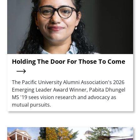
Holding The Door For Those To Come
Summary
The Pacific University Alumni Association's 2026
Emerging Leader Award Winner, Pabita Dhungel
MS '19 sees vision research and advocacy as
mutual pursuits.
Teaser Image