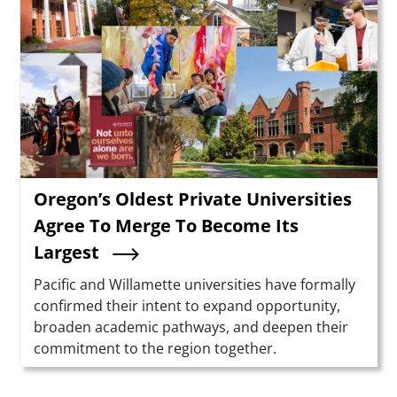
Oregon’s Oldest Private Universities
Agree To Merge To Become Its
Largest
Summary
Pacific and Willamette universities have formally
confirmed their intent to expand opportunity,
broaden academic pathways, and deepen their
commitment to the region together.