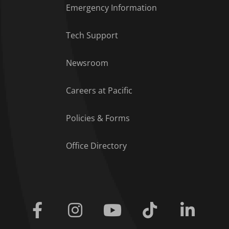
Emergency Information
Tech Support
Footer Menu
Newsroom
Careers at Pacific
Policies & Forms
Office Directory
Facebook
Instagram
Youtube
Tiktok
Linkedi