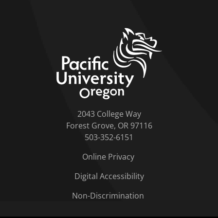
home link
2043 College Way
Forest Grove, OR 97116
503-352-6151
Online Privacy
Digital Accessibility
Non-Discrimination