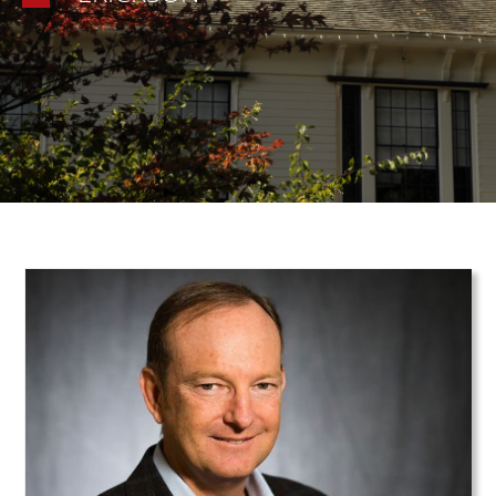
Teaser Image