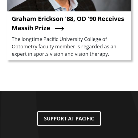
Graham Erickson '88, OD '90 Receives
Massih Prize
Summary
The longtime Pacific University College of
Optometry faculty member is regarded as an
expert in sports vision and vision therapy.
SUPPORT AT PACIFIC