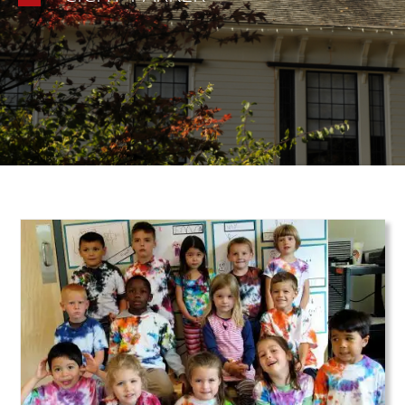
Teaser Image