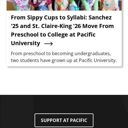
From Sippy Cups to Syllabi: Sanchez
'25 and St. Claire-King '26 Move From
Preschool to College at Pacific
University
Summary
From preschool to becoming undergraduates,
two students have grown up at Pacific University.
SUPPORT AT PACIFIC