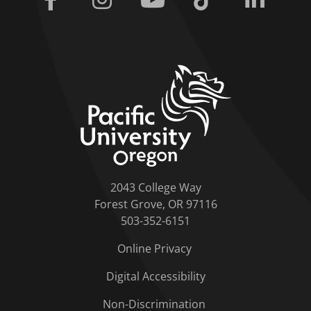
home link
2043 College Way
Forest Grove, OR 97116
503-352-6151
Online Privacy
Digital Accessibility
Non-Discrimination