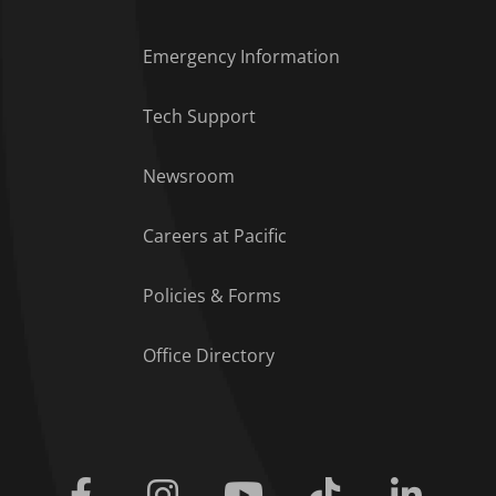
Emergency Information
Tech Support
Footer Menu
Newsroom
Careers at Pacific
Policies & Forms
Office Directory
Facebook
Instagram
Youtube
Tiktok
Linkedi