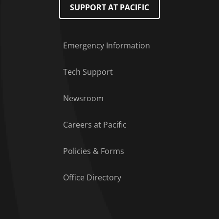
SUPPORT AT PACIFIC
Emergency Information
Tech Support
Footer Menu
Newsroom
Careers at Pacific
Policies & Forms
Office Directory