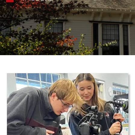
Teaser Image