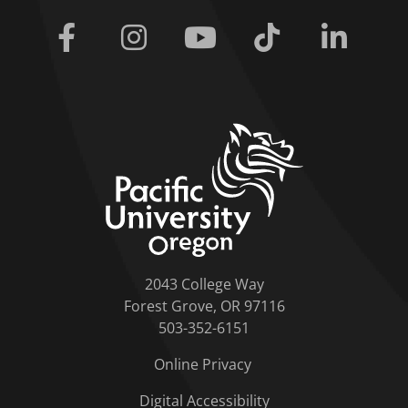
Facebook
Instagram
Youtube
Tiktok
Linkedi
home link
2043 College Way
Forest Grove, OR 97116
503-352-6151
Online Privacy
Digital Accessibility