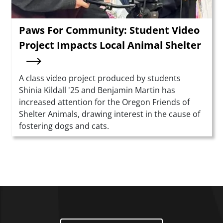
Paws For Community: Student Video
Project Impacts Local Animal Shelter
Summary
A class video project produced by students
Shinia Kildall '25 and Benjamin Martin has
increased attention for the Oregon Friends of
Shelter Animals, drawing interest in the cause of
fostering dogs and cats.