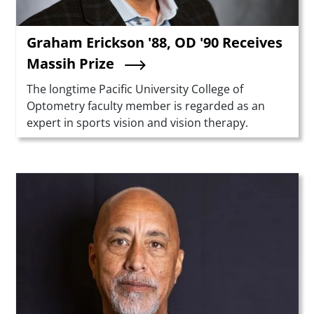
Graham Erickson '88, OD '90 Receives
Massih Prize
Summary
The longtime Pacific University College of
Optometry faculty member is regarded as an
expert in sports vision and vision therapy.
Teaser Image