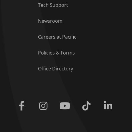
Tech Support
Footer Menu
Newsroom
Careers at Pacific
Policies & Forms
Office Directory
Facebook
Instagram
Youtube
Tiktok
Linkedi