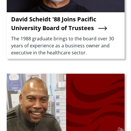
David Scheidt '88 Joins Pacific
University Board of Trustees
Summary
The 1988 graduate brings to the board over 30
years of experience as a business owner and
executive in the healthcare sector.
Teaser Image