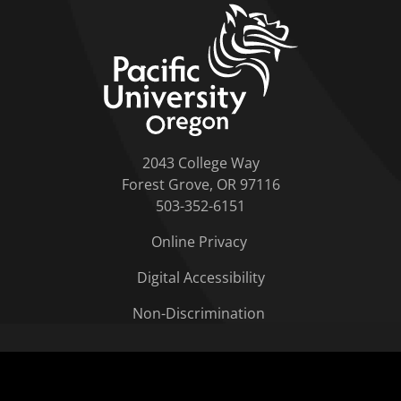
home link
2043 College Way
Forest Grove, OR 97116
503-352-6151
Online Privacy
Digital Accessibility
Non-Discrimination