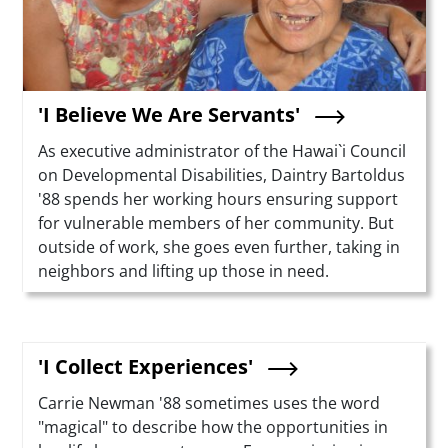
'I Believe We Are Servants'
Summary
As executive administrator of the Hawai`i Council
on Developmental Disabilities, Daintry Bartoldus
'88 spends her working hours ensuring support
for vulnerable members of her community. But
outside of work, she goes even further, taking in
neighbors and lifting up those in need.
'I Collect Experiences'
Summary
Carrie Newman '88 sometimes uses the word
"magical" to describe how the opportunities in