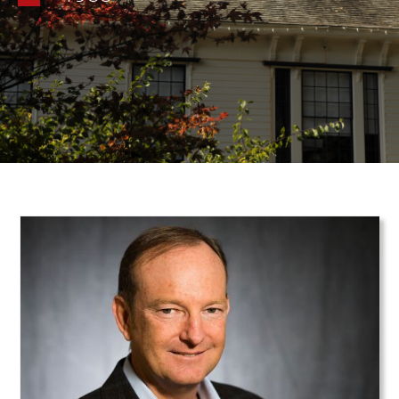
Teaser Image