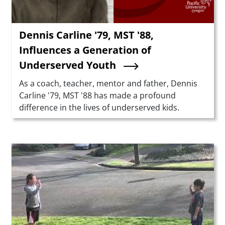
Dennis Carline '79, MST '88,
Influences a Generation of
Underserved Youth
Summary
As a coach, teacher, mentor and father, Dennis
Carline '79, MST '88 has made a profound
difference in the lives of underserved kids.
Teaser Image