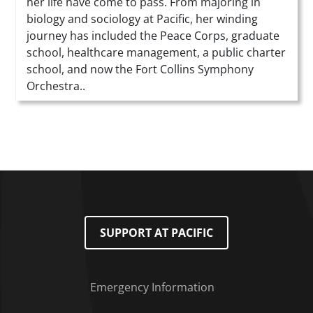
her life have come to pass. From majoring in
biology and sociology at Pacific, her winding
journey has included the Peace Corps, graduate
school, healthcare management, a public charter
school, and now the Fort Collins Symphony
Orchestra..
SUPPORT AT PACIFIC
Emergency Information