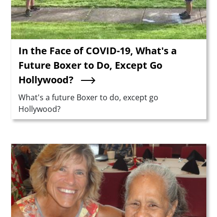
In the Face of COVID-19, What's a
Future Boxer to Do, Except Go
Hollywood?
Summary
What's a future Boxer to do, except go
Hollywood?
Teaser Image