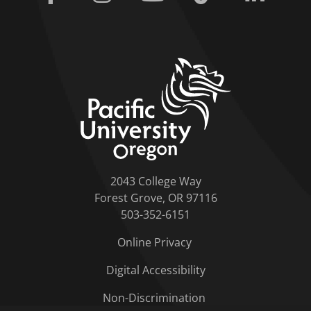
home link
2043 College Way
Forest Grove, OR 97116
503-352-6151
Online Privacy
Digital Accessibility
Non-Discrimination