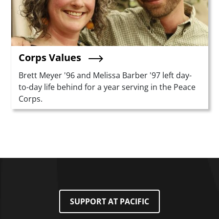
Corps Values
Summary
Brett Meyer '96 and Melissa Barber '97 left day-
to-day life behind for a year serving in the Peace
Corps.
SUPPORT AT PACIFIC