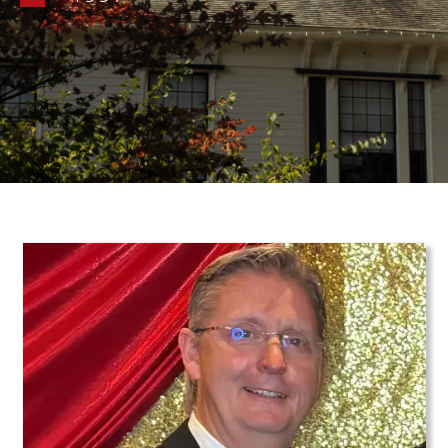
Teaser Image