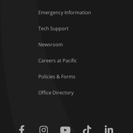
Emergency Information
Tech Support
Footer Menu
Newsroom
Careers at Pacific
Policies & Forms
Office Directory
Facebook
Instagram
Youtube
Tiktok
Linkedi