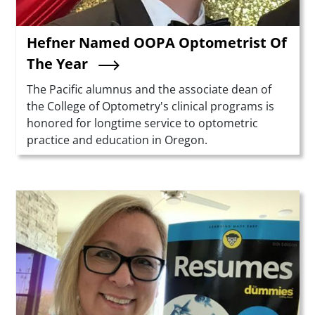
Hefner Named OOPA Optometrist Of
The Year
Summary
The Pacific alumnus and the associate dean of
the College of Optometry's clinical programs is
honored for longtime service to optometric
practice and education in Oregon.
Teaser Image