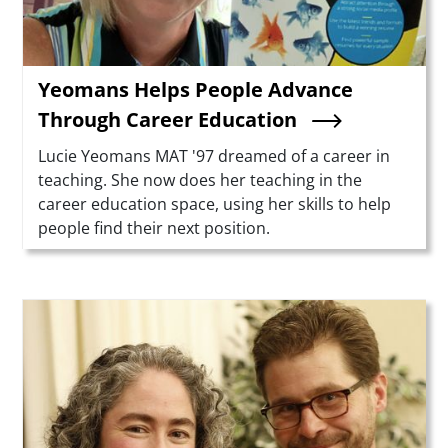
Yeomans Helps People Advance
Through Career Education
Summary
Lucie Yeomans MAT '97 dreamed of a career in
teaching. She now does her teaching in the
career education space, using her skills to help
people find their next position.
Teaser Image