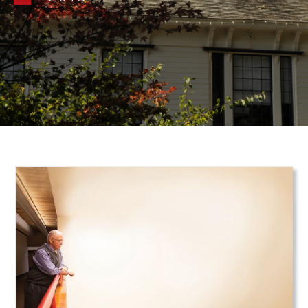
Teaser Image