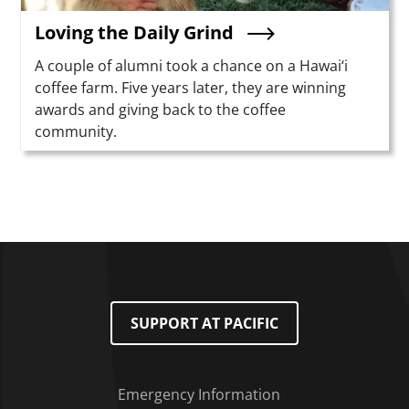
Loving the Daily Grind
Summary
A couple of alumni took a chance on a Hawai‘i
coffee farm. Five years later, they are winning
awards and giving back to the coffee
community.
SUPPORT AT PACIFIC
Emergency Information