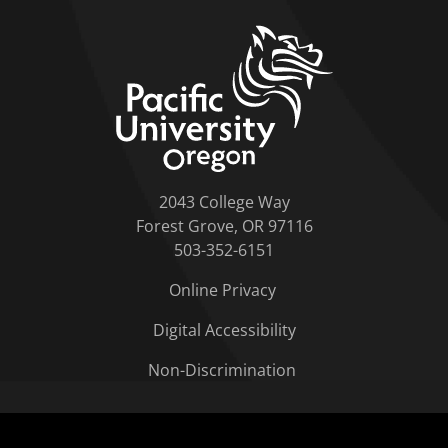
home link
2043 College Way
Forest Grove, OR 97116
503-352-6151
Online Privacy
Digital Accessibility
Non-Discrimination