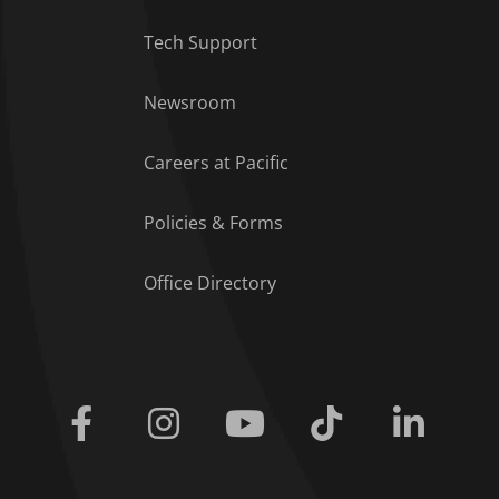
Tech Support
Footer Menu
Newsroom
Careers at Pacific
Policies & Forms
Office Directory
Facebook
Instagram
Youtube
Tiktok
Linkedi