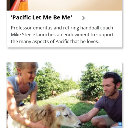
'Pacific Let Me Be Me'
Summary
Professor emeritus and retiring handball coach
Mike Steele launches an endowment to support
the many aspects of Pacific that he loves.
Teaser Image