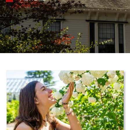
Teaser Image