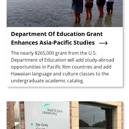
Department Of Education Grant
Enhances Asia-Pacific Studies
Summary
The nearly $265,000 grant from the U.S.
Department of Education will add study-abroad
opportunities in Pacific Rim countries and add
Hawaiian language and culture classes to the
undergraduate academic catalog.
Teaser Image