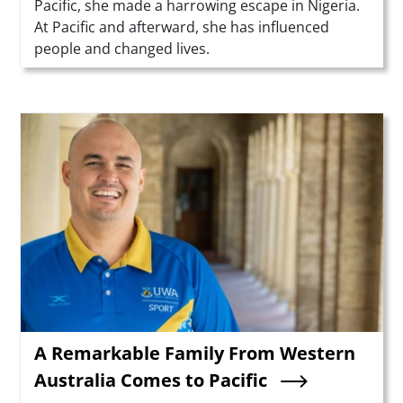
Pacific, she made a harrowing escape in Nigeria.
At Pacific and afterward, she has influenced
people and changed lives.
Teaser Image
A Remarkable Family From Western
Australia Comes to Pacific