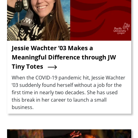
Jessie Wachter ’03 Makes a
Meaningful Difference through JW
Tiny Totes
Summary
When the COVID-19 pandemic hit, Jessie Wachter
’03 suddenly found herself without a job for the
first time in nearly two decades. She has used
this break in her career to launch a small
business.
Teaser Image