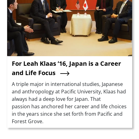
For Leah Klaas ’16, Japan is a Career
and Life Focus
Summary
A triple major in international studies, Japanese
and anthropology at Pacific University, Klaas had
always had a deep love for Japan. That
passion has anchored her career and life choices
in the years since she set forth from Pacific and
Forest Grove.