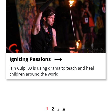
Igniting Passions
Summary
Iain Culp '09 is using drama to teach and heal
children around the world.
Pagination
Current page
Page
Next page
Last page
1
2
›
»