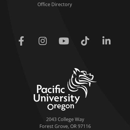
Office Directory
Facebook
Instagram
Youtube
Tiktok
Linkedi
home link
2043 College Way
Forest Grove, OR 97116