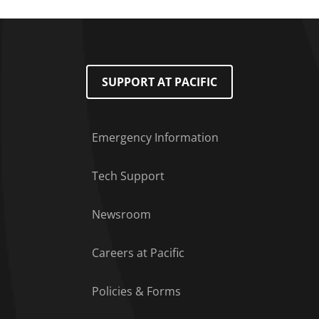
SUPPORT AT PACIFIC
Emergency Information
Tech Support
Footer Menu
Newsroom
Careers at Pacific
Policies & Forms