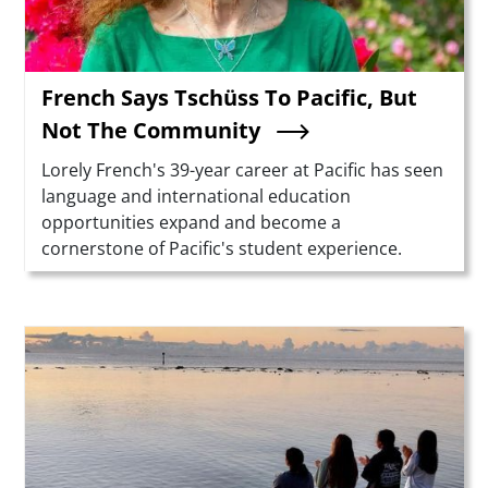
French Says Tschüss To Pacific, But
Not The Community
Summary
Lorely French's 39-year career at Pacific has seen
language and international education
opportunities expand and become a
cornerstone of Pacific's student experience.
Teaser Image