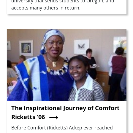
university that sends students to Oregon, and
accepts many others in return.
Teaser Image
The Inspirational Journey of Comfort
Ricketts '06
Summary
Before Comfort (Ricketts) Ackep ever reached