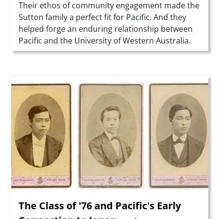
Summary
Their ethos of community engagement made the
Sutton family a perfect fit for Pacific. And they
helped forge an enduring relationship between
Pacific and the University of Western Australia.
Teaser Image
The Class of '76 and Pacific's Early