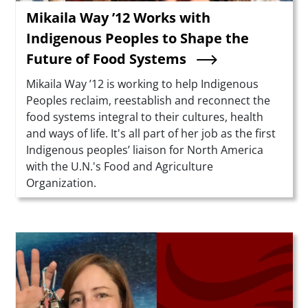
Mikaila Way ’12 Works with
Indigenous Peoples to Shape the
Future of Food Systems
Summary
Mikaila Way ’12 is working to help Indigenous
Peoples reclaim, reestablish and reconnect the
food systems integral to their cultures, health
and ways of life. It's all part of her job as the first
Indigenous peoples’ liaison for North America
with the U.N.'s Food and Agriculture
Organization.
Teaser Image