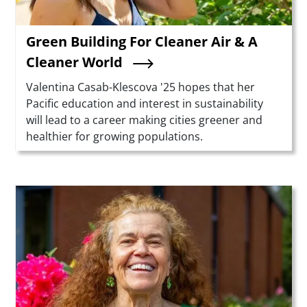
Green Building For Cleaner Air & A
Cleaner World
Summary
Valentina Casab-Klescova '25 hopes that her
Pacific education and interest in sustainability
will lead to a career making cities greener and
healthier for growing populations.
Teaser Image