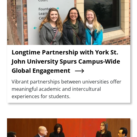
Longtime Partnership with York St.
John University Spurs Campus-Wide
Global Engagement
Summary
Vibrant partnerships between universities offer
meaningful academic and intercultural
experiences for students.
Teaser Image