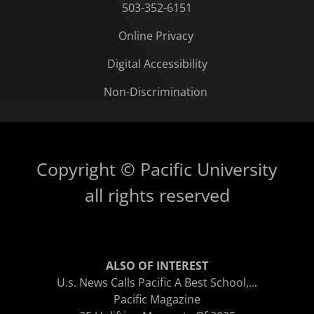
503-352-6151
Online Privacy
Digital Accessibility
Non-Discrimination
Copyright © Pacific University
all rights reserved
ALSO OF INTEREST
U.s. News Calls Pacific A Best School,...
Pacific Magazine