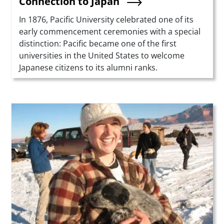
Connection to Japan
Summary
In 1876, Pacific University celebrated one of its
early commencement ceremonies with a special
distinction: Pacific became one of the first
universities in the United States to welcome
Japanese citizens to its alumni ranks.
Teaser Image