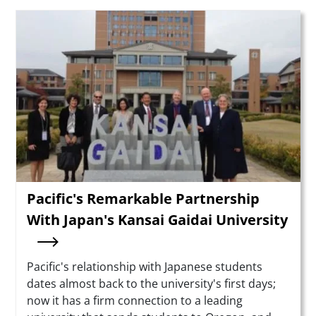
Teaser Image
Pacific's Remarkable Partnership
With Japan's Kansai Gaidai University
Summary
Pacific's relationship with Japanese students
dates almost back to the university's first days;
now it has a firm connection to a leading