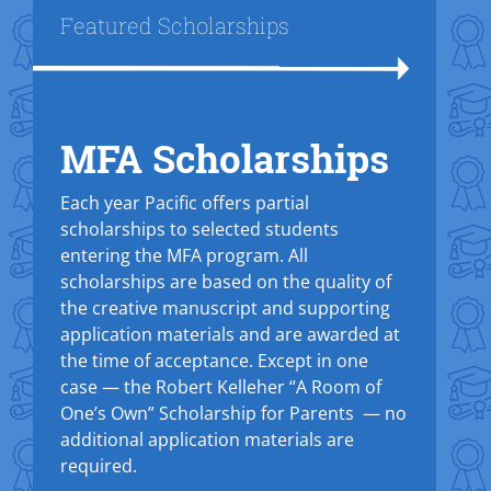
Title
Featured Scholarships
MFA Scholarships
Text Box
Each year Pacific offers partial
scholarships to selected students
entering the MFA program. All
scholarships are based on the quality of
the creative manuscript and supporting
application materials and are awarded at
the time of acceptance. Except in one
case — the Robert Kelleher “A Room of
One’s Own” Scholarship for Parents — no
additional application materials are
required.