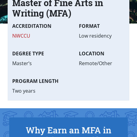
Master of Fine Arts in
Text Box
Writing (MFA)
Fast facts
ACCREDITATION
FORMAT
NWCCU
Low residency
DEGREE TYPE
LOCATION
Master’s
Remote/Other
PROGRAM LENGTH
Two years
Why Earn an MFA in