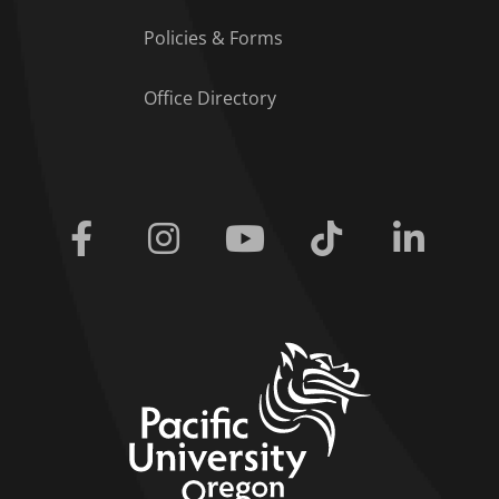
Policies & Forms
Office Directory
Facebook
Instagram
Youtube
Tiktok
Linkedi
home link