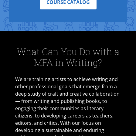
COURSE CATALOG
What Can You Do with a
MFA in Writing?
We are training artists to achieve writing and
other professional goals that emerge from a
deep study of craft and creative collaboration
— from writing and publishing books, to
engaging their communities as literary
citizens, to developing careers as teachers,
editors, and critics. With our focus on
developing a sustainable and enduring