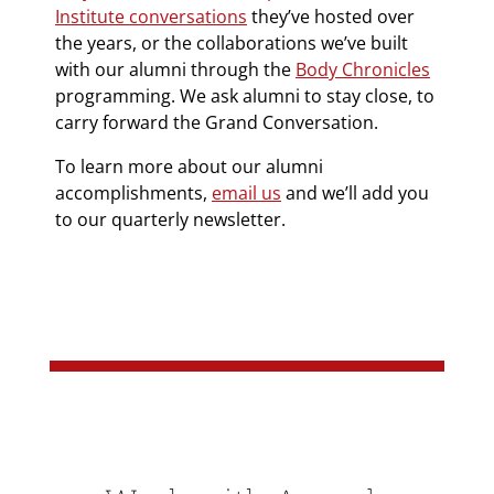
Institute conversations
they’ve hosted over
the years, or the collaborations we’ve built
with our alumni through the
Body Chronicles
programming. We ask alumni to stay close, to
carry forward the Grand Conversation.
To learn more about our alumni
accomplishments,
email us
and we’ll add you
to our quarterly newsletter.