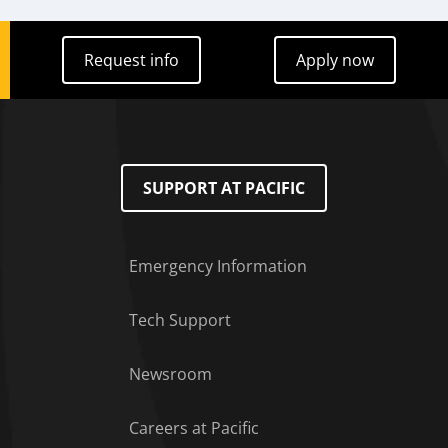
Request info
Apply now
Request info
Apply now
SUPPORT AT PACIFIC
Emergency Information
Tech Support
Footer Menu
Newsroom
Careers at Pacific