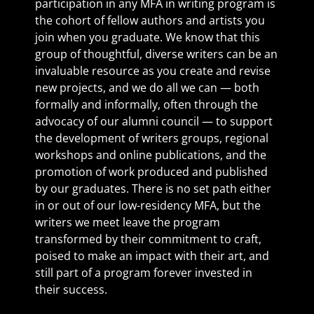
participation in any MFA in writing program is
the cohort of fellow authors and artists you
join when you graduate. We know that this
group of thoughtful, diverse writers can be an
invaluable resource as you create and revise
new projects, and we do all we can — both
formally and informally, often through the
advocacy of our alumni council — to support
the development of writers groups, regional
workshops and online publications, and the
promotion of work produced and published
by our graduates. There is no set path either
in or out of our low-residency MFA, but the
writers we meet leave the program
transformed by their commitment to craft,
poised to make an impact with their art, and
still part of a program forever invested in
their success.