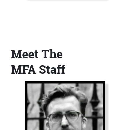
Meet The
Title
MFA Staff