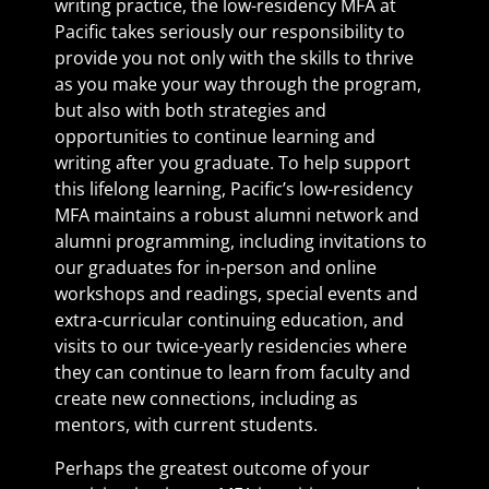
writing practice, the low-residency MFA at
Pacific takes seriously our responsibility to
provide you not only with the skills to thrive
as you make your way through the program,
but also with both strategies and
opportunities to continue learning and
writing after you graduate. To help support
this lifelong learning, Pacific’s low-residency
MFA maintains a robust alumni network and
alumni programming, including invitations to
our graduates for in-person and online
workshops and readings, special events and
extra-curricular continuing education, and
visits to our twice-yearly residencies where
they can continue to learn from faculty and
create new connections, including as
mentors, with current students.
Perhaps the greatest outcome of your