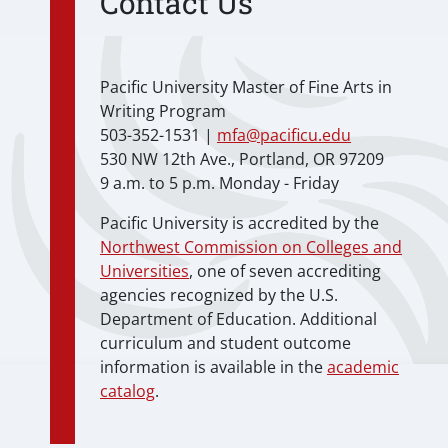
Contact Us
Pacific University Master of Fine Arts in
Writing Program
503-352-1531 |
mfa@pacificu.edu
530 NW 12th Ave., Portland, OR 97209
9 a.m. to 5 p.m. Monday - Friday
Pacific University is accredited by the
Northwest Commission on Colleges and
Universities
, one of seven accrediting
agencies recognized by the U.S.
Department of Education. Additional
curriculum and student outcome
information is available in the
academic
catalog
.