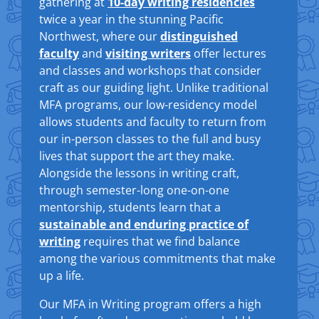
gathering at
10-day writing residencies
twice a year in the stunning Pacific
Northwest, where our
distinguished
faculty
and
visiting writers
offer lectures
and classes and workshops that consider
craft as our guiding light. Unlike traditional
MFA programs, our low-residency model
allows students and faculty to return from
our in-person classes to the full and busy
lives that support the art they make.
Alongside the lessons in writing craft,
through semester-long one-on-one
mentorship, students learn that a
sustainable and enduring practice of
writing
requires that we find balance
among the various commitments that make
up a life.
Our MFA in Writing program offers a high