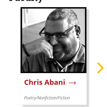
Chris Abani
Poetry/Nonfiction/Fiction
P