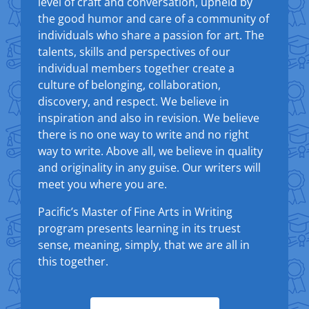
level of craft and conversation, upheld by
the good humor and care of a community of
individuals who share a passion for art. The
talents, skills and perspectives of our
individual members together create a
culture of belonging, collaboration,
discovery, and respect. We believe in
inspiration and also in revision. We believe
there is no one way to write and no right
way to write. Above all, we believe in quality
and originality in any guise. Our writers will
meet you where you are.
Pacific’s Master of Fine Arts in Writing
program presents learning in its truest
sense, meaning, simply, that we are all in
this together.