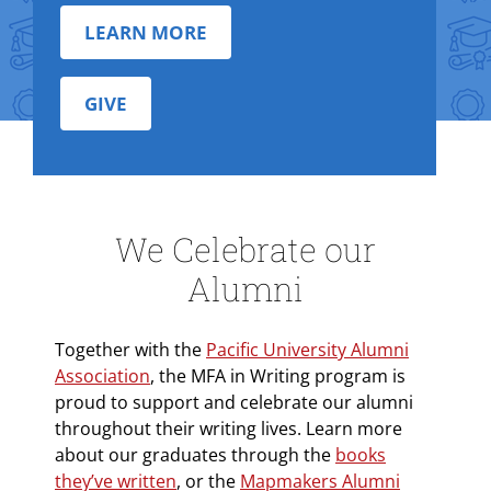
LEARN MORE
GIVE
We Celebrate our
Alumni
Together with the
Pacific University Alumni
Association
, the MFA in Writing program is
proud to support and celebrate our alumni
throughout their writing lives. Learn more
about our graduates through the
books
they’ve written
, or the
Mapmakers Alumni