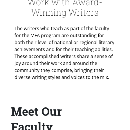
Work with Award-
Winning Writers
The writers who teach as part of the faculty
for the MFA program are outstanding for
both their level of national or regional literary
achievements and for their teaching abilities.
These accomplished writers share a sense of
joy around their work and around the
community they comprise, bringing their
diverse writing styles and voices to the mix.
Meet Our
Title
Faculty