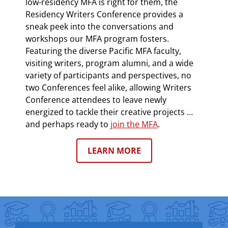
low-residency MFA is right for them, the
Residency Writers Conference provides a
sneak peek into the conversations and
workshops our MFA program fosters.
Featuring the diverse Pacific MFA faculty,
visiting writers, program alumni, and a wide
variety of participants and perspectives, no
two Conferences feel alike, allowing Writers
Conference attendees to leave newly
energized to tackle their creative projects …
and perhaps ready to
join the MFA
.
LEARN MORE