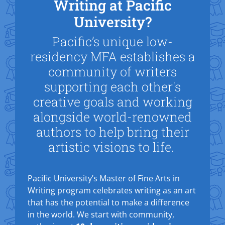
Writing at Pacific
University?
Pacific’s unique low-
residency MFA establishes a
community of writers
supporting each other's
creative goals and working
alongside world-renowned
authors to help bring their
artistic visions to life.
Pacific University’s Master of Fine Arts in
Writing program celebrates writing as an art
that has the potential to make a difference
in the world. We start with community,