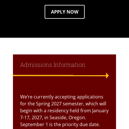
APPLY NOW
Admissions Information
Text Box
We’re currently accepting applications
for the Spring 2027 semester, which will
begin with a residency held from January
7-17, 2027, in Seaside, Oregon.
September 1 is the priority due date.