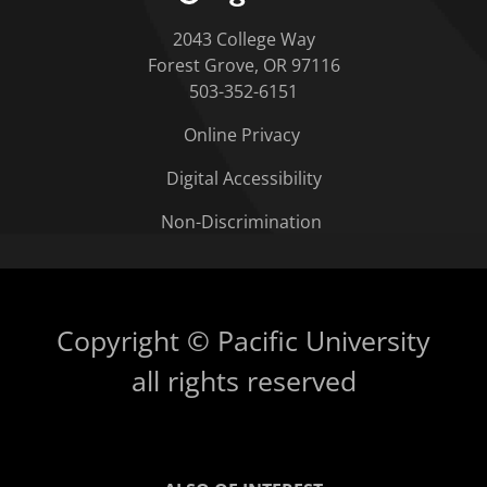
2043 College Way
Forest Grove, OR 97116
503-352-6151
Online Privacy
Digital Accessibility
Non-Discrimination
Copyright © Pacific University
all rights reserved