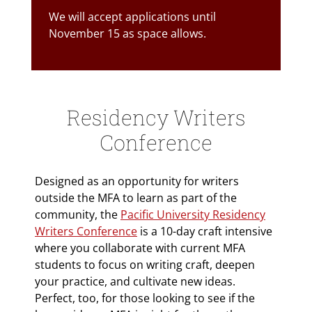
We will accept applications until
November 15 as space allows.
Residency Writers
Conference
Designed as an opportunity for writers
outside the MFA to learn as part of the
community, the
Pacific University Residency
Writers Conference
is a 10-day craft intensive
where you collaborate with current MFA
students to focus on writing craft, deepen
your practice, and cultivate new ideas.
Perfect, too, for those looking to see if the