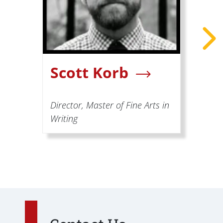
Scott Korb
Director, Master of Fine Arts in
Writing
A
W