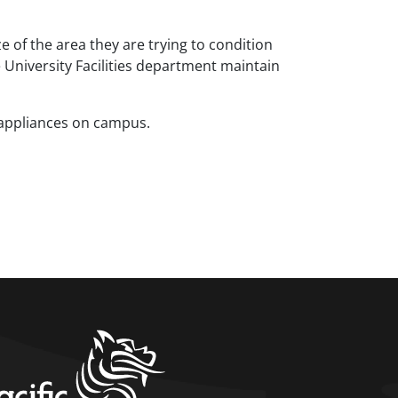
e of the area they are trying to condition
e University Facilities department maintain
 appliances on campus.
home link