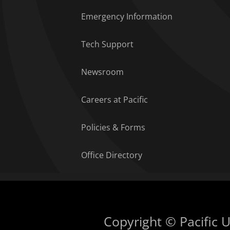
Emergency Information
Tech Support
Newsroom
Careers at Pacific
Policies & Forms
Office Directory
Copyright © Pacific Un