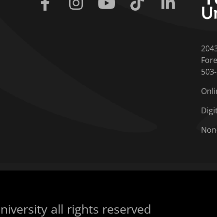
Facebook
Instagram
Youtube
Tiktok
Linkedin
204
Fore
503
Onli
Digi
Non
iversity all rights reserved