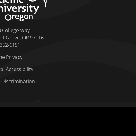
3 College Way
st Grove, OR 97116
-352-6151
ne Privacy
tal Accessibility
-Discrimination