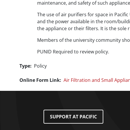
maintenance, and safety of such appliances
The use of air purifiers for space in Pacif
and the power available in the room/buildin
the appliance or their filters. It is the sole
Members of the university community shoul
PUNID Required to review policy.
Type
Policy
Online Form Link
Air Filtration and Small Applia
Footer Menu
SUPPORT AT PACIFIC