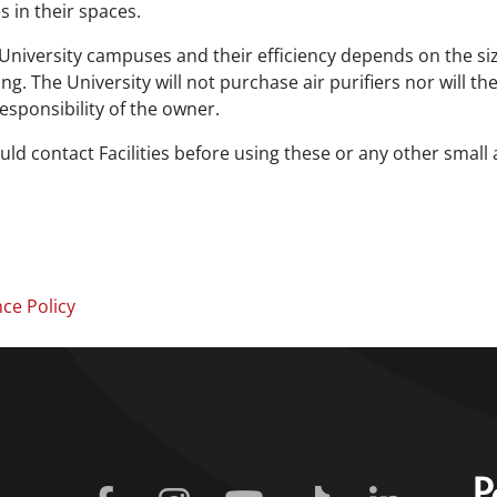
 in their spaces.
ic University campuses and their efficiency depends on the siz
g. The University will not purchase air purifiers nor will th
 responsibility of the owner.
d contact Facilities before using these or any other small
nce Policy