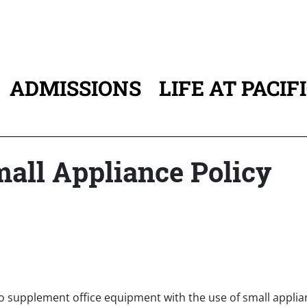
ADMISSIONS
LIFE AT PACIF
ATION
mall Appliance Policy
to supplement office equipment with the use of small applia