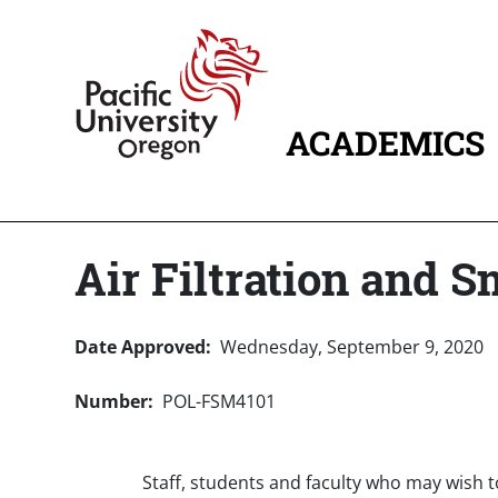
Skip to main content
Home
ACADEMICS
MAIN NAVIG
Air Filtration and S
Date Approved
Wednesday, September 9, 2020
Number
POL-FSM4101
Staff, students and faculty who may wish 