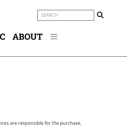
SEARCH
IC
ABOUT
Secondary menu
nces are responsible for the purchase,