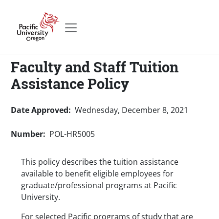
Skip to main content
Secondary menu
Home
Faculty and Staff Tuition
Assistance Policy
Date Approved
Wednesday, December 8, 2021
Number
POL-HR5005
This policy describes the tuition assistance
available to benefit eligible employees for
graduate/professional programs at Pacific
University.
For selected Pacific programs of study that are