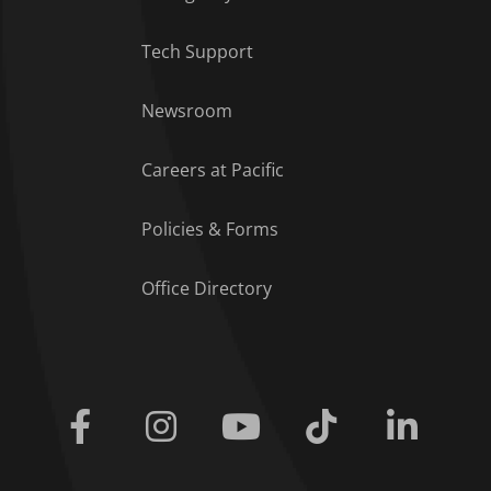
Tech Support
Footer Menu
Newsroom
Careers at Pacific
Policies & Forms
Office Directory
Facebook
Instagram
Youtube
Tiktok
Linkedi