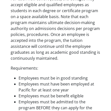
accept eligible and qualified employees as
students in each degree or certificate program
on a space available basis. Note that each
program maintains ultimate decision-making
authority on admissions decisions per program
policies, procedures. Once an employee is
accepted into the program, the tuition
assistance will continue until the employee
graduates as long as academic good standing is
continuously maintained.
Requirements:
Employees must be in good standing
Employees must have been employed at
Pacific for at least one year
Employees must be benefit eligible
Employees must be admitted to the
program BEFORE they can apply for the