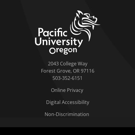
home link
2043 College Way
Forest Grove, OR 97116
503-352-6151
Online Privacy
Digital Accessibility
Non-Discrimination