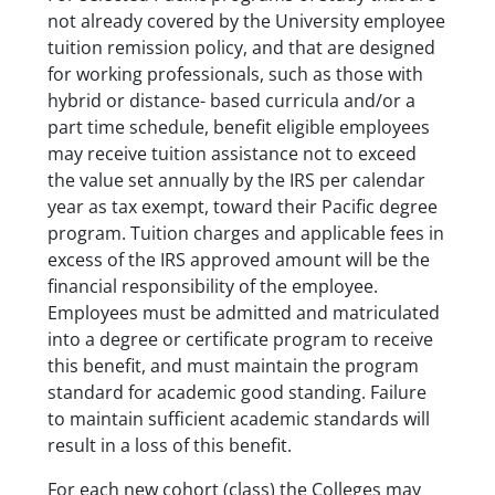
not already covered by the University employee
tuition remission policy, and that are designed
for working professionals, such as those with
hybrid or distance- based curricula and/or a
part time schedule, benefit eligible employees
may receive tuition assistance not to exceed
the value set annually by the IRS per calendar
year as tax exempt, toward their Pacific degree
program. Tuition charges and applicable fees in
excess of the IRS approved amount will be the
financial responsibility of the employee.
Employees must be admitted and matriculated
into a degree or certificate program to receive
this benefit, and must maintain the program
standard for academic good standing. Failure
to maintain sufficient academic standards will
result in a loss of this benefit.
For each new cohort (class) the Colleges may