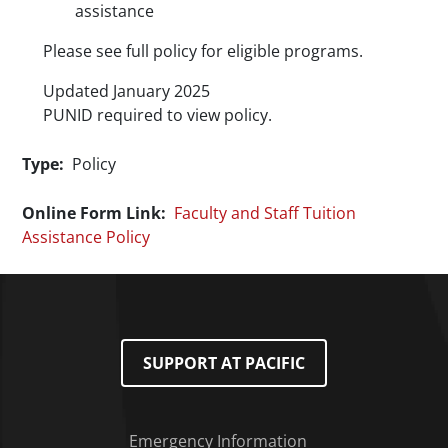
assistance
Please see full policy for eligible programs.
Updated January 2025
PUNID
required to view policy.
Type
Policy
Online Form Link
Faculty and Staff Tuition
Assistance Policy
SUPPORT AT PACIFIC
Emergency Information