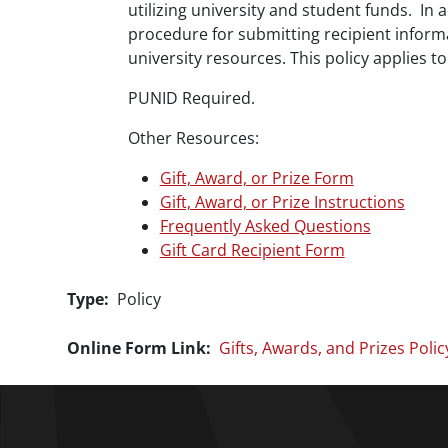
utilizing university and student funds. In 
procedure for submitting recipient inform
university resources. This policy applies 
PUNID Required.
Other Resources:
Gift, Award, or Prize Form
Gift, Award, or Prize Instructions
Frequently Asked Questions
Gift Card Recipient Form
Type
Policy
Online Form Link
Gifts, Awards, and Prizes Polic