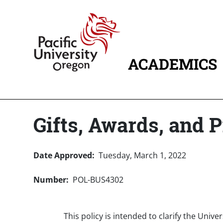
Skip to main content
Home
ACADEMICS
MAIN NAVIG
Gifts, Awards, and P
Date Approved
Tuesday, March 1, 2022
Number
POL-BUS4302
This policy is intended to clarify the Univ