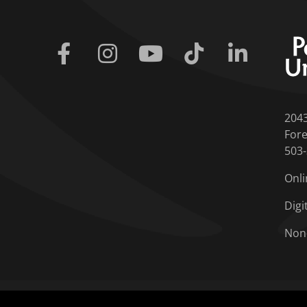
Facebook
Instagram
Youtube
Tiktok
Linkedin
204
Fore
503
Onli
Digi
Non