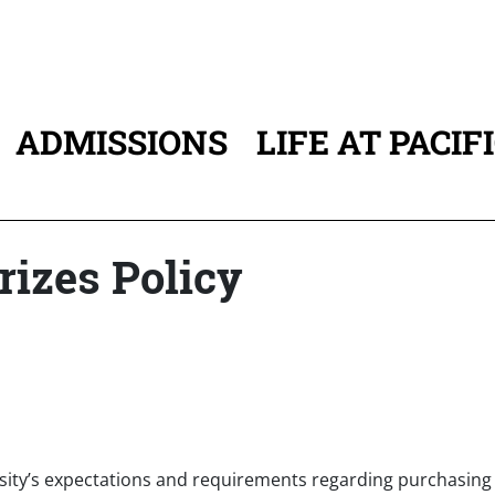
ADMISSIONS
LIFE AT PACIF
ATION
rizes Policy
ersity’s expectations and requirements regarding purchasing g