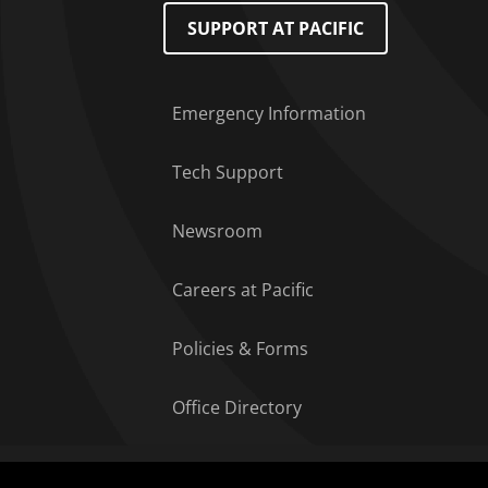
Footer Menu
SUPPORT AT PACIFIC
Emergency Information
Tech Support
Newsroom
Careers at Pacific
Policies & Forms
Office Directory