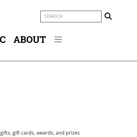
SEARCH
IC
ABOUT
Secondary menu
ifts, gift cards, awards, and prizes