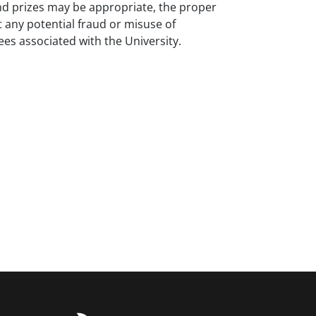
 and prizes may be appropriate, the proper
 any potential fraud or misuse of
ees associated with the University.