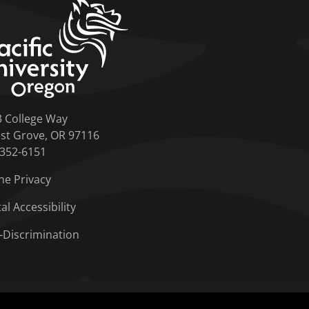
home link
3 College Way
st Grove, OR 97116
-352-6151
ne Privacy
tal Accessibility
-Discrimination