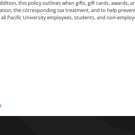
addition, this policy outlines when gifts, gift cards, awards,
ation, the corresponding tax treatment, and to help prevent
to all Pacific University employees, students, and non-employ
y