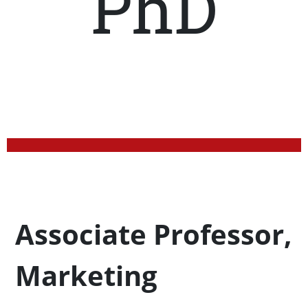
PhD
Profession Title
Associate Professor,
Marketing