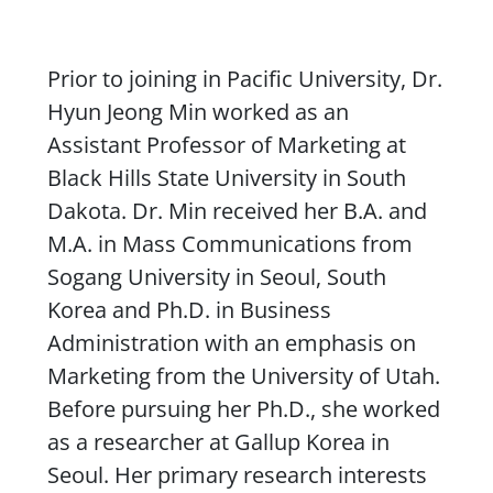
Content
Prior to joining in Pacific University, Dr.
Hyun Jeong Min worked as an
Assistant Professor of Marketing at
Black Hills State University in South
Dakota. Dr. Min received her B.A. and
M.A. in Mass Communications from
Sogang University in Seoul, South
Korea and Ph.D. in Business
Administration with an emphasis on
Marketing from the University of Utah.
Before pursuing her Ph.D., she worked
as a researcher at Gallup Korea in
Seoul. Her primary research interests