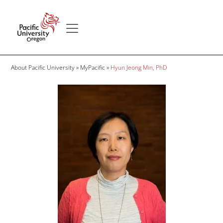
Skip to main content
Secondary menu
Home
Breadcrumb
About Pacific University
MyPacific
Hyun Jeong Min, PhD
Image