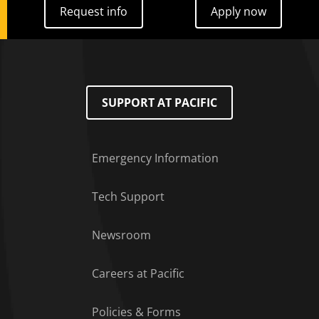
Request info
Apply now
Request info
Apply now
SUPPORT AT PACIFIC
Emergency Information
Tech Support
Footer Menu
Newsroom
Careers at Pacific
Policies & Forms