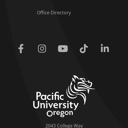
Office Directory
Facebook
Instagram
Youtube
Tiktok
Linkedi
home link
2043 College Way