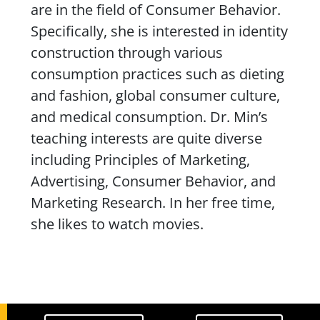
are in the field of Consumer Behavior.
Specifically, she is interested in identity
construction through various
consumption practices such as dieting
and fashion, global consumer culture,
and medical consumption. Dr. Min’s
teaching interests are quite diverse
including Principles of Marketing,
Advertising, Consumer Behavior, and
Marketing Research. In her free time,
she likes to watch movies.