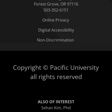
Forest Grove, OR 97116
503-352-6151
Online Privacy
Digital Accessibility
Non-Discrimination
Copyright © Pacific University
all rights reserved
ALSO OF INTEREST
Sehan Kim, Phd