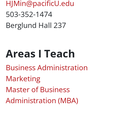
Pacific Email
HJMin@pacificU.edu
Office Phone
503-352-1474
Campus Office Location
Berglund Hall 237
Areas I Teach
Associated Areas of Study
Business Administration
Marketing
Master of Business
Administration (MBA)