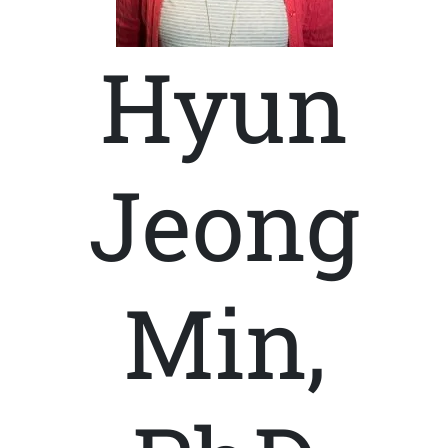
Hyun
Jeong
Min,