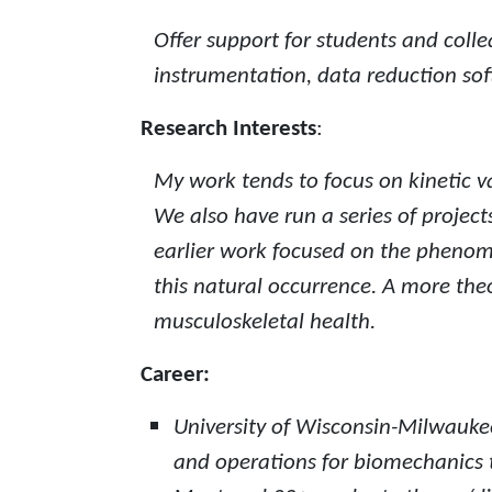
Offer support for students and coll
instrumentation, data reduction sof
Research Interests
:
My work tends to focus on kinetic v
We also have run a series of projec
earlier work focused on the phenom
this natural occurrence. A more theo
musculoskeletal health.
Career:
University of Wisconsin-Milwaukee 
and operations for biomechanics t