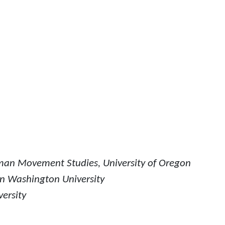
man Movement Studies, University of Oregon
rn Washington University
versity