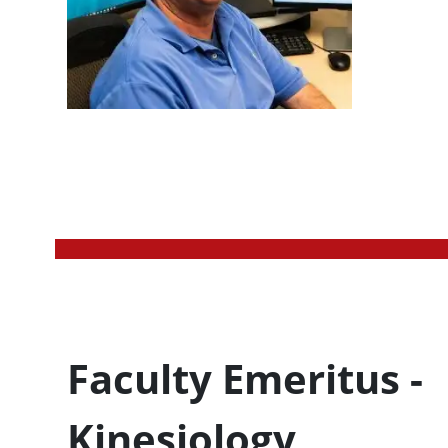
Profession Title
Faculty Emeritus -
Kinesiology