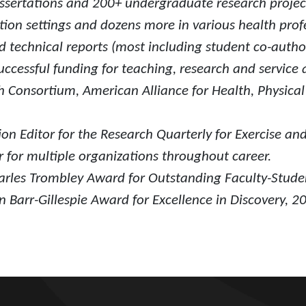
sertations and 200+ undergraduate research projec
ion settings and dozens more in various health profe
 technical reports (most including student co-author
ccessful funding for teaching, research and service ac
h Consortium, American Alliance for Health, Physica
on Editor for the Research Quarterly for Exercise an
 for multiple organizations throughout career.
arles Trombley Award for Outstanding Faculty-Stude
 Barr-Gillespie Award for Excellence in Discovery, 2