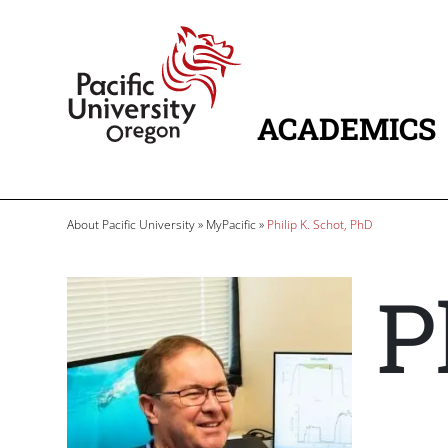
Skip to main content
Home
ACADEMICS
MAIN NAVIG
Breadcrumb
About Pacific University
MyPacific
Philip K. Schot, PhD
P
Image