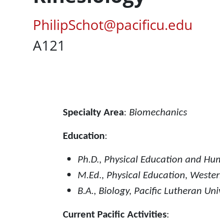
Pacific Email
PhilipSchot@pacificu.edu
UC Box
A121
Content
Specialty Area
:
Biomechanics
Education
:
Ph.D., Physical Education and Hu
M.Ed., Physical Education, Weste
B.A., Biology, Pacific Lutheran Uni
Current Pacific Activities
: