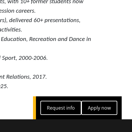
ts, with 10+ former students now
ssion careers.
s), delivered 60+ presentations,
tivities.
l Education, Recreation and Dance in
d Sport, 2000-2006.
nt Relations, 2017.
025.
Request info
Apply now
Request info
Apply now