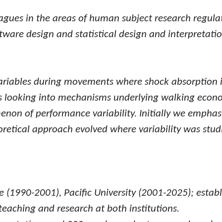
eagues in the areas of human subject research regula
tware design and statistical design and interpretatio
ariables during movements where shock absorption i
ts looking into mechanisms underlying walking econo
enon of performance variability. Initially we emp
retical approach evolved where variability was studi
(1990-2001), Pacific University (2001-2025); establis
eaching and research at both institutions.