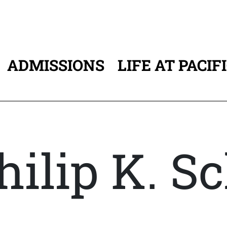
ADMISSIONS
LIFE AT PACIF
ATION
hilip K. S