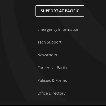
Footer Menu
SUPPORT AT PACIFIC
Emergency Information
Tech Support
Newsroom
Careers at Pacific
Policies & Forms
Office Directory