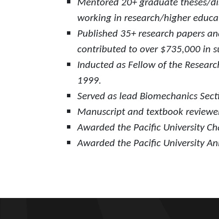
Mentored 20+ graduate theses/dis
working in research/higher educat
Published 35+ research papers and
contributed to over $735,000 in su
Inducted as Fellow of the Researc
1999.
Served as lead Biomechanics Secti
Manuscript and textbook reviewer
Awarded the Pacific University Ch
Awarded the Pacific University Ann