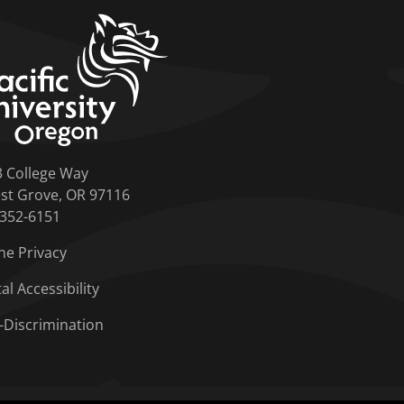
home link
3 College Way
st Grove, OR 97116
-352-6151
ne Privacy
tal Accessibility
-Discrimination