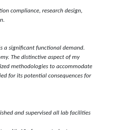
tion compliance, research design,
n.
s a significant functional demand.
my. The distinctive aspect of my
hasized methodologies to accommodate
ed for its potential consequences for
hed and supervised all lab facilities