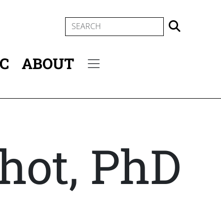
SEARCH
IC
ABOUT
Secondary menu
chot, PhD