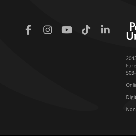
Facebook
Instagram
Youtube
Tiktok
Linkedin
204
Fore
503
Onli
Digi
Non