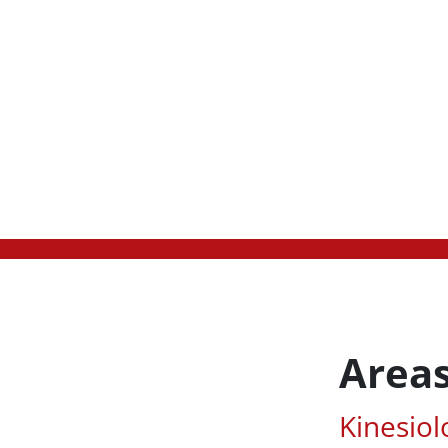
Areas
Associa
Kinesiol