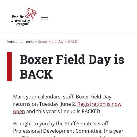
Skip to main content
Secondary menu
Home
Breadcrumb
Announcements
Boxer Field Day Is BACK
Boxer Field Day is
BACK
Body
Mark your calendars, staff! Boxer Field Day
returns on Tuesday, June 2.
Registration is now
open
and this year's lineup is PACKED.
Brought to you by the Staff Senate's Staff
Professional Development Committee, this year