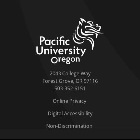
home link
2043 College Way
Forest Grove, OR 97116
503-352-6151
Online Privacy
Digital Accessibility
Non-Discrimination