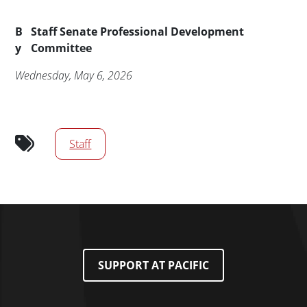
Byline
B
Staff Senate Professional Development
y
Committee
Publication Date
Wednesday, May 6, 2026
Audience tags
Staff
SUPPORT AT PACIFIC