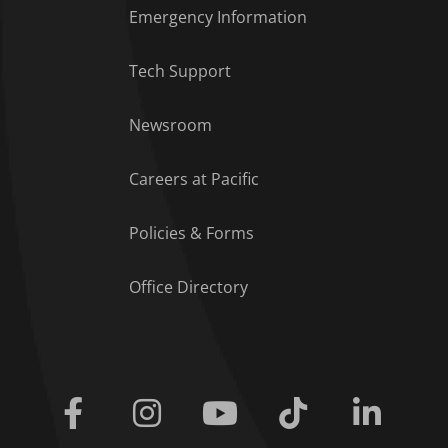
Emergency Information
Tech Support
Footer Menu
Newsroom
Careers at Pacific
Policies & Forms
Office Directory
Facebook
Instagram
Youtube
Tiktok
Linkedi