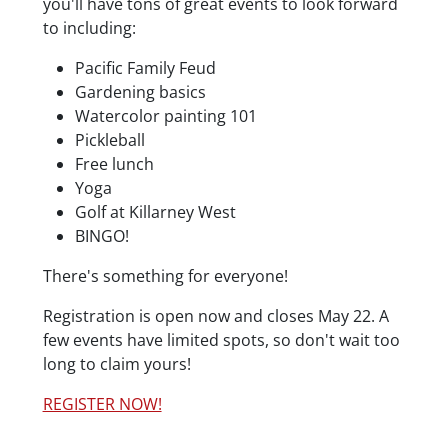
you'll have tons of great events to look forward
to including:
Pacific Family Feud
Gardening basics
Watercolor painting 101
Pickleball
Free lunch
Yoga
Golf at Killarney West
BINGO!
There's something for everyone!
Registration is open now and closes May 22. A
few events have limited spots, so don't wait too
long to claim yours!
REGISTER NOW!