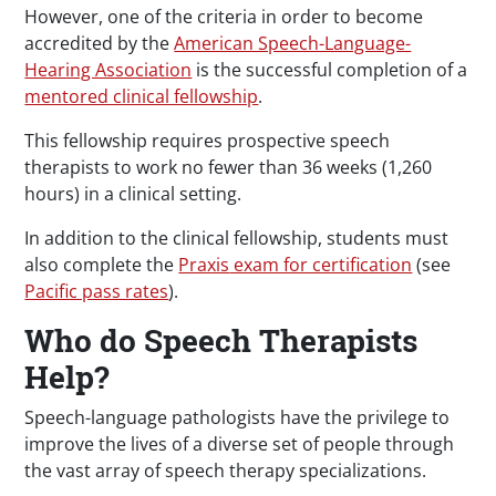
However, one of the criteria in order to become
accredited by the
American Speech-Language-
Hearing Association
is the successful completion of a
mentored clinical fellowship
.
This fellowship requires prospective speech
therapists to work no fewer than 36 weeks (1,260
hours) in a clinical setting.
In addition to the clinical fellowship, students must
also complete the
Praxis
exam for certification
(see
Pacific pass rates
).
Who do Speech Therapists
Help?
Speech-language pathologists have the privilege to
improve the lives of a diverse set of people through
the vast array of speech therapy specializations.