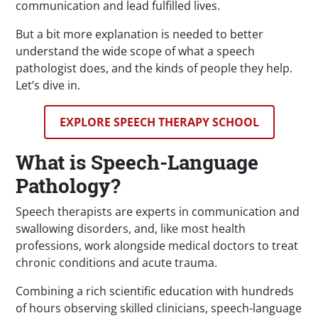
communication and lead fulfilled lives.
But a bit more explanation is needed to better
understand the wide scope of what a speech
pathologist does, and the kinds of people they help.
Let’s dive in.
EXPLORE SPEECH THERAPY SCHOOL
What is Speech-Language
Pathology?
Speech therapists are experts in communication and
swallowing disorders, and, like most health
professions, work alongside medical doctors to treat
chronic conditions and acute trauma.
Combining a rich scientific education with hundreds
of hours observing skilled clinicians, speech-language