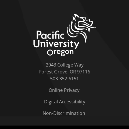
home link
2043 College Way
Forest Grove, OR 97116
503-352-6151
Online Privacy
Digital Accessibility
Non-Discrimination