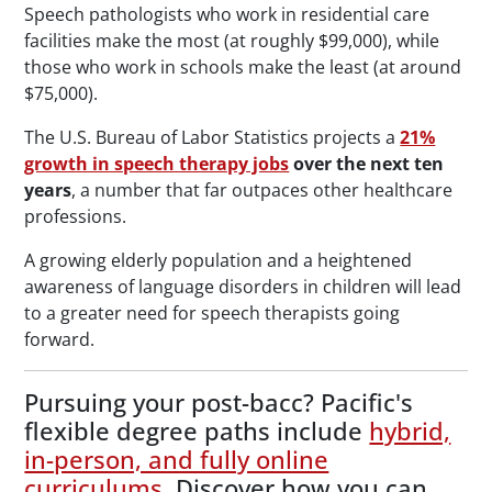
Speech pathologists who work in residential care
facilities make the most (at roughly $99,000), while
those who work in schools make the least (at around
$75,000).
The U.S. Bureau of Labor Statistics projects a
21%
growth in speech therapy jobs
over the next ten
years
, a number that far outpaces other healthcare
professions.
A growing elderly population and a heightened
awareness of language disorders in children will lead
to a greater need for speech therapists going
forward.
Pursuing your post-bacc? Pacific's
flexible degree paths include
hybrid,
in-person, and fully online
curriculums
. Discover how you can