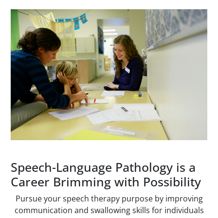
Paragraphs
Speech-Language Pathology is a
Career Brimming with Possibility
Pursue your speech therapy purpose by improving
communication and swallowing skills for individuals