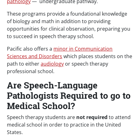
pathology
— undergraduate pathway.
These programs provide a foundational knowledge
of biology and math in addition to providing
opportunities for clinical observation, preparing you
to succeed in speech therapy school.
Pacific also offers a
minor in Communication
Sciences and Disorders
which places students on the
path to either
audiology
or speech therapy
professional school.
Are Speech-Language
Pathologists Required to go to
Medical School?
Speech therapy students are
not required
to attend
medical school in order to practice in the United
States.