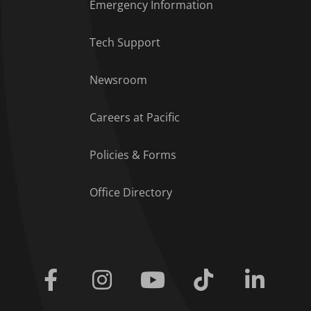
Emergency Information
Tech Support
Footer Menu
Newsroom
Careers at Pacific
Policies & Forms
Office Directory
Facebook
Instagram
Youtube
Tiktok
Linkedi