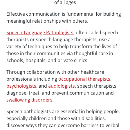
of all ages
Effective communication is fundamental for building
meaningful relationships with others.
Speech-Language Pathologists
, often called speech
therapists or speech-language therapists, use a
variety of techniques to help transform the lives of
those in their communities via thoughtful care in
schools, hospitals, and private clinics.
Through collaboration with other healthcare
professionals including
occupational therapists
,
psychologists
, and
audiologists
, speech therapists
diagnose, treat, and prevent communication and
swallowing disorders
.
Speech pathologists are essential in helping people,
especially children and those with disabilities,
discover ways they can overcome barriers to verbal