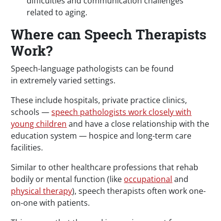
difficulties and communication challenges
related to aging.
Where can Speech Therapists
Work?
Speech-language pathologists can be found
in extremely varied settings.
These include hospitals, private practice clinics,
schools —
speech pathologists work closely with
young children
and have a close relationship with the
education system — hospice and long-term care
facilities.
Similar to other healthcare professions that rehab
bodily or mental function (like
occupational
and
physical therapy
), speech therapists often work one-
on-one with patients.