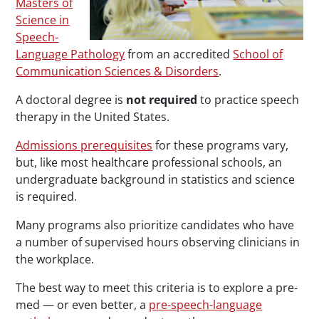
Masters of
Science in
Speech-
Language Pathology
from an accredited
School of
Communication Sciences & Disorders
.
A doctoral degree is
not required
to practice speech
therapy in the United States.
Admissions prerequisites
for these programs vary,
but, like most healthcare professional schools, an
undergraduate background in statistics and science
is required.
Many programs also prioritize candidates who have
a number of supervised hours observing clinicians in
the workplace.
The best way to meet this criteria is to explore a pre-
med — or even better, a
pre-speech-language