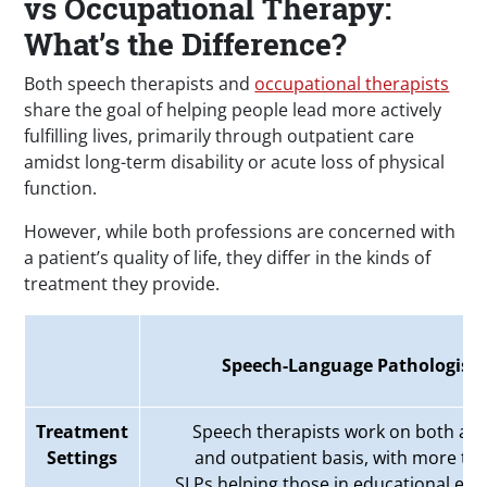
vs Occupational Therapy:
What’s the Difference?
Both speech therapists and
occupational therapists
share the goal of helping people lead more actively
fulfilling lives, primarily through outpatient care
amidst long-term disability or acute loss of physical
function.
However, while both professions are concerned with
a patient’s quality of life, they differ in the kinds of
treatment they provide.
Speech-Language Pathologists
Treatment
Speech therapists work on both an 
Settings
and outpatient basis, with more tha
SLPs
helping those in educational en