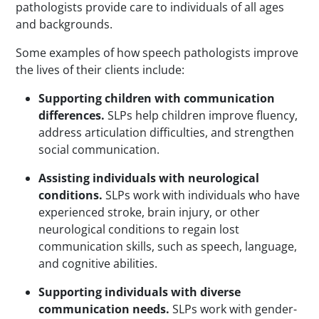
pathologists provide care to individuals of all ages
and backgrounds.
Some examples of how speech pathologists improve
the lives of their clients include:
Supporting children with communication
differences.
SLPs
help children improve fluency,
address articulation difficulties, and strengthen
social communication.
Assisting individuals with neurological
conditions.
SLPs
work with individuals who have
experienced stroke, brain injury, or other
neurological conditions to regain lost
communication skills, such as speech, language,
and cognitive abilities.
Supporting individuals with diverse
communication needs.
SLPs
work with gender-