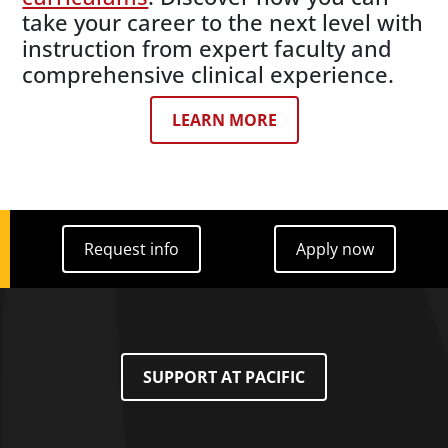
take your career to the next level with
instruction from expert faculty and
comprehensive clinical experience.
LEARN MORE
Request info
Apply now
Request info
Apply now
SUPPORT AT PACIFIC