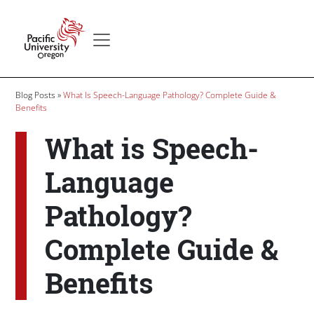
Skip to main content
Secondary menu
Home
Breadcrumb
Blog Posts
What Is Speech-Language Pathology? Complete Guide &
Benefits
What is Speech-
Language
Pathology?
Complete Guide &
Benefits