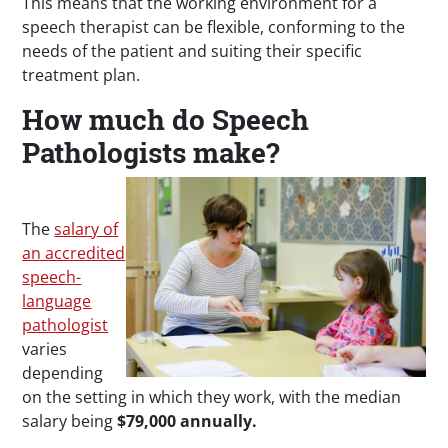
This means that the working environment for a
speech therapist can be flexible, conforming to the
needs of the patient and suiting their specific
treatment plan.
How much do Speech
Pathologists make?
The
salary of
an accredited
speech-
language
pathologist
varies
depending
on the setting in which they work, with the median
salary being
$79,000 annually.