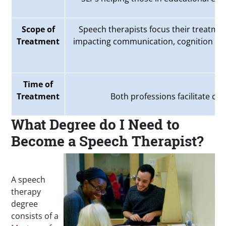
Scope of
Speech therapists focus their treatme
Treatment
impacting communication, cognition an
Time of
Treatment
Both professions facilitate chr
What Degree do I Need to
Become a Speech Therapist?
A speech
therapy
degree
consists of a