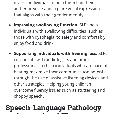
diverse individuals to help them find their
authentic voice and explore vocal expression
that aligns with their gender identity.
Improving swallowing function.
SLPs
help
individuals with swallowing difficulties, such as
those with dysphagia, to safely and comfortably
enjoy food and drink.
Supporting individuals with hearing loss.
SLPs
collaborate with audiologists and other
professionals to help individuals who are hard of
hearing maximize their communication potential
through the use of assistive listening devices and
other strategies. Helping young children
overcome fluency issues such as stuttering and
choppy speech.
Speech-Language Pathology