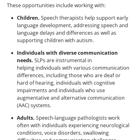
These opportunities include working with:
Children.
Speech therapists help support early
language development, addressing speech and
language delays and differences as well as
supporting children with autism.
Individuals with diverse communication
needs.
SLPs are instrumental in
helping individuals with various communication
differences, including those who are deaf or
hard of hearing, individuals with cognitive
impairments and individuals who use
augmentative and alternative communication
(AAC) systems.
Adults.
Speech-language pathologists work
often with individuals experiencing neurological
conditions, voice disorders, swallowing