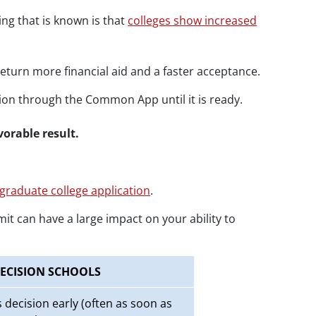
ing that is known is that
colleges show increased
return more financial aid and a faster acceptance.
ation through the Common App until it is ready.
avorable result.
graduate college application
.
it can have a large impact on your ability to
ECISION SCHOOLS
decision early (often as soon as