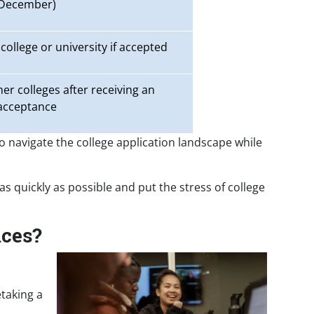
December)
college or university if accepted
er colleges after receiving an
acceptance
to navigate the college application landscape while
 as quickly as possible and put the stress of college
nces?
etaking a