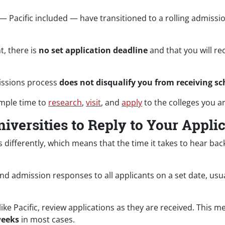
s — Pacific included — have transitioned to a rolling admissi
.
t, there is
no set application deadline
and that you will re
missions process
does not disqualify you from receiving sc
ample time to
research
,
visit
, and
apply
to the colleges you ar
iversities to Reply to Your Appli
 differently, which means that the time it takes to hear ba
end admission responses to all applicants on a set date, usu
like Pacific, review applications as they are received. This m
weeks
in most cases.