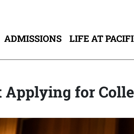
ADMISSIONS
LIFE AT PACIF
ATION
 Applying for Coll