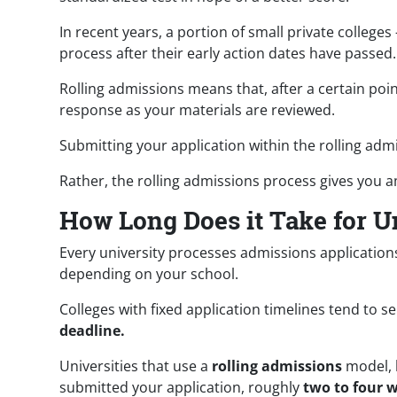
In recent years, a portion of small private college
process after their early action dates have passed
Rolling admissions means that, after a certain poin
response as your materials are reviewed.
Submitting your application within the rolling ad
Rather, the rolling admissions process gives you 
How Long Does it Take for Un
Every university processes admissions applications
depending on your school.
Colleges with fixed application timelines tend to s
deadline.
Universities that use a
rolling admissions
model, 
submitted your application, roughly
two to four 