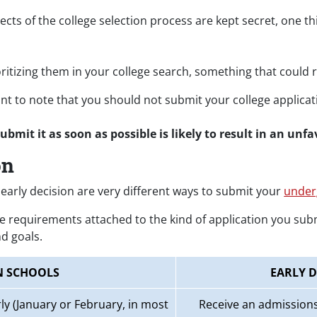
ts of the college selection process are kept secret, one th
ritizing them in your college search, something that could 
rtant to note that you should not submit your college applic
submit it as soon as possible is likely to result in an unf
on
early decision are very different ways to submit your
under
e requirements attached to the kind of application you subm
d goals.
N SCHOOLS
EARLY D
ly (January or February, in most
Receive an admissions 