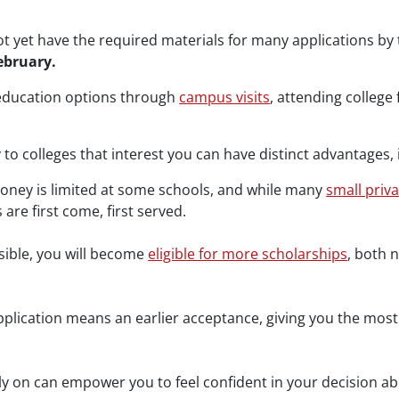
 yet have the required materials for many applications by t
ebruary.
 education options through
campus visits
, attending college
to colleges that interest you can have distinct advantages, 
ney is limited at some schools, and while many
small priv
 are first come, first served.
sible, you will become
eligible for more scholarships
, both 
application means an earlier acceptance, giving you the most
ly on can empower you to feel confident in your decision ab