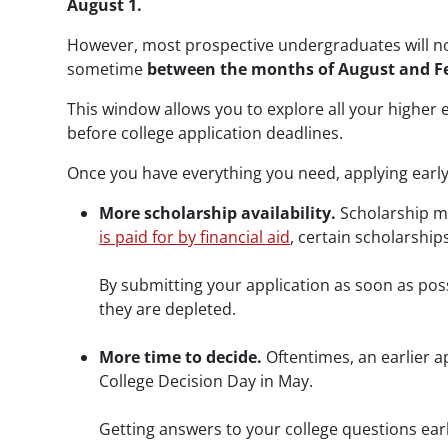
August 1.
However, most prospective undergraduates will not
sometime
between the months of August and F
This window allows you to explore all your higher
before college application deadlines.
Once you have everything you need, applying early 
More scholarship availability.
Scholarship mo
is paid for by financial aid
, certain scholarships
By submitting your application as soon as pos
they are depleted.
More time to decide.
Oftentimes, an earlier 
College Decision Day in May.
Getting answers to your college questions ear