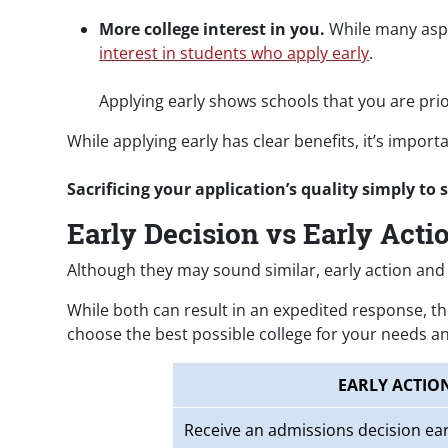
More college interest in you.
While many aspec
interest in students who apply early
.
Applying early shows schools that you are prio
While applying early has clear benefits, it’s impo
Sacrificing your application’s quality simply to 
Early Decision vs Early Acti
Although they may sound similar, early action and 
While both can result in an expedited response, th
choose the best possible college for your needs an
EARLY ACTIO
Receive an admissions decision ear