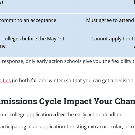
s)
 commit to an acceptance
Must agree to attend 
 colleges before the May 1st
Cannot apply to oth
ine
response, only early action schools give you the flexibility 
ities
(in both fall and winter) so that you can get a decision
dmissions Cycle Impact Your Cha
our college application
after
the early action deadline.
ticipating in an application-boosting extracurricular, or r