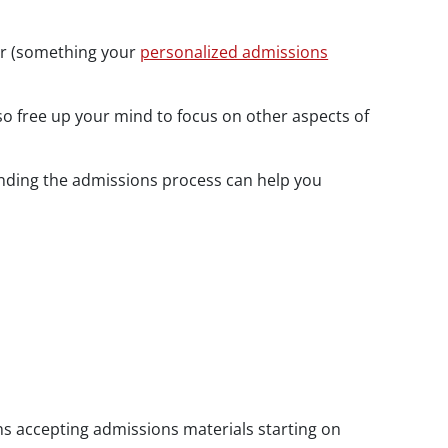
for (something your
personalized admissions
lso free up your mind to focus on other aspects of
tanding the admissions process can help you
ns accepting admissions materials starting on