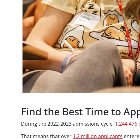
Find the Best Time to App
During the 2022-2023 admissions cycle,
1,244,476
p
That means that over
1.2 million applicants
entered