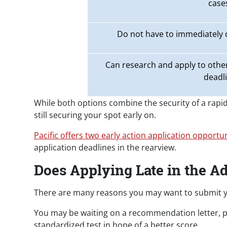
case
Do not have to immediately
Can research and apply to other
deadl
While both options combine the security of a rapid 
still securing your spot early on.
Pacific offers two early action application opportun
application deadlines in the rearview.
Does Applying Late in the A
There are many reasons you may want to submit y
You may be waiting on a recommendation letter, par
standardized test in hope of a better score.