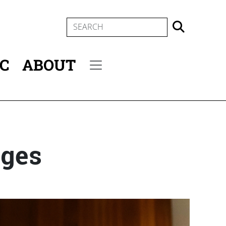
SEARCH
IC
ABOUT
Secondary menu
eges