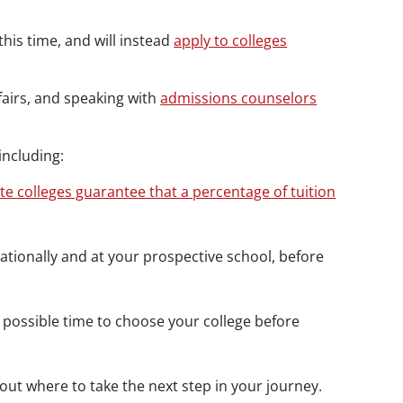
his time, and will instead
apply to colleges
 fairs, and speaking with
admissions counselors
including:
ate colleges guarantee that a percentage of tuition
nationally and at your prospective school, before
 possible time to choose your college before
out where to take the next step in your journey.