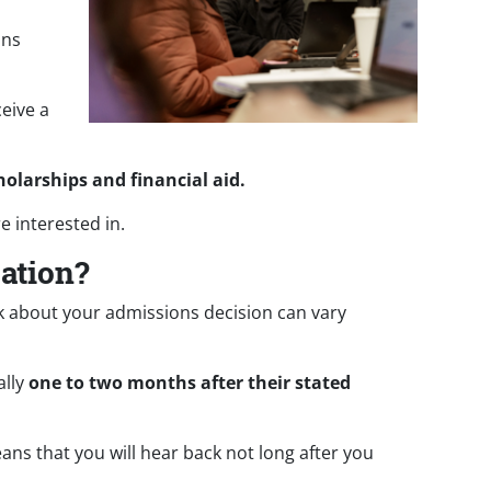
ons
ceive a
holarships and financial aid.
e interested in.
cation?
ck about your admissions decision can vary
ally
one to two months after their stated
eans that you will hear back not long after you