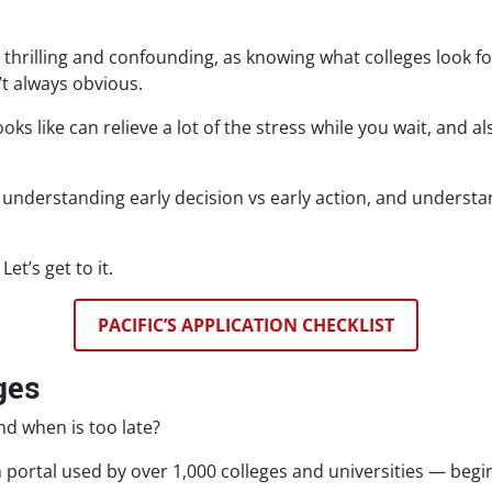
thrilling and confounding, as knowing what colleges look 
’t always obvious.
s like can relieve a lot of the stress while you wait, and a
s, understanding early decision vs early action, and unders
et’s get to it.
PACIFIC’S APPLICATION CHECKLIST
ges
nd when is too late?
 portal used by over 1,000 colleges and universities — begi