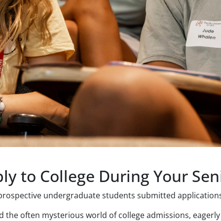
ly to College During Your Sen
rospective undergraduate students submitted applications 
 the often mysterious world of college admissions, eagerly