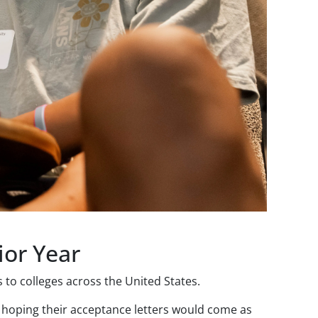
ior Year
to colleges across the United States.
 hoping their acceptance letters would come as