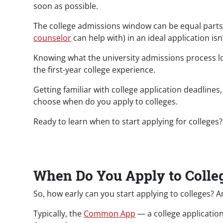
soon as possible.
The college admissions window can be equal parts 
counselor
can help with) in an ideal application isn
Knowing what the university admissions process look
the first-year college experience.
Getting familiar with college application deadline
choose when do you apply to colleges.
Ready to learn when to start applying for colleges? L
When Do You Apply to Colle
So, how early can you start applying to colleges? A
Typically, the
Common App
— a college application