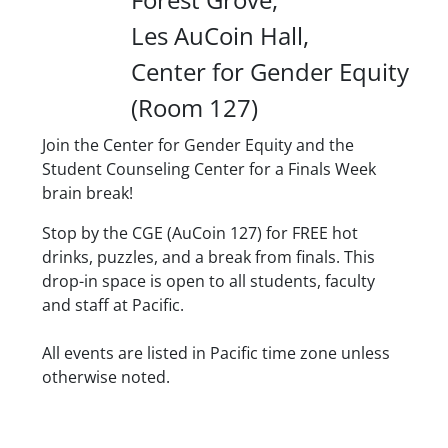
Les AuCoin Hall
Center for Gender Equity
(Room 127)
Description
Join the Center for Gender Equity and the
Student Counseling Center for a Finals Week
brain break!
Stop by the CGE (AuCoin 127) for FREE hot
drinks, puzzles, and a break from finals. This
drop-in space is open to all students, faculty
and staff at Pacific.
Date/Time
All events are listed in Pacific time zone unless
otherwise noted.
Location