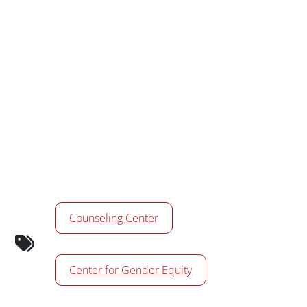
Calendar Tags
Counseling Center
Center for Gender Equity