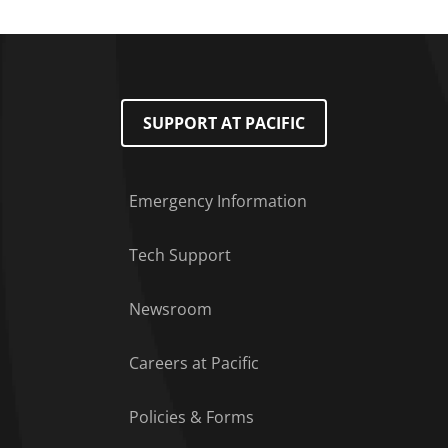
SUPPORT AT PACIFIC
Emergency Information
Tech Support
Footer Menu
Newsroom
Careers at Pacific
Policies & Forms