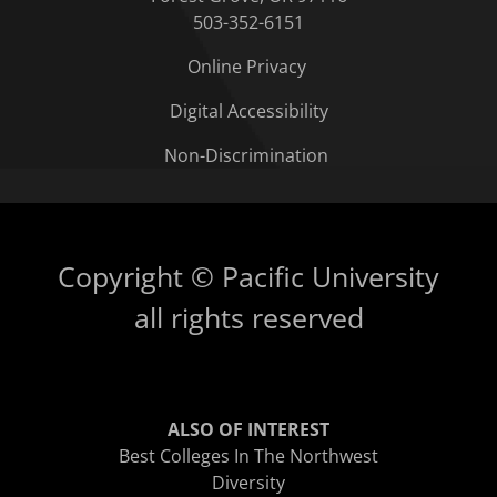
503-352-6151
Online Privacy
Digital Accessibility
Non-Discrimination
Copyright © Pacific University
all rights reserved
ALSO OF INTEREST
Best Colleges In The Northwest
Diversity