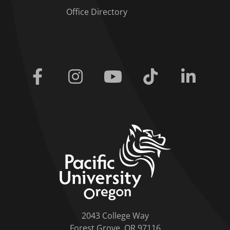
Office Directory
Facebook
Instagram
Youtube
Tiktok
Linkedi
home link
2043 College Way
Forest Grove, OR 97116