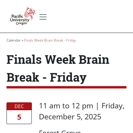
Skip to main content
Secondary menu
Home
Breadcrumb
Calendar
Finals Week Brain Break - Friday
Finals Week Brain
Break - Friday
Date/Time
Date/Time
11 am
to
12 pm |
Friday,
DEC
December 5, 2025
5
Location
Forest Grove