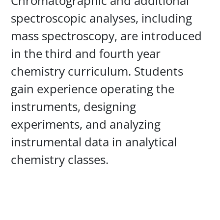
Chromatographic and additional
spectroscopic analyses, including
mass spectroscopy, are introduced
in the third and fourth year
chemistry curriculum. Students
gain experience operating the
instruments, designing
experiments, and analyzing
instrumental data in analytical
chemistry classes.