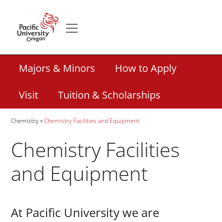
Skip to main content
Secondary menu
Home
Secondary Academic Menu Links
Majors & Minors
How to Apply
Visit
Tuition & Scholarships
Breadcrumb
Chemistry
Chemistry Facilities and Equipment
Chemistry Facilities
and Equipment
Paragraphs
At Pacific University we are