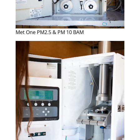
Met One PM2.5 & PM 10 BAM