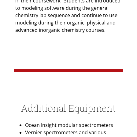
in their coursework. Students are introduced
to modeling software during the general
chemistry lab sequence and continue to use
modeling during their organic, physical and
advanced inorganic chemistry courses.
Additional Equipment
Ocean Insight modular spectrometers
Vernier spectrometers and various