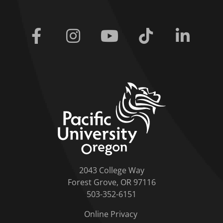
Facebook
Instagram
Youtube
Tiktok
Linkedi
home link
2043 College Way
Forest Grove, OR 97116
503-352-6151
Online Privacy