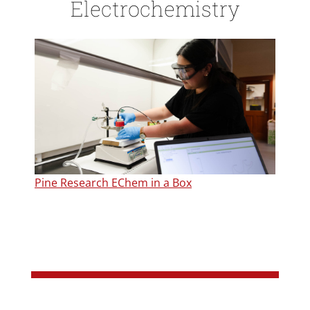
Electrochemistry
Pine Research EChem in a Box