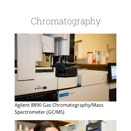
Chromatography
Agilent 8890 Gas Chromatography/Mass
Spectrometer (GC/MS)