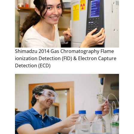
Shimadzu 2014 Gas Chromatography Flame
ionization Detection (FID) & Electron Capture
Detection (ECD)