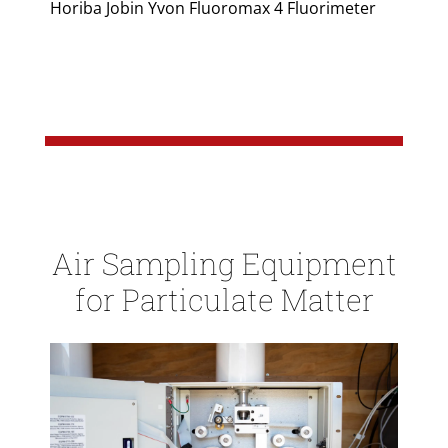
Horiba Jobin Yvon Fluoromax 4 Fluorimeter
Air Sampling Equipment
for Particulate Matter