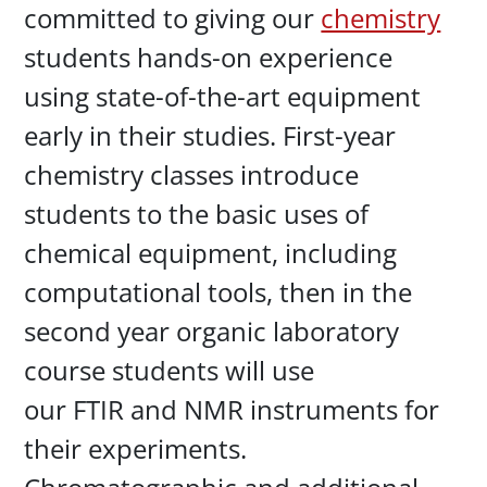
committed to giving our
chemistry
students hands-on experience
using state-of-the-art equipment
early in their studies. First-year
chemistry classes introduce
students to the basic uses of
chemical equipment, including
computational tools, then in the
second year organic laboratory
course students will use
our FTIR and NMR instruments for
their experiments.