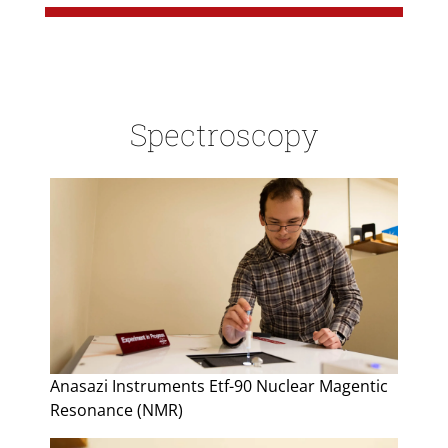
Spectroscopy
Anasazi Instruments Etf-90 Nuclear Magentic
Resonance (NMR)