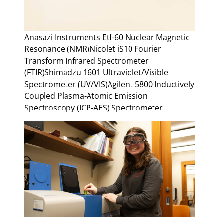
Anasazi Instruments Etf-60 Nuclear Magnetic
Resonance (NMR)Nicolet iS10 Fourier
Transform Infrared Spectrometer
(FTIR)Shimadzu 1601 Ultraviolet/Visible
Spectrometer (UV/VIS)Agilent 5800 Inductively
Coupled Plasma-Atomic Emission
Spectroscopy (ICP-AES) Spectrometer