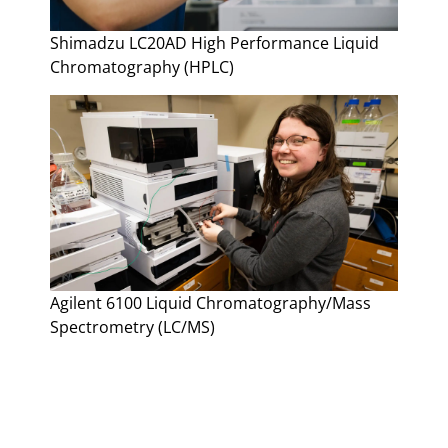
Shimadzu LC20AD High Performance Liquid
Chromatography (HPLC)
Agilent 6100 Liquid Chromatography/Mass
Spectrometry (LC/MS)