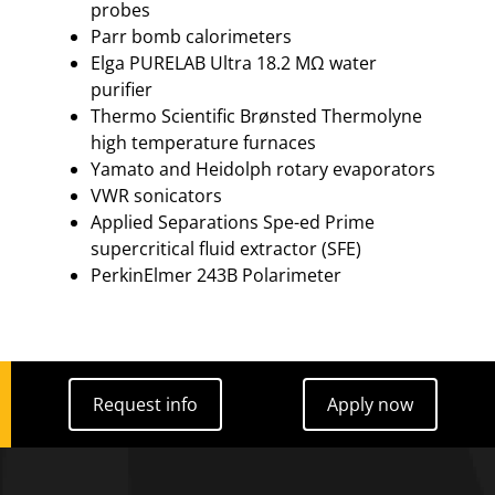
probes
Parr bomb calorimeters
Elga PURELAB Ultra 18.2 MΩ water
purifier
Thermo Scientific Brønsted Thermolyne
high temperature furnaces
Yamato and Heidolph rotary evaporators
VWR sonicators
Applied Separations Spe-ed Prime
supercritical fluid extractor (SFE)
PerkinElmer 243B Polarimeter
Request info
Apply now
Request info
Apply now