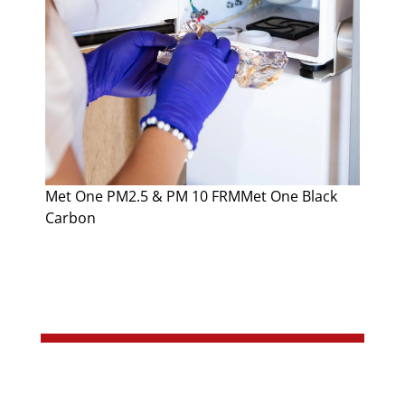
Met One PM2.5 & PM 10 FRMMet One Black
Carbon