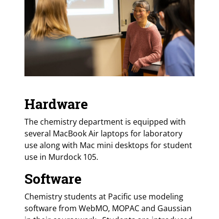
Hardware
The chemistry department is equipped with
several MacBook Air laptops for laboratory
use along with Mac mini desktops for student
use in Murdock 105.
Software
Chemistry students at Pacific use modeling
software from WebMO, MOPAC and Gaussian