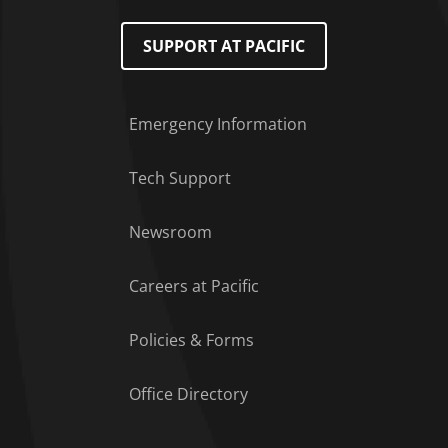
SUPPORT AT PACIFIC
Emergency Information
Tech Support
Footer Menu
Newsroom
Careers at Pacific
Policies & Forms
Office Directory