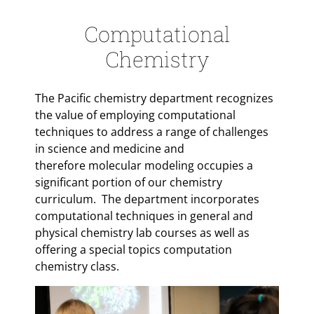
Computational
Chemistry
The Pacific chemistry department recognizes
the value of employing computational
techniques to address a range of challenges
in science and medicine and
therefore molecular modeling occupies a
significant portion of our chemistry
curriculum. The department incorporates
computational techniques in general and
physical chemistry lab courses as well as
offering a special topics computation
chemistry class.