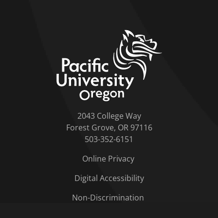
home link
2043 College Way
Forest Grove, OR 97116
503-352-6151
Online Privacy
Digital Accessibility
Non-Discrimination