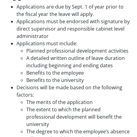
Applications are due by Sept. 1 of year prior to
the fiscal year the leave will apply.
Applications must be endorsed with signature by
direct supervisor and responsible cabinet level
administrator
Applications must include:
Planned professional development activities
A detailed written outline of leave duration
including beginning and ending dates
Benefits to the employee
Benefits to the university
Decisions will be made based on the following
factors:
The merits of the application
The extent to which the planned
professional development will benefit the
university
The degree to which the employee’s absence