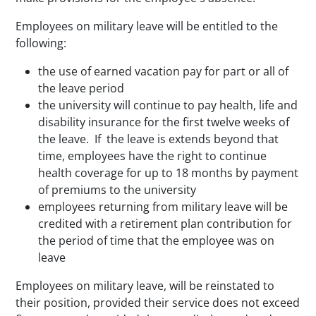
Employees on military leave will be entitled to the
following:
the use of earned vacation pay for part or all of
the leave period
the university will continue to pay health, life and
disability insurance for the first twelve weeks of
the leave. If the leave is extends beyond that
time, employees have the right to continue
health coverage for up to 18 months by payment
of premiums to the university
employees returning from military leave will be
credited with a retirement plan contribution for
the period of time that the employee was on
leave
Employees on military leave, will be reinstated to
their position, provided their service does not exceed