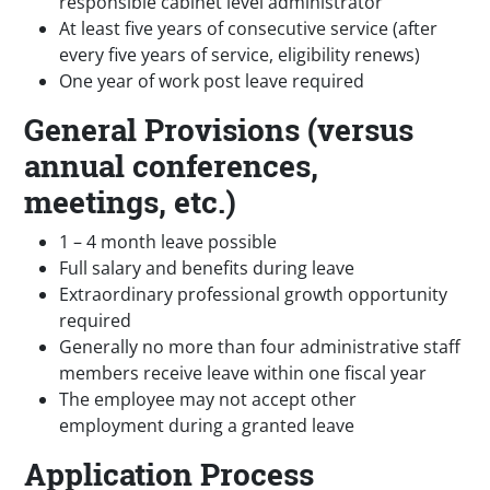
responsible cabinet level administrator
At least five years of consecutive service (after
every five years of service, eligibility renews)
One year of work post leave required
General Provisions (versus
annual conferences,
meetings, etc.)
1 – 4 month leave possible
Full salary and benefits during leave
Extraordinary professional growth opportunity
required
Generally no more than four administrative staff
members receive leave within one fiscal year
The employee may not accept other
employment during a granted leave
Application Process