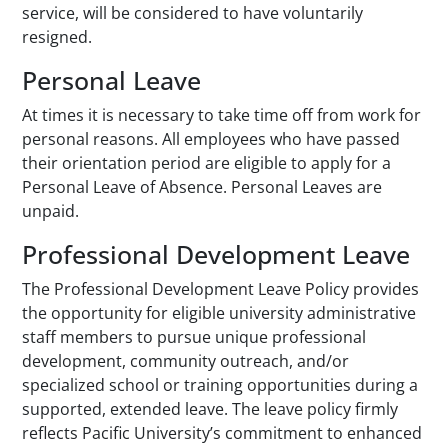
service, will be considered to have voluntarily
resigned.
Personal Leave
At times it is necessary to take time off from work for
personal reasons. All employees who have passed
their orientation period are eligible to apply for a
Personal Leave of Absence. Personal Leaves are
unpaid.
Professional Development Leave
The Professional Development Leave Policy provides
the opportunity for eligible university administrative
staff members to pursue unique professional
development, community outreach, and/or
specialized school or training opportunities during a
supported, extended leave. The leave policy firmly
reflects Pacific University’s commitment to enhanced