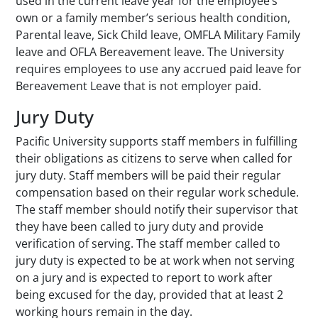
used in the current leave year for the employee’s
own or a family member’s serious health condition,
Parental leave, Sick Child leave, OMFLA Military Family
leave and OFLA Bereavement leave. The University
requires employees to use any accrued paid leave for
Bereavement Leave that is not employer paid.
Jury Duty
Pacific University supports staff members in fulfilling
their obligations as citizens to serve when called for
jury duty. Staff members will be paid their regular
compensation based on their regular work schedule.
The staff member should notify their supervisor that
they have been called to jury duty and provide
verification of serving. The staff member called to
jury duty is expected to be at work when not serving
on a jury and is expected to report to work after
being excused for the day, provided that at least 2
working hours remain in the day.