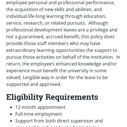
employee personal and professional performance,
the acquisition of new skills and abilities, and
individual life-long learning through education,
service, research, or related pursuits. Although
professional development leaves are a privilege and
not a guaranteed, accrued benefit, this policy does
provide those staff members who may have
extraordinary learning opportunities the support to
pursue those activities on behalf of the institution. In
return, the employee’s enhanced knowledge and/or
experience must benefit the university in some
valued, tangible way in order for the leave to be
supported and approved.
Eligibility Requirements
12-month appointment
Full-time employment
Support from both direct supervisor and