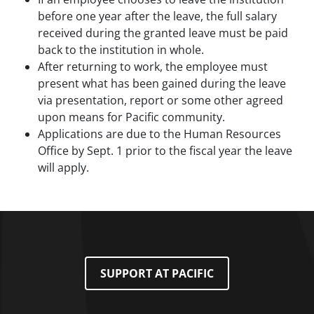
before one year after the leave, the full salary
received during the granted leave must be paid
back to the institution in whole.
After returning to work, the employee must
present what has been gained during the leave
via presentation, report or some other agreed
upon means for Pacific community.
Applications are due to the Human Resources
Office by Sept. 1 prior to the fiscal year the leave
will apply.
SUPPORT AT PACIFIC