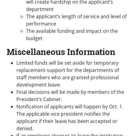
will create hardship on the applicant’s
department
The applicant’s length of service and level of
performance
The available funding and impact on the
budget
Miscellaneous Information
Limited funds will be set aside for temporary
replacement support for the departments of
staff members who are granted professional
development leave.
Final decisions will be made by members of the
President’s Cabinet.
Notification of applicants will happen by Oct. 1.
The applicable vice president notifies the
applicant if their leave has been accepted or
denied.
If an employee chooses to leave the institution