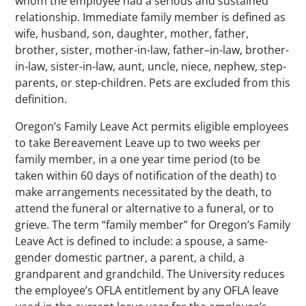
whom the employee had a serious and sustained
relationship. Immediate family member is defined as
wife, husband, son, daughter, mother, father,
brother, sister, mother-in-law, father–in-law, brother-
in-law, sister-in-law, aunt, uncle, niece, nephew, step-
parents, or step-children. Pets are excluded from this
definition.
Oregon’s Family Leave Act permits eligible employees
to take Bereavement Leave up to two weeks per
family member, in a one year time period (to be
taken within 60 days of notification of the death) to
make arrangements necessitated by the death, to
attend the funeral or alternative to a funeral, or to
grieve. The term “family member” for Oregon’s Family
Leave Act is defined to include: a spouse, a same-
gender domestic partner, a parent, a child, a
grandparent and grandchild. The University reduces
the employee’s OFLA entitlement by any OFLA leave