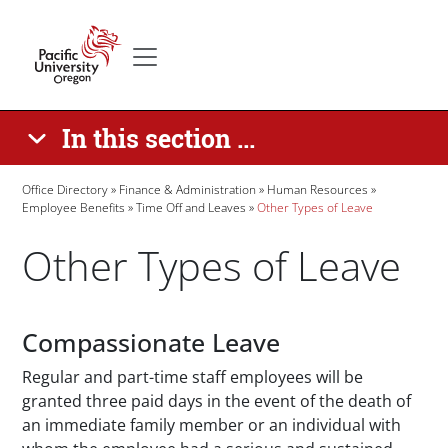
Skip to main content
Secondary menu
Home
In this section ...
Breadcrumb
Office Directory
Finance & Administration
Human Resources
Employee Benefits
Time Off and Leaves
Other Types of Leave
Other Types of Leave
Paragraphs
Compassionate Leave
Regular and part-time staff employees will be
granted three paid days in the event of the death of
an immediate family member or an individual with