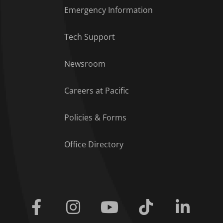
Emergency Information
Tech Support
Footer Menu
Newsroom
Careers at Pacific
Policies & Forms
Office Directory
Facebook
Instagram
Youtube
Tiktok
Linkedi