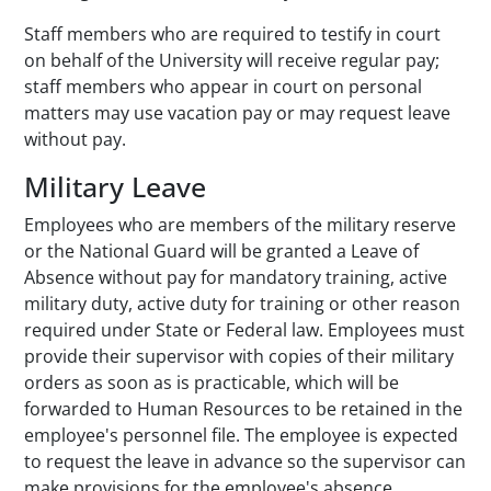
Staff members who are required to testify in court
on behalf of the University will receive regular pay;
staff members who appear in court on personal
matters may use vacation pay or may request leave
without pay.
Military Leave
Employees who are members of the military reserve
or the National Guard will be granted a Leave of
Absence without pay for mandatory training, active
military duty, active duty for training or other reason
required under State or Federal law. Employees must
provide their supervisor with copies of their military
orders as soon as is practicable, which will be
forwarded to Human Resources to be retained in the
employee's personnel file. The employee is expected
to request the leave in advance so the supervisor can
make provisions for the employee's absence.