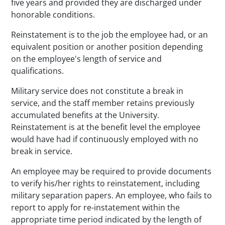
five years and provided they are discharged under
honorable conditions.
Reinstatement is to the job the employee had, or an
equivalent position or another position depending
on the employee's length of service and
qualifications.
Military service does not constitute a break in
service, and the staff member retains previously
accumulated benefits at the University.
Reinstatement is at the benefit level the employee
would have had if continuously employed with no
break in service.
An employee may be required to provide documents
to verify his/her rights to reinstatement, including
military separation papers. An employee, who fails to
report to apply for re-instatement within the
appropriate time period indicated by the length of